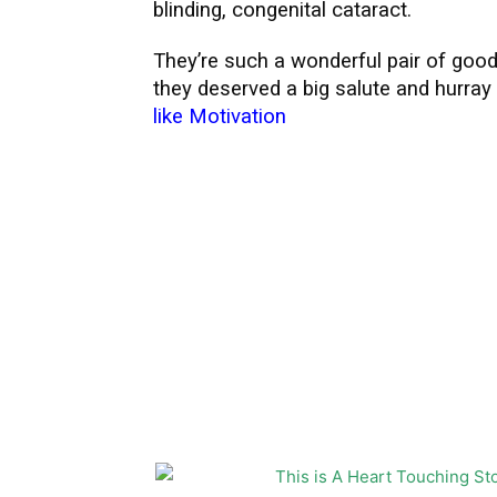
blinding, congenital cataract.
They’re such a wonderful pair of good
they deserved a big salute and hurray
like Motivation