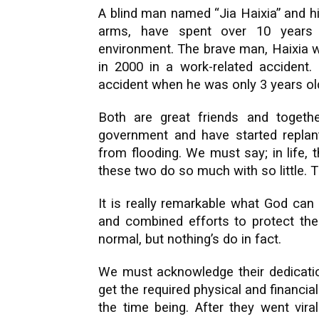
A blind man named “Jia Haixia” and h
arms, have spent over 10 years r
environment. The brave man, Haixia w
in 2000 in a work-related accident
accident when he was only 3 years ol
Both are great friends and togeth
government and have started replanti
from flooding. We must say; in life,
these two do so much with so little. T
It is really remarkable what God can
and combined efforts to protect the
normal, but nothing’s do in fact.
We must acknowledge their dedication
get the required physical and financi
the time being. After they went vira