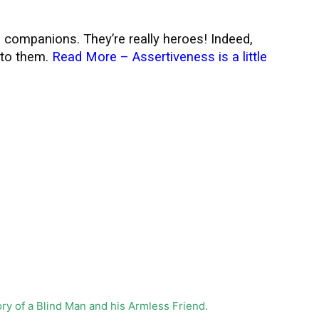
 companions. They’re really heroes! Indeed,
 to them.
Read More –
Assertiveness is a little