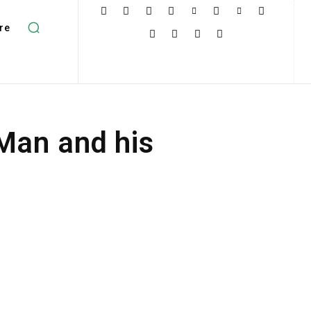
re
 Man and his