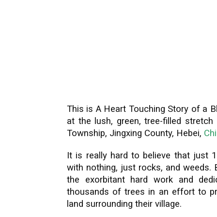
This is A Heart Touching Story of a B
at the lush, green, tree-filled stretc
Township, Jingxing County, Hebei,
Ch
It is really hard to believe that just
with nothing, just rocks, and weeds. 
the exorbitant hard work and ded
thousands of trees in an effort to p
land surrounding their village.