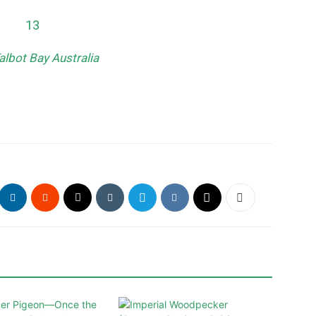
albot Bay Australia