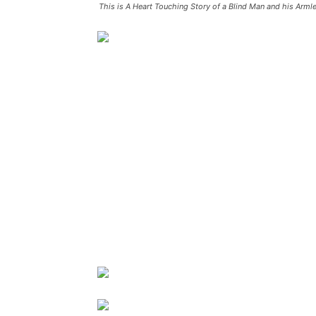
This is A Heart Touching Story of a Blind Man and his Armle