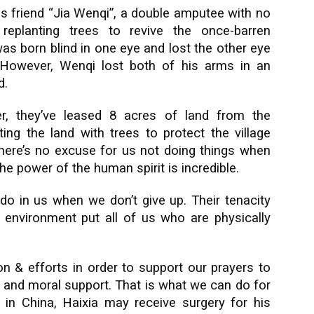
is friend “Jia Wenqi”, a double amputee with no
eplanting trees to revive the once-barren
as born blind in one eye and lost the other eye
. However, Wenqi lost both of his arms in an
d.
er, they’ve leased 8 acres of land from the
ng the land with trees to protect the village
 there’s no excuse for us not doing things when
he power of the human spirit is incredible.
 do in us when we don’t give up. Their tenacity
 environment put all of us who are physically
 & efforts in order to support our prayers to
al and moral support. That is what we can do for
l in China, Haixia may receive surgery for his