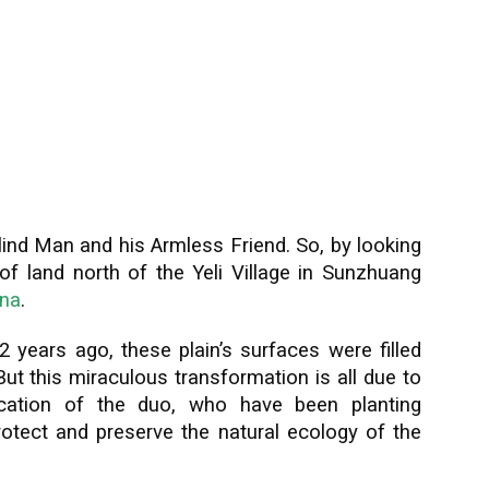
lind Man and his Armless Friend. So, by looking
h of land north of the Yeli Village in Sunzhuang
ina
.
 12 years ago, these plain’s surfaces were filled
But this miraculous transformation is all due to
ication of the duo, who have been planting
rotect and preserve the natural ecology of the