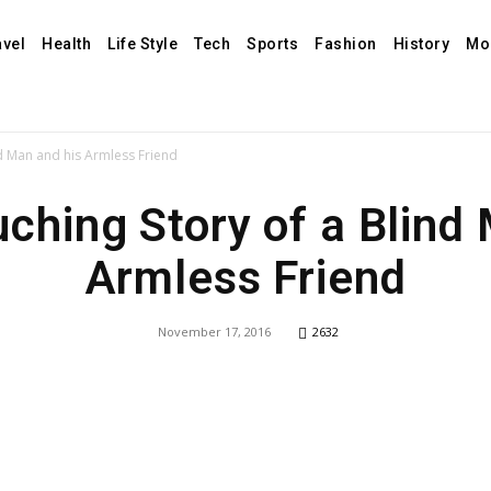
avel
Health
Life Style
Tech
Sports
Fashion
History
Mo
nd Man and his Armless Friend
ching Story of a Blind
Armless Friend
November 17, 2016
2632