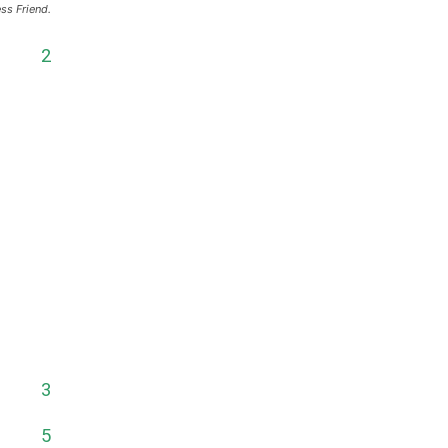
ss Friend.