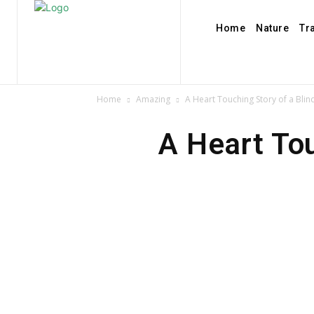
Home
Nature
Tr
Home
Amazing
A Heart Touching Story of a Bli
A Heart Tou