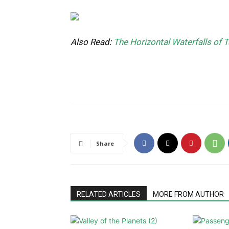
Also Read:
The Horizontal Waterfalls of T
Share
RELATED ARTICLES
MORE FROM AUTHOR