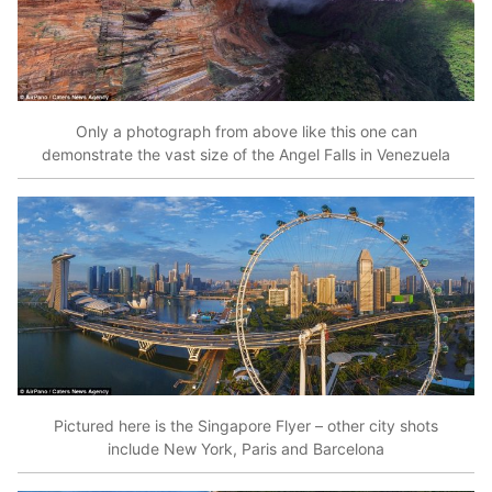
Only a photograph from above like this one can
demonstrate the vast size of the Angel Falls in Venezuela
Pictured here is the Singapore Flyer – other city shots
include New York, Paris and Barcelona