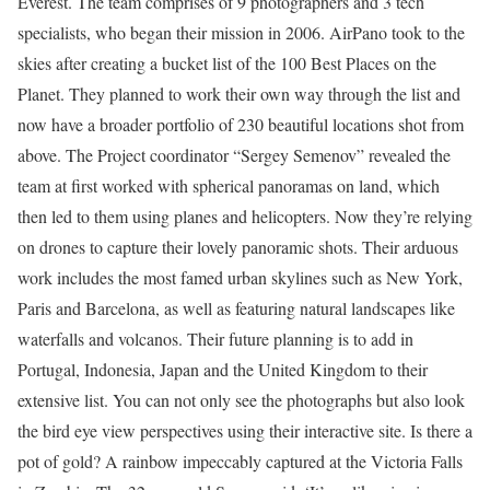
Everest. The team comprises of 9 photographers and 3 tech
specialists, who began their mission in 2006. AirPano took to the
skies after creating a bucket list of the 100 Best Places on the
Planet. They planned to work their own way through the list and
now have a broader portfolio of 230 beautiful locations shot from
above. The Project coordinator “Sergey Semenov” revealed the
team at first worked with spherical panoramas on land, which
then led to them using planes and helicopters. Now they’re relying
on drones to capture their lovely panoramic shots. Their arduous
work includes the most famed urban skylines such as New York,
Paris and Barcelona, as well as featuring natural landscapes like
waterfalls and volcanos. Their future planning is to add in
Portugal, Indonesia, Japan and the United Kingdom to their
extensive list. You can not only see the photographs but also look
the bird eye view perspectives using their interactive site. Is there a
pot of gold? A rainbow impeccably captured at the Victoria Falls