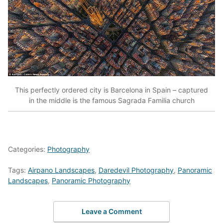
This perfectly ordered city is Barcelona in Spain – captured
in the middle is the famous Sagrada Familia church
Categories:
Photography
Tags:
Airpano Landscapes
,
Daredevil Photography
,
Panoramic
Landscapes
,
Panoramic Photography
Leave a Comment