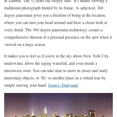
in Zambia. The 32 years old Sergey said: ‘It’s unlike viewing a
traditional photograph limited by its frame. ‘A spherical, 360
degree panorama gives you a freedom of being at the location,
where you can turn your head around and have a closer look at
every detail. The 360 degree panorama technology creates a
comprehensive illusion of a personal presence on the spot when it
viewed on a large screen.
It makes you to feel as if you’re in the sky above New York City,
underwater, above the raging waterfall, and even inside a
microwave oven. You can take time to move in closer and study
interesting objects, or ‘fly’ to another place in a virtual tour by
simply moving your hand.
Source: Dailymail