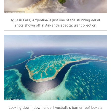
Iguasu Falls, Argentina is just one of the stunning aerial
shots shown off in AirPano’s spectacular collection
Looking down, down under! Australia’s barrier reef looks a