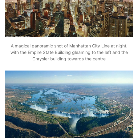
A magical panoramic shot of Manhattan City Line at night,
with the Empire State Building gleaming to the left and the
Chrysler building towards the centre