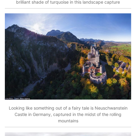
brilliant shade of turquoise in this landscape capture
Looking like something out of a fairy tale is Neuschwanstein
Castle in Germany, captured in the midst of the rolling
mountains