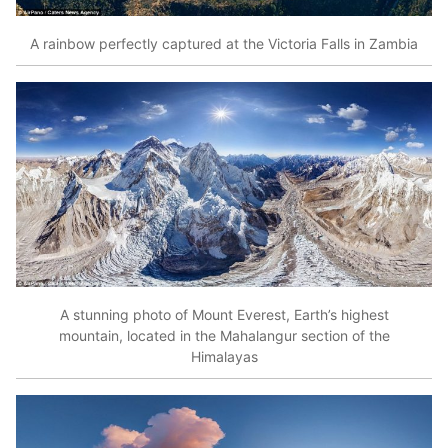
A rainbow perfectly captured at the Victoria Falls in Zambia
A stunning photo of Mount Everest, Earth’s highest
mountain, located in the Mahalangur section of the
Himalayas