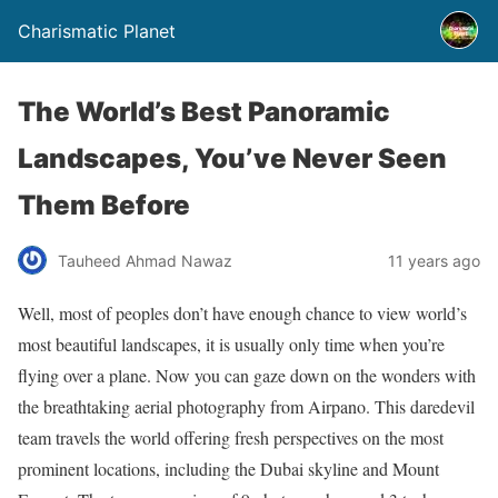
Charismatic Planet
The World’s Best Panoramic
Landscapes, You’ve Never Seen
Them Before
Tauheed Ahmad Nawaz
11 years ago
Well, most of peoples don’t have enough chance to view world’s
most beautiful landscapes, it is usually only time when you’re
flying over a plane. Now you can gaze down on the wonders with
the breathtaking aerial photography from Airpano. This daredevil
team travels the world offering fresh perspectives on the most
prominent locations, including the Dubai skyline and Mount