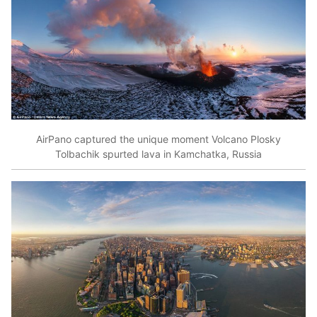
AirPano captured the unique moment Volcano Plosky
Tolbachik spurted lava in Kamchatka, Russia