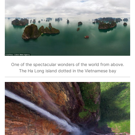
One of the spectacular wonders of the world from above.
The Ha Long island dotted in the Vietnamese bay