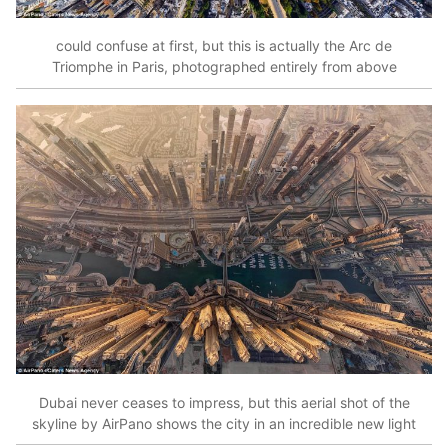
could confuse at first, but this is actually the Arc de
Triomphe in Paris, photographed entirely from above
Dubai never ceases to impress, but this aerial shot of the
skyline by AirPano shows the city in an incredible new light