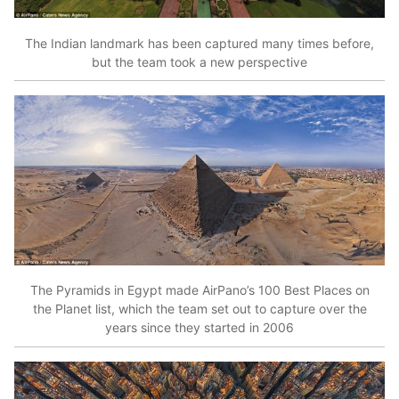
The Indian landmark has been captured many times before,
but the team took a new perspective
The Pyramids in Egypt made AirPano’s 100 Best Places on
the Planet list, which the team set out to capture over the
years since they started in 2006