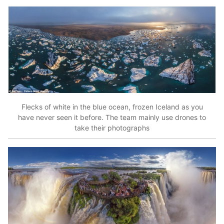
Flecks of white in the blue ocean, frozen Iceland as you
have never seen it before. The team mainly use drones to
take their photographs