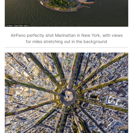
AirPano perfectly shot Manhattan in New York, with views
for miles stretching out in the background