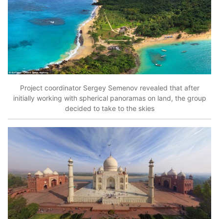
Project coordinator Sergey Semenov revealed that after
initially working with spherical panoramas on land, the group
decided to take to the skies