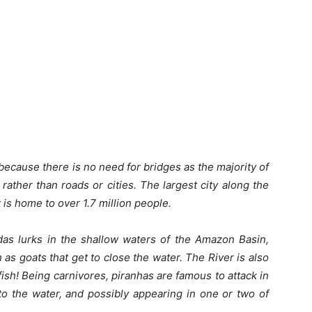
ecause there is no need for bridges as the majority of
ather than roads or cities. The largest city along the
 is home to over 1.7 million people.
das lurks in the shallow waters of the Amazon Basin,
 as goats that get to close the water. The River is also
ish! Being carnivores, piranhas are famous to attack in
nto the water, and possibly appearing in one or two of