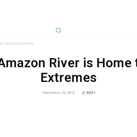
avel
Health
Life Style
Tech
Sports
Fashion
History
to Several Extremes
Amazon River is Home 
Extremes
November 26, 2016
32511