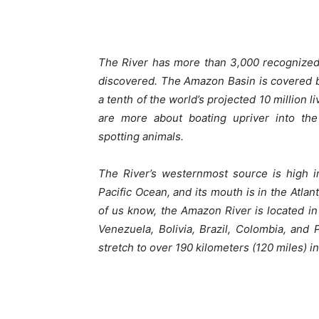
The River has more than 3,000 recognized 
discovered. The Amazon Basin is covered by
a tenth of the world’s projected 10 million l
are more about boating upriver into the
spotting animals.
The River’s westernmost source is high i
Pacific Ocean, and its mouth is in the Atlan
of us know, the Amazon River is located i
Venezuela, Bolivia, Brazil, Colombia, and
stretch to over 190 kilometers (120 miles) in