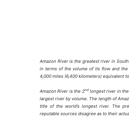
Amazon River is the greatest river in Sout
in terms of the volume of its flow and the
4,000 miles (6,400 kilometers) equivalent t
nd
Amazon River is the 2
longest river in the
largest river by volume. The length of Amazo
title of the world’s longest river. The p
reputable sources disagree as to their actua