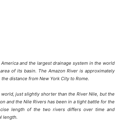
h America and the largest drainage system in the world
 area of its basin. The Amazon River is approximately
o the distance from New York City to Rome.
 world, just slightly shorter than the River Nile, but the
n and the Nile Rivers has been in a tight battle for the
recise length of the two rivers differs over time and
l length.