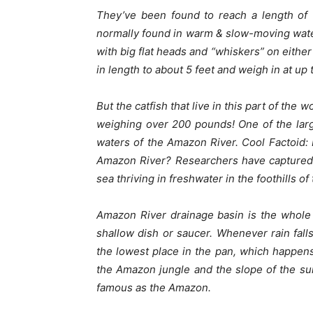
They’ve been found to reach a length of 
normally found in warm & slow-moving water
with big flat heads and “whiskers” on either
in length to about 5 feet and weigh in at up
But the catfish that live in this part of the 
weighing over 200 pounds! One of the large
waters of the Amazon River.
Cool Factoid:
Amazon River? Researchers have captured l
sea thriving in freshwater in the foothills o
Amazon River drainage basin is the whole 
shallow dish or saucer. Whenever rain falls
the lowest place in the pan, which happen
the Amazon jungle and the slope of the su
famous as the Amazon.