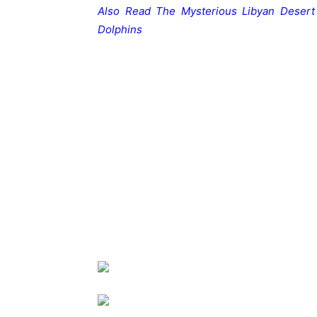
Also Read
The Mysterious Libyan Desert
Dolphins