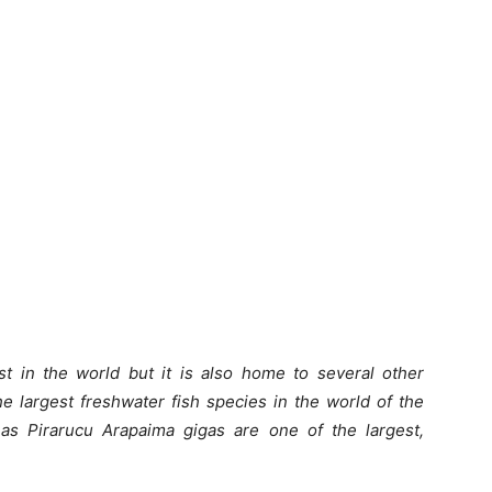
t in the world but it is also home to several other
e largest freshwater fish species in the world of the
 as Pirarucu Arapaima gigas are one of the largest,