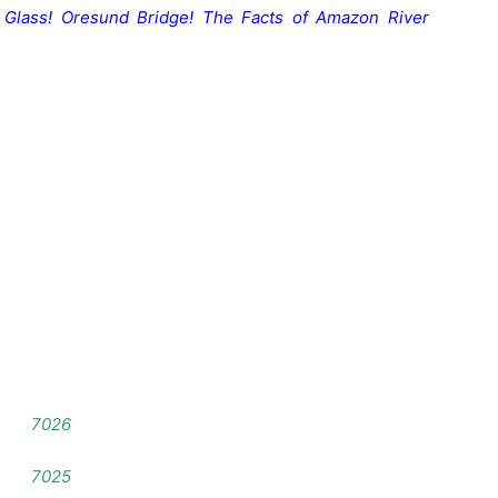
 Glass
!
Oresund Bridge!
The Facts of Amazon River