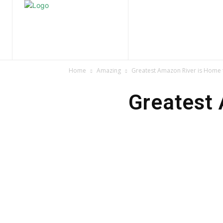
Home
Nature
Tr
Home
Amazing
Greatest Amazon River is Home 
Greatest 