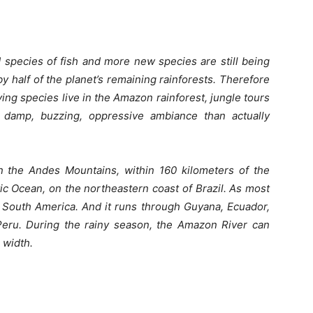
species of fish and more new species are still being
 half of the planet’s remaining rainforests. Therefore
iving species live in the Amazon rainforest, jungle tours
 damp, buzzing, oppressive ambiance than actually
n the Andes Mountains, within 160 kilometers of the
tic Ocean, on the northeastern coast of Brazil.
As most
n South America. And it runs through Guyana, Ecuador,
 Peru. During the rainy season, the Amazon River can
 width.