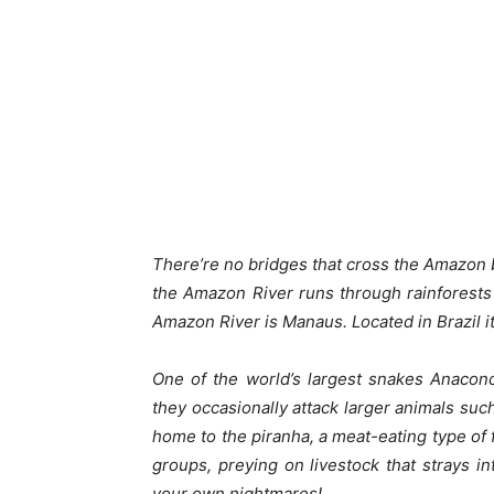
There’re no bridges that cross the Amazon b
the Amazon River runs through rainforests r
Amazon River is Manaus. Located in Brazil it
One of the world’s largest snakes Anacon
they occasionally attack larger animals such
home to the piranha, a meat-eating type of f
groups, preying on livestock that strays i
your own nightmares!