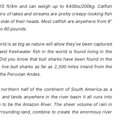
15 ft/4m and can weigh up to 440lbs/200kg. Catfish
s of lakes and streams are pretty creepy-looking fish
 side of their heads. Most catfish are anywhere from 8”
 to 60 pounds.
world is as big as nature will allow they’ve been captured
st freshwater fish in the world is found living in the
 Did you know that bull sharks have been found in the
ive bull sharks as far as 2,300 miles inland from the
f the Peruvian Andes.
northern half of the continent of South America as a
 and lands anywhere in the river basin it all runs into
s to be the Amazon River. The sheer volume of rain in
rrounding land, combine to create the enormous river