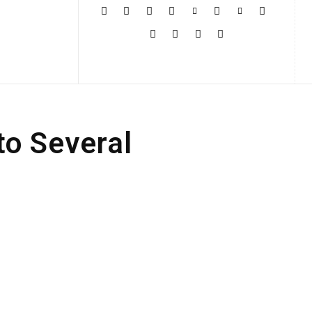
More
to Several