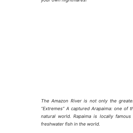
The Amazon River is not only the greates
“Extremes” A captured Arapaima: one of th
natural world. Rapaima is locally famous
freshwater fish in the world.