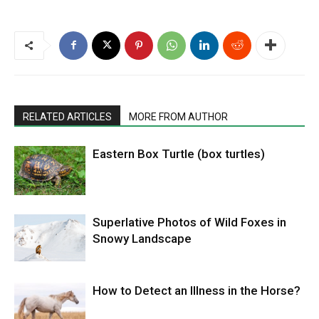
RELATED ARTICLES
MORE FROM AUTHOR
Eastern Box Turtle (box turtles)
Superlative Photos of Wild Foxes in
Snowy Landscape
How to Detect an Illness in the Horse?