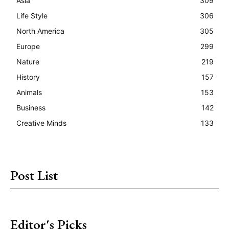
Asia
309
Life Style
306
North America
305
Europe
299
Nature
219
History
157
Animals
153
Business
142
Creative Minds
133
Post List
Editor's Picks