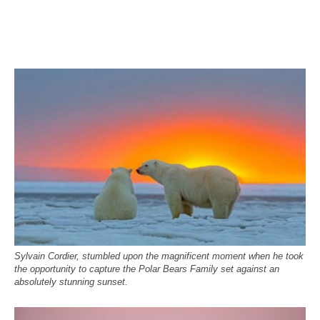
Sylvain Cordier, stumbled upon the magnificent moment when he took
the opportunity to capture the Polar Bears Family set against an
absolutely stunning sunset.