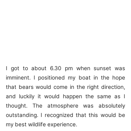
I got to about 6.30 pm when sunset was
imminent. I positioned my boat in the hope
that bears would come in the right direction,
and luckily it would happen the same as I
thought. The atmosphere was absolutely
outstanding. I recognized that this would be
my best wildlife experience.