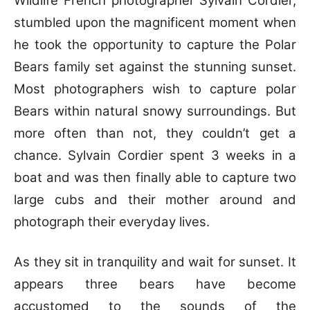
Wildlife French photographer Sylvain Cordier,
stumbled upon the magnificent moment when
he took the opportunity to capture the Polar
Bears family set against the stunning sunset.
Most photographers wish to capture polar
Bears within natural snowy surroundings. But
more often than not, they couldn’t get a
chance. Sylvain Cordier spent 3 weeks in a
boat and was then finally able to capture two
large cubs and their mother around and
photograph their everyday lives.
As they sit in tranquility and wait for sunset. It
appears three bears have become
accustomed to the sounds of the