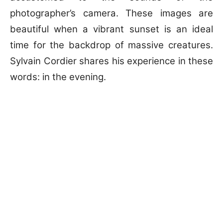
photographer’s camera. These images are
beautiful when a vibrant sunset is an ideal
time for the backdrop of massive creatures.
Sylvain Cordier shares his experience in these
words: in the evening.