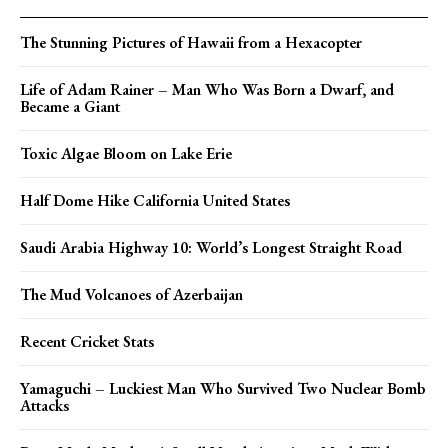
The Stunning Pictures of Hawaii from a Hexacopter
Life of Adam Rainer – Man Who Was Born a Dwarf, and
Became a Giant
Toxic Algae Bloom on Lake Erie
Half Dome Hike California United States
Saudi Arabia Highway 10: World’s Longest Straight Road
The Mud Volcanoes of Azerbaijan
Recent Cricket Stats
Yamaguchi – Luckiest Man Who Survived Two Nuclear Bomb
Attacks