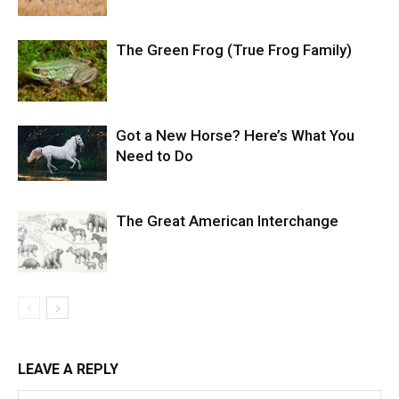
The Green Frog (True Frog Family)
Got a New Horse? Here’s What You
Need to Do
The Great American Interchange
LEAVE A REPLY