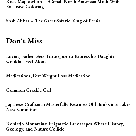
Rosy Maple Moth – A Small North American Moth With
Exclusive Coloring
Shah Abbas – The Great Safavid King of Persia
Don't Miss
Loving Father Gets Tattoo Just to Express his Daughter
wouldn’t Feel Alone
Medications, Best Weight Loss Medication
Common Grackle Call
Japanese Craftsman Masterfully Restores Old Books into Like-
New Condition
Robledo Mountains: Enigmatic Landscapes Where History,
Geology, and Nature Collide