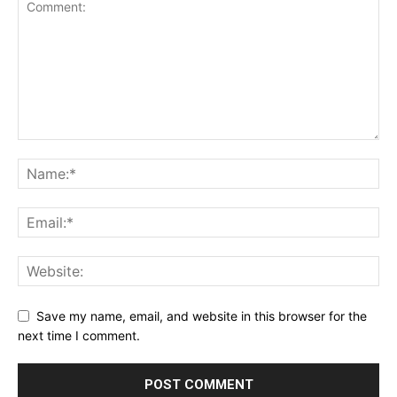
Save my name, email, and website in this browser for the
next time I comment.