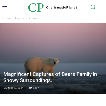
CP
Charismatic
Planet
Home
Nature
Animals
Magnificent Captures of Bears Family in
Snowy Surroundings.
August 10, 2024
3337