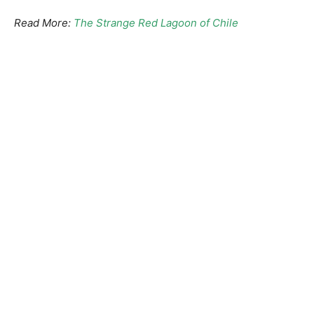
Read More:
The Strange Red Lagoon of Chile