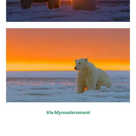
Via Mymodernment