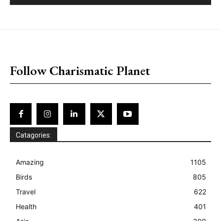
placeholder text
Follow Charismatic Planet
Catagories:
Amazing
1105
Birds
805
Travel
622
Health
401