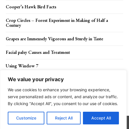
Cooper’s Hawk Bird Facts
Crop Circles – Forest Experiment in Making of Half a
Century
Grapes are Immensely Vigorous and Sturdy in Taste
Facial palsy Causes and Treatment
Using Window 7
We value your privacy
We use cookies to enhance your browsing experience,
Contact Us
Privacy Policy
Disclaimer
About Us
serve personalized ads or content, and analyze our traffic.
By clicking "Accept All", you consent to our use of cookies.
Charismatic Planet © 2024 . All Rights Reserved.
Customize
Reject All
Accept All
Go to mobile version