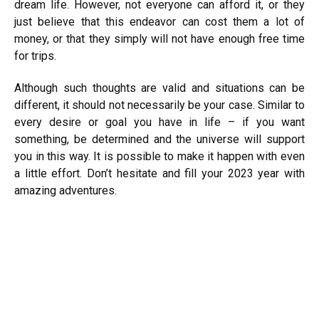
dream life. However, not everyone can afford it, or they
just believe that this endeavor can cost them a lot of
money, or that they simply will not have enough free time
for trips.
Although such thoughts are valid and situations can be
different, it should not necessarily be your case. Similar to
every desire or goal you have in life – if you want
something, be determined and the universe will support
you in this way. It is possible to make it happen with even
a little effort. Don’t hesitate and fill your 2023 year with
amazing adventures.