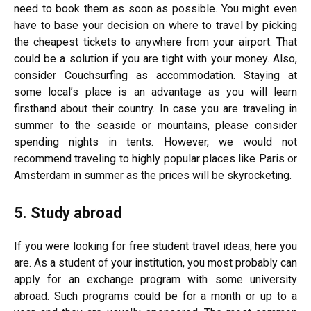
need to book them as soon as possible. You might even
have to base your decision on where to travel by picking
the cheapest tickets to anywhere from your airport. That
could be a solution if you are tight with your money. Also,
consider Couchsurfing as accommodation. Staying at
some local’s place is an advantage as you will learn
firsthand about their country. In case you are traveling in
summer to the seaside or mountains, please consider
spending nights in tents. However, we would not
recommend traveling to highly popular places like Paris or
Amsterdam in summer as the prices will be skyrocketing.
5. Study abroad
If you were looking for free
student travel ideas
, here you
are. As a student of your institution, you most probably can
apply for an exchange program with some university
abroad. Such programs could be for a month or up to a