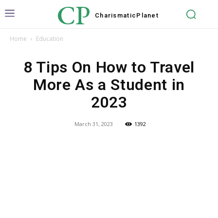
CP
Charismatic
Planet
Home
Education
8 Tips On How to Travel
More As a Student in
2023
March 31, 2023
1392