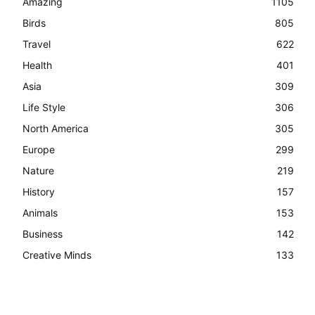
Amazing
1105
Birds
805
Travel
622
Health
401
Asia
309
Life Style
306
North America
305
Europe
299
Nature
219
History
157
Animals
153
Business
142
Creative Minds
133