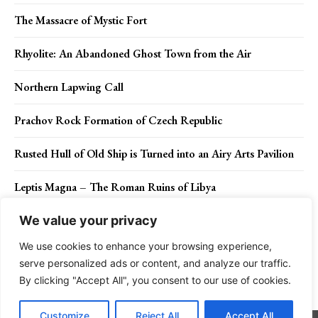
The Massacre of Mystic Fort
Rhyolite: An Abandoned Ghost Town from the Air
Northern Lapwing Call
Prachov Rock Formation of Czech Republic
Rusted Hull of Old Ship is Turned into an Airy Arts Pavilion
Leptis Magna – The Roman Ruins of Libya
We value your privacy
We use cookies to enhance your browsing experience,
Contact Us
Privacy Policy
Disclaimer
About Us
serve personalized ads or content, and analyze our traffic.
By clicking "Accept All", you consent to our use of cookies.
Charismatic Planet © 2024 . All Rights Reserved.
Customize
Reject All
Accept All