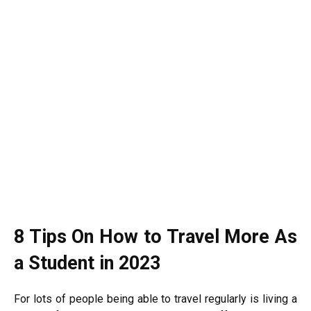
8 Tips On How to Travel More As
a Student in 2023
For lots of people being able to travel regularly is living a