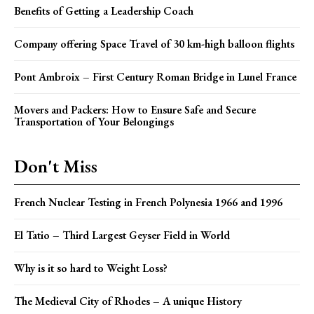
Benefits of Getting a Leadership Coach
Company offering Space Travel of 30 km-high balloon flights
Pont Ambroix – First Century Roman Bridge in Lunel France
Movers and Packers: How to Ensure Safe and Secure
Transportation of Your Belongings
Don't Miss
French Nuclear Testing in French Polynesia 1966 and 1996
El Tatio – Third Largest Geyser Field in World
Why is it so hard to Weight Loss?
The Medieval City of Rhodes – A unique History