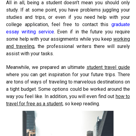
All in all, being a student doesn’t mean you should only
study. If at some point, you have problems juggling your
studies and trips, or even if you need help with your
college application, feel free to contact this
graduate
essay writing service
. Even if in the future you require
some help with your assignments while you keep
working
and traveling
, the professional writers there will surely
assist with your tasks.
Meanwhile, we prepared an ultimate
student travel guide
where you can get inspiration for your future trips. There
are tons of ways of traveling to marvelous destinations on
a tight budget. Some options could be worked around the
way you feel like. In addition, you will even find out
how to
travel for free as a student,
so keep reading.