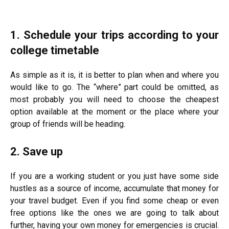
1. Schedule your trips according to your
college timetable
As simple as it is, it is better to plan when and where you
would like to go. The “where” part could be omitted, as
most probably you will need to choose the cheapest
option available at the moment or the place where your
group of friends will be heading.
2. Save up
If you are a working student or you just have some side
hustles as a source of income, accumulate that money for
your travel budget. Even if you find some cheap or even
free options like the ones we are going to talk about
further, having your own money for emergencies is crucial.