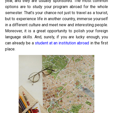
year, and they are usually sponsored. The most common
options are to study your program abroad for the whole
semester. That’s your chance not just to travel as a tourist,
but to experience life in another country, immerse yourself
in a different culture and meet new and interesting people.
Moreover, it is a great opportunity to polish your foreign
language skills. And, surely, if you are lucky enough, you
can already be a
student at an institution abroad
in the first
place.