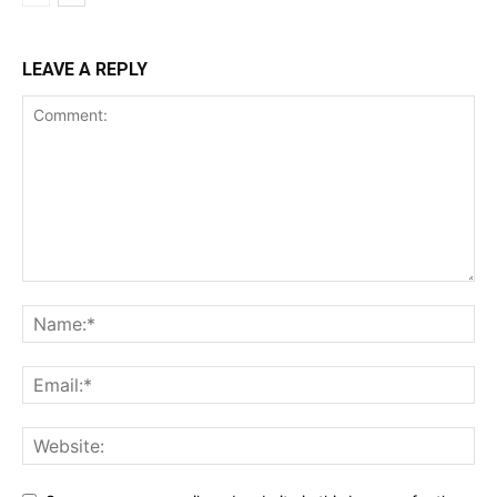
LEAVE A REPLY