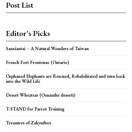
Post List
Editor's Picks
Sanxiantai – A Natural Wonders of Taiwan
French Fort Frontenac (Ontario)
Orphaned Elephants are Rescued, Rehabilitated and turn back
into the Wild Life
Desert Wheatear (Oenanthe deserti)
T-STAND for Parrot Training
Treasures of Zakynthos