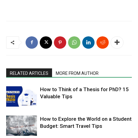
RELATED ARTICLES
MORE FROM AUTHOR
How to Think of a Thesis for PhD? 15
Valuable Tips
How to Explore the World on a Student
Budget: Smart Travel Tips