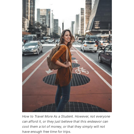
How to Travel More As a Student. However, not everyone
can afford it, or they just believe that this endeavor can
cost them a lot of money, or that they simply will not
have enough free time for trips.