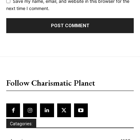
Save my name, email, and website in this browser for the
next time I comment.
placeholder text
Follow Charismatic Planet
Catagories: