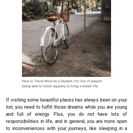
How to Travel More As a Student. For lots of people
being able to travel regularly is living a dream life.
If visiting some beautiful places has always been on your
list, you need to fulfill those dreams while you are young
and full of energy. Plus, you do not have lots of
responsibilities in life, and in general, you are more open
to inconveniences with your journeys, like sleeping in a