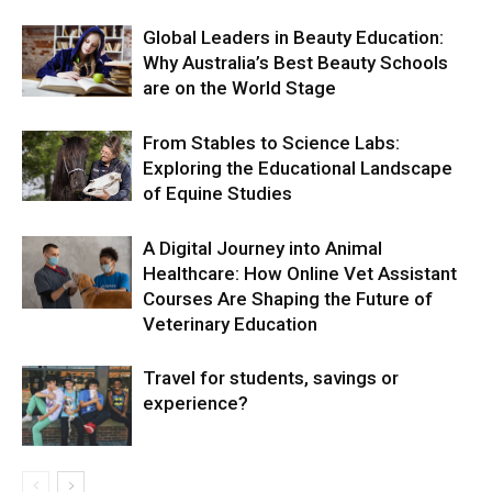
Global Leaders in Beauty Education:
Why Australia’s Best Beauty Schools
are on the World Stage
From Stables to Science Labs:
Exploring the Educational Landscape
of Equine Studies
A Digital Journey into Animal
Healthcare: How Online Vet Assistant
Courses Are Shaping the Future of
Veterinary Education
Travel for students, savings or
experience?