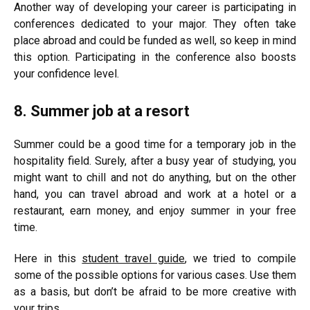
Another way of developing your career is participating in
conferences dedicated to your major. They often take
place abroad and could be funded as well, so keep in mind
this option. Participating in the conference also boosts
your confidence level.
8. Summer job at a resort
Summer could be a good time for a temporary job in the
hospitality field. Surely, after a busy year of studying, you
might want to chill and not do anything, but on the other
hand, you can travel abroad and work at a hotel or a
restaurant, earn money, and enjoy summer in your free
time.
Here in this
student travel guide
, we tried to compile
some of the possible options for various cases. Use them
as a basis, but don’t be afraid to be more creative with
your trips.