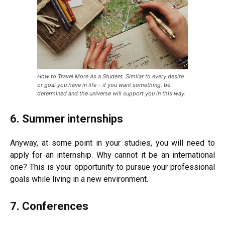
How to Travel More As a Student. Similar to every desire
or goal you have in life – if you want something, be
determined and the universe will support you in this way.
6. Summer internships
Anyway, at some point in your studies, you will need to
apply for an internship. Why cannot it be an international
one? This is your opportunity to pursue your professional
goals while living in a new environment.
7. Conferences