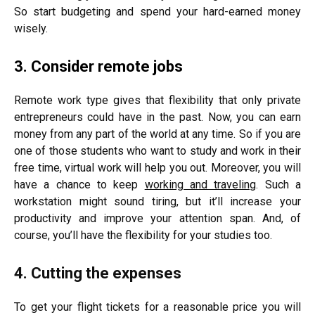
So start budgeting and spend your hard-earned money
wisely.
3. Consider remote jobs
Remote work type gives that flexibility that only private
entrepreneurs could have in the past. Now, you can earn
money from any part of the world at any time. So if you are
one of those students who want to study and work in their
free time, virtual work will help you out. Moreover, you will
have a chance to keep
working and traveling
. Such a
workstation might sound tiring, but it’ll increase your
productivity and improve your attention span. And, of
course, you’ll have the flexibility for your studies too.
4. Cutting the expenses
To get your flight tickets for a reasonable price you will