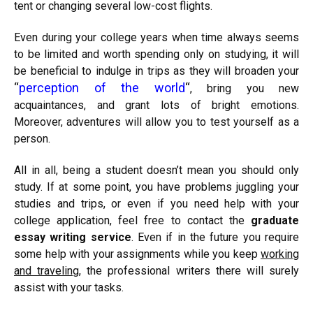
tent or changing several low-cost flights.
Even during your college years when time always seems
to be limited and worth spending only on studying, it will
be beneficial to indulge in trips as they will broaden your
“
perception of the world
“
, bring you new
acquaintances, and grant lots of bright emotions.
Moreover, adventures will allow you to test yourself as a
person.
All in all, being a student doesn’t mean you should only
study. If at some point, you have problems juggling your
studies and trips, or even if you need help with your
college application, feel free to contact the
graduate
essay writing service
. Even if in the future you require
some help with your assignments while you keep
working
and traveling
, the professional writers there will surely
assist with your tasks.