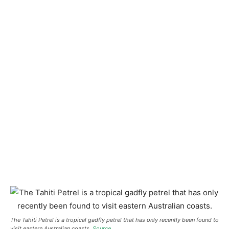
The Tahiti Petrel is a tropical gadfly petrel that has only recently been found to
visit eastern Australian coasts.
Source