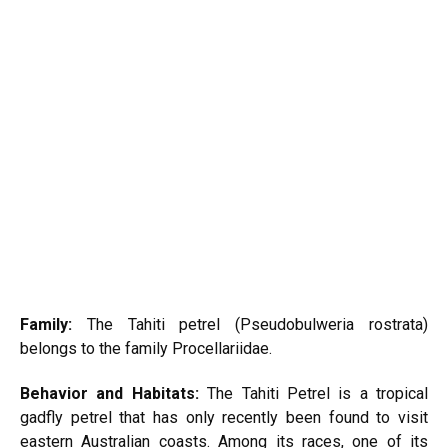
Family:
The Tahiti petrel (Pseudobulweria rostrata)
belongs to the family Procellariidae.
Behavior and Habitats:
The Tahiti Petrel is a tropical
gadfly petrel that has only recently been found to visit
eastern Australian coasts. Among its races, one of its