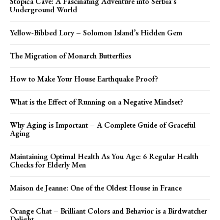
Stopića Cave: A Fascinating Adventure into Serbia’s
Underground World
Yellow-Bibbed Lory – Solomon Island’s Hidden Gem
The Migration of Monarch Butterflies
How to Make Your House Earthquake Proof?
What is the Effect of Running on a Negative Mindset?
Why Aging is Important – A Complete Guide of Graceful
Aging
Maintaining Optimal Health As You Age: 6 Regular Health
Checks for Elderly Men
Maison de Jeanne: One of the Oldest House in France
Orange Chat – Brilliant Colors and Behavior is a Birdwatcher
Delight