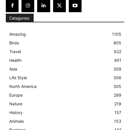
Catagories:
Amazing
1105
Birds
805
Travel
622
Health
401
Asia
309
Life Style
306
North America
305
Europe
299
Nature
219
History
157
Animals
153
Business
142