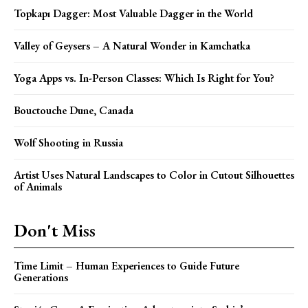
Topkapı Dagger: Most Valuable Dagger in the World
Valley of Geysers – A Natural Wonder in Kamchatka
Yoga Apps vs. In-Person Classes: Which Is Right for You?
Bouctouche Dune, Canada
Wolf Shooting in Russia
Artist Uses Natural Landscapes to Color in Cutout Silhouettes
of Animals
Don't Miss
Time Limit – Human Experiences to Guide Future
Generations