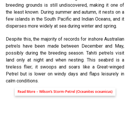
breeding grounds is still undiscovered, making it one of
the least known. During summer and autumn, it nests on a
few islands in the South Pacific and Indian Oceans, and it
disperses more widely at sea during winter and spring.
Despite this, the majority of records for inshore Australian
petrels have been made between December and May,
possibly during the breeding season. Tahiti petrels visit
land only at night and when nesting. This seabird is a
tireless flier; it swoops and soars like a Great-winged
Petrel but is lower on windy days and flaps leisurely in
calm conditions.
Read More –
Wilson’s Storm-Petrel (Oceanites oceanicus)