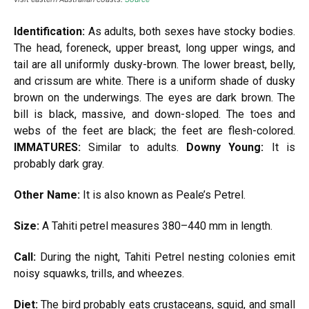
Identification:
As adults, both sexes have stocky bodies.
The head, foreneck, upper breast, long upper wings, and
tail are all uniformly dusky-brown. The lower breast, belly,
and crissum are white. There is a uniform shade of dusky
brown on the underwings. The eyes are dark brown. The
bill is black, massive, and down-sloped. The toes and
webs of the feet are black; the feet are flesh-colored.
IMMATURES:
Similar to adults.
Downy Young:
It is
probably dark gray.
Other Name:
It is also known as Peale’s Petrel.
Size:
A Tahiti petrel measures 380–440 mm in length.
Call:
During the night, Tahiti Petrel nesting colonies emit
noisy squawks, trills, and wheezes.
Diet:
The bird probably eats crustaceans, squid, and small