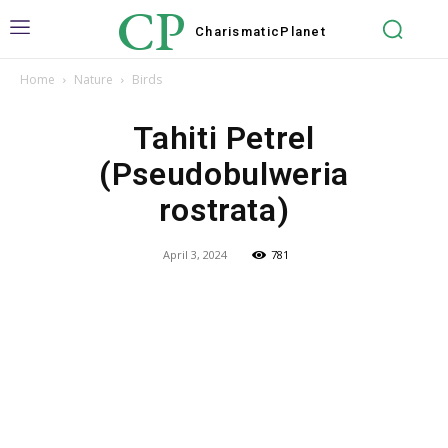
CP
Charismatic
Planet
Home
Nature
Birds
Tahiti Petrel
(Pseudobulweria
rostrata)
April 3, 2024
781