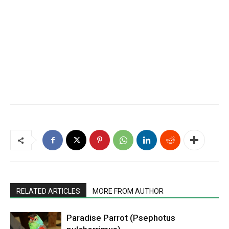
RELATED ARTICLES
MORE FROM AUTHOR
Paradise Parrot (Psephotus