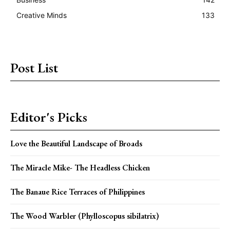
Creative Minds
133
Post List
Editor's Picks
Love the Beautiful Landscape of Broads
The Miracle Mike- The Headless Chicken
The Banaue Rice Terraces of Philippines
The Wood Warbler (Phylloscopus sibilatrix)