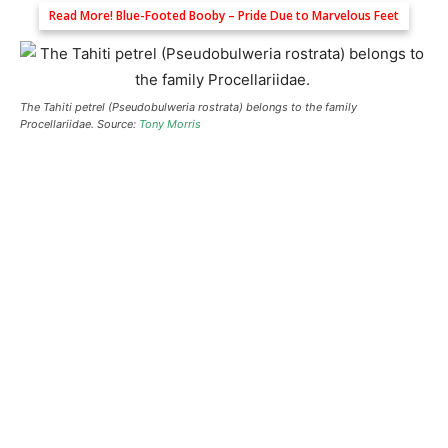
Read More!
Blue-Footed Booby – Pride Due to Marvelous Feet
The Tahiti petrel (Pseudobulweria rostrata) belongs to the family
Procellariidae. Source:
Tony Morris