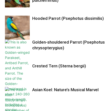
pulcherrimus)
Hooded Parrot (Psephotus dissimilis)
Golden-shouldered Parrot (Psephotus
chrysopterygius)
Crested Tern (Sterna bergii)
Asian Koel: Nature’s Musical Marvel