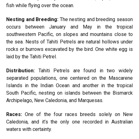
fish while flying over the ocean.
Nesting and Breeding:
The nesting and breeding season
occurs between January and May in the tropical
southwestern Pacific, on slopes and mountains close to
the sea. Nests of Tahiti Petrels are natural hollows under
rocks or burrows excavated by the bird. One white egg is
laid by the Tahiti Petrel.
Distribution:
Tahiti Petrels are found in two widely
separated populations, one centered on the Mascarene
Islands in the Indian Ocean and another in the tropical
South Pacific, nesting on islands between the Bismarck
Archipelago, New Caledonia, and Marquesas.
Races:
One of the four races breeds solely on New
Caledonia, and it’s the only one recorded in Australian
waters with certainty.