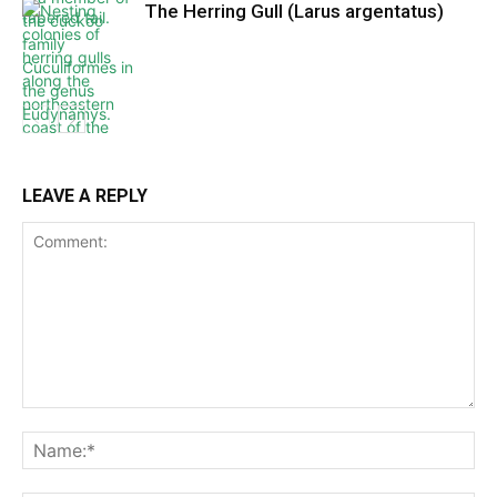
The Herring Gull (Larus argentatus)
LEAVE A REPLY