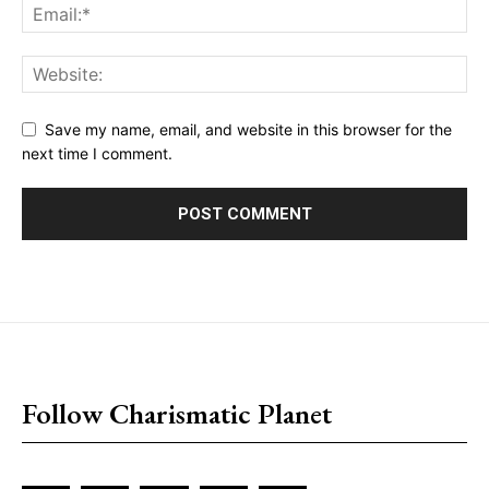
Save my name, email, and website in this browser for the
next time I comment.
placeholder text
Follow Charismatic Planet