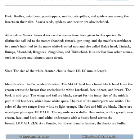
Diet:
Beetles, ants, bees, grasshoppers, moths, caterpillars, and spiders are among the
insects on their diet. Acacia seeds, spiders, and nectar are also included.
Alternative Names:
Several vernacular names have been given to this species. Its
distinctive call led to the names (banded) tintack, gar, tang, and the male’s resemblance
to a nun’s habit led to the name white-fronted nun and also called Baldy head, Tintack,
Bumps, Moonbird, Ringneck, Single-bar, and Thistlebird. It is unclear how other names,
such as clipper and tripper, came about.
Size:
The size of the white-fronted chat is about 120-130 mm in length.
Identification:
As far as identification: The
MALE
bird has a broad black band from the
crown across the breast that encircles the white forehead, face, throat, and breast. The
back is mid-grey. The wings and tail are black, except for the inner tips of the middle
pair of tail feathers, which have white spots. The rest of the underparts are white. The
color of the eye ranges from white to light orange. The feet and bill are black. There are
no eclipse plumages.
FEMALE:
The opposite sex is duller than males, with a grey-brown
crown, face, and back, and white underparts with a dusky band across the
breast.
IMMATURES:
As a female, but breast band is fainter; the flanks are buffier.