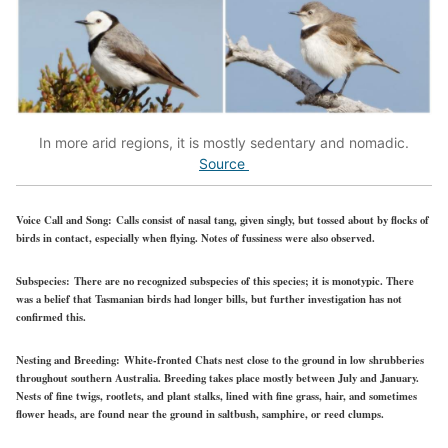
In more arid regions, it is mostly sedentary and nomadic.
Source
Voice Call and Song:
Calls consist of nasal tang, given singly, but tossed about by flocks of
birds in contact, especially when flying. Notes of fussiness were also observed.
Subspecies:
There are no recognized subspecies of this species; it is monotypic. There
was a belief that Tasmanian birds had longer bills, but further investigation has not
confirmed this.
Nesting and Breeding:
White-fronted Chats nest close to the ground in low shrubberies
throughout southern Australia. Breeding takes place mostly between July and January.
Nests of fine twigs, rootlets, and plant stalks, lined with fine grass, hair, and sometimes
flower heads, are found near the ground in saltbush, samphire, or reed clumps.