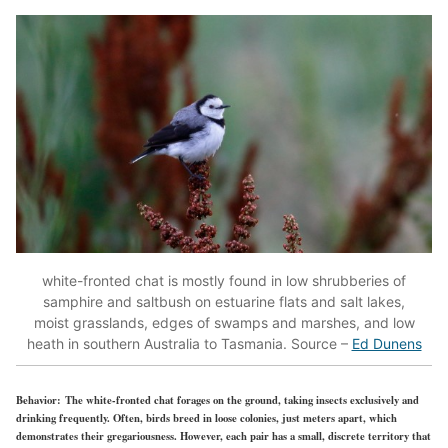
white-fronted chat is mostly found in low shrubberies of
samphire and saltbush on estuarine flats and salt lakes,
moist grasslands, edges of swamps and marshes, and low
heath in southern Australia to Tasmania. Source –
Ed Dunens
Behavior:
The white-fronted chat forages on the ground, taking insects exclusively and
drinking frequently. Often, birds breed in loose colonies, just meters apart, which
demonstrates their gregariousness. However, each pair has a small, discrete territory that