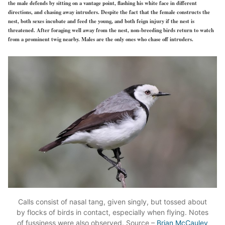
the male defends by sitting on a vantage point, flashing his white face in different
directions, and chasing away intruders. Despite the fact that the female constructs the
nest, both sexes incubate and feed the young, and both feign injury if the nest is
threatened. After foraging well away from the nest, non-breeding birds return to watch
from a prominent twig nearby. Males are the only ones who chase off intruders.
Calls consist of nasal tang, given singly, but tossed about
by flocks of birds in contact, especially when flying. Notes
of fussiness were also observed. Source –
Brian McCauley