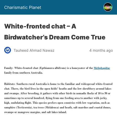
Charismatic Planet
White-fronted chat – A
Birdwatcher’s Dream Come True
Tauheed Ahmad Nawaz
4 months ago
Family:
White-fronted chat (Epthianura albifrons) is a honeyeater of the
Meliphagidae
family from southern Australia.
Habitats:
Southern rural Australia is home to the familiar and widespread white-fronted
chat. There, the bird lives in the open fields’ heaths and the low shrubbery around lakes
and swamps. After breeding, it gathers with other birds in nomadic flocks of 10 to 50 or
sometimes up to several hundred, flying from one feeding area to another with jerky,
high, undulating flight. This species prefers open countries with low vegetation, such as
samphire (Tecticornia), tea trees (Melaleuca) and heath, salt marshes and coastal dunes,
swamps or mangrove margins, and salt lakes inland.