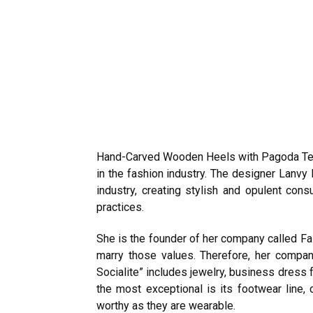
Hand-Carved Wooden Heels with Pagoda Techn
in the fashion industry. The designer Lanvy
industry, creating stylish and opulent con
practices.
She is the founder of her company called Fa
marry those values. Therefore, her compa
Socialite” includes jewelry, business dress
the most exceptional is its footwear line
worthy as they are wearable.