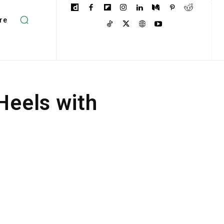
re
eels with