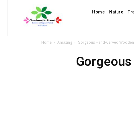
Home
Nature
Tr
Home
Amazing
Gorgeous Hand-Carved Wooden 
Gorgeous