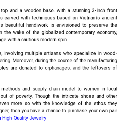
r top and a wooden base, with a stunning 3-inch front
t’s carved with techniques based on Vietnam’s ancient
is beautiful handiwork is envisioned to preserve the
ng in the wake of the globalized contemporary economy,
tage with a cautious modern spin.
, involving multiple artisans who specialize in wood-
quering. Moreover, during the course of the manufacturing
les are donated to orphanages, and the leftovers of
 methods and supply chain model to women in local
m out of poverty. Though the intricate shoes and other
, even more so with the knowledge of the ethos they
signer, then you have a chance to purchase your own pair
g High-Quality Jewelry