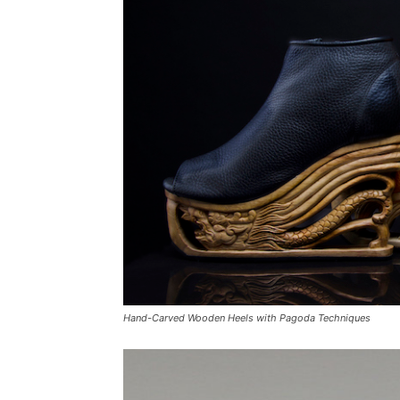
Hand-Carved Wooden Heels with Pagoda Techniques