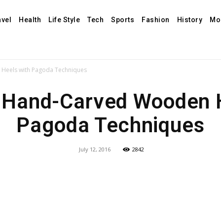
avel
Health
Life Style
Tech
Sports
Fashion
History
Mo
Heels with Pagoda Techniques
 Hand-Carved Wooden H
Pagoda Techniques
July 12, 2016
2842