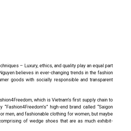
iques – Luxury, ethics, and quality play an equal part
 Nguyen believes in ever-changing trends in the fashion
sumer goods with socially responsible and transparent
shion4Freedom, which is Vietnam’s first supply chain to
ny “Fashion4Freedom’s” high-end brand called “Saigon
 for men, and fashionable clothing for women, but maybe
, comprising of wedge shoes that are as much exhibit-