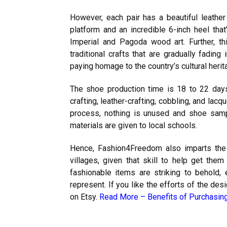
However, each pair has a beautiful leathe
platform and an incredible 6-inch heel tha
Imperial and Pagoda wood art. Further, th
traditional crafts that are gradually fadi
paying homage to the country’s cultural heri
The shoe production time is 18 to 22 days
crafting, leather-crafting, cobbling, and lac
process, nothing is unused and shoe samp
materials are given to local schools.
Hence, Fashion4Freedom also imparts the
villages, given that skill to help get the
fashionable items are striking to behold
represent. If you like the efforts of the de
on Etsy.
Read More –
Benefits of Purchasin