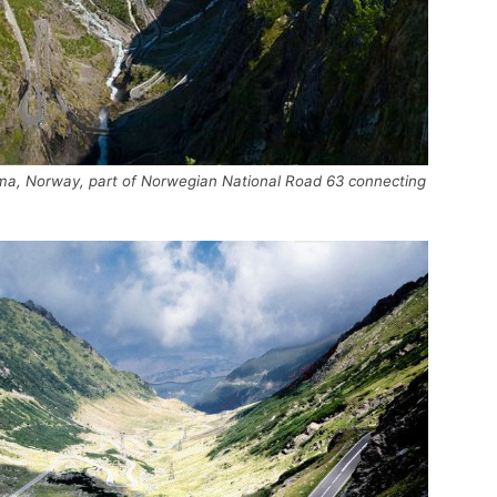
auma, Norway, part of Norwegian National Road 63 connecting