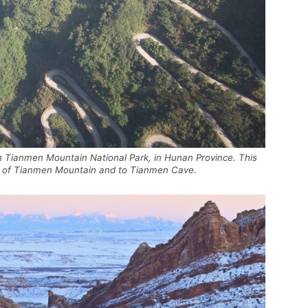
n Tianmen Mountain National Park, in Hunan Province. This
top of Tianmen Mountain and to Tianmen Cave.