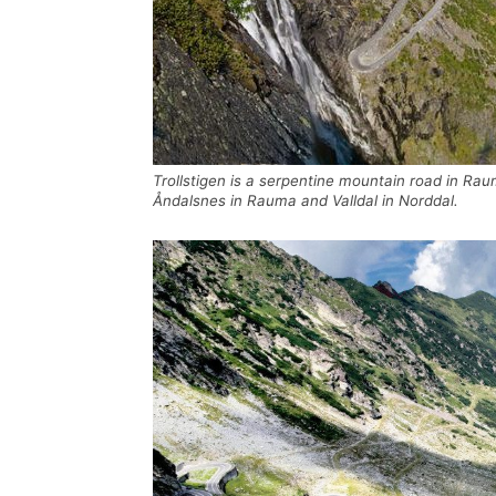
Trollstigen is a serpentine mountain road in R
Åndalsnes in Rauma and Valldal in Norddal.