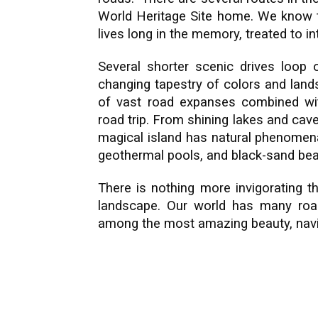
World Heritage Site home. We know t
lives long in the memory, treated to in
Several shorter scenic drives loop 
changing tapestry of colors and land
of vast road expanses combined wit
road trip. From shining lakes and cav
magical island has natural phenomena
geothermal pools, and black-sand bea
There is nothing more invigorating t
landscape. Our world has many road
among the most amazing beauty, navig