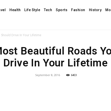
avel
Health
Life Style
Tech
Sports
Fashion
History
Mo
Should Drive In Your Lifetime
ost Beautiful Roads Y
Drive In Your Lifetime
September 8, 2016
6403