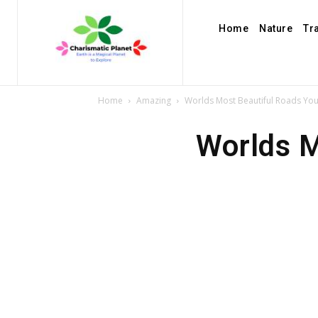
Home
Nature
Tr
Home
Amazing
Worlds Most Beautiful Roads You 
Worlds M