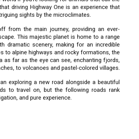
hat driving Highway One is an experience that
triguing sights by the microclimates.
off from the main journey, providing an ever-
scape. This majestic planet is home to a range
h dramatic scenery, making for an incredible
es to alpine highways and rocky formations, the
 as far as the eye can see, enchanting fjords,
ches, to volcanoes and pastel-colored villages.
han exploring a new road alongside a beautiful
s to travel on, but the following roads rank
ation, and pure experience.