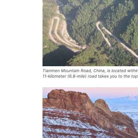
Tianmen Mountain Road, China, is located withi
11-kilometer (6.8-mile) road takes you to the 