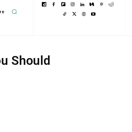
re
ou Should