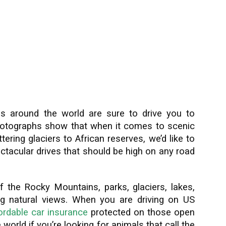
s around the world are sure to drive you to
photographs show that when it comes to scenic
ttering glaciers to African reserves, we’d like to
tacular drives that should be high on any road
 the Rocky Mountains, parks, glaciers, lakes,
nding natural views. When you are driving on US
ordable car insurance
protected on those open
world if you’re looking for animals that call the