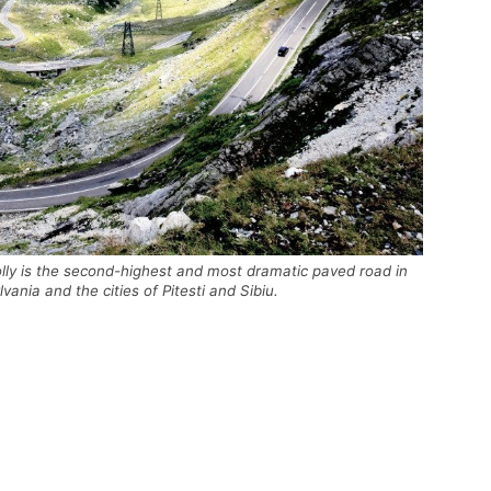
lly is the second-highest and most dramatic paved road in
nia and the cities of Pitesti and Sibiu.