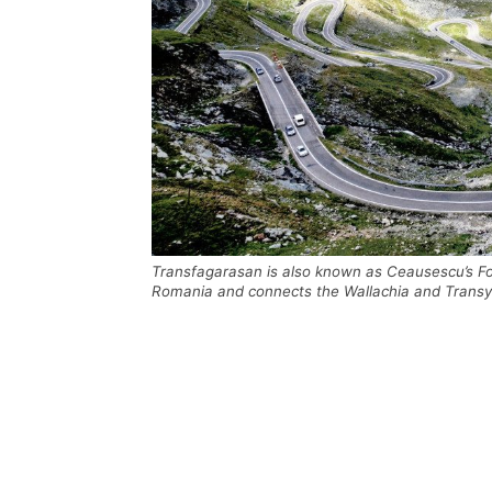
Transfagarasan is also known as Ceausescu’s Fo
Romania and connects the Wallachia and Transylva