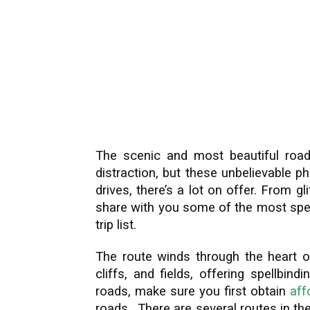
The scenic and most beautiful road
distraction, but these unbelievable 
drives, there’s a lot on offer. From gli
share with you some of the most spec
trip list.
The route winds through the heart of
cliffs, and fields, offering spellbi
roads, make sure you first obtain
aff
roads. There are several routes in the 