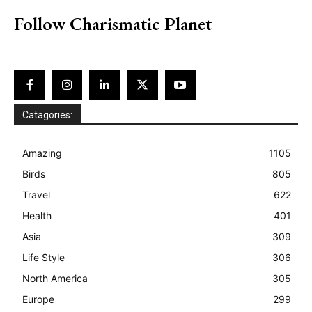
Follow Charismatic Planet
Catagories:
Amazing
1105
Birds
805
Travel
622
Health
401
Asia
309
Life Style
306
North America
305
Europe
299