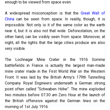
enough to be viewed from space even.
A widespread misconception is that the
Great Wall of
China
can be seen from space. In reality, though, it is
impossible. Not only is it of the same color as the earth
near it, but it is also not that wide. Deforestation, on the
other hand, can be visibly seen from space. Moreover, at
night, all the lights that the large cities produce are also
very visible.
The Lochnagar Mine Crater in the 1916 Somme
battlefields in France is actually the largest man-made
mine crater made in the First World War on the Western
Front. It was laid by the British Army’s 179th Tunnelling
Company Royal Engineers underneath a German strong
point often called “Schwaben Höhe”. The mine exploded
two minutes before 07.30 am Zero Hour at the launch of
the British offensive against the German lines on the
morning of 1st July 1916.