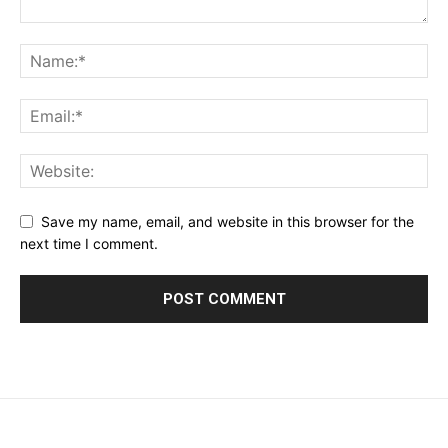
Save my name, email, and website in this browser for the
next time I comment.
placeholder text