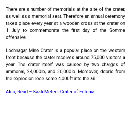
There are a number of memorials at the site of the crater,
as well as a memorial seat. Therefore an annual ceremony
takes place every year at a wooden cross at the crater on
1 July to commemorate the first day of the Somme
offensive.
Lochnagar Mine Crater is a popular place on the western
front because the crater receives around 75,000 visitors a
year. The crater itself was caused by two charges of
ammonal, 24,000lb, and 30,000lb. Moreover, debris from
the explosion rose some 4,000ft into the air.
Also, Read –
Kaali Meteor Crater of Estonia