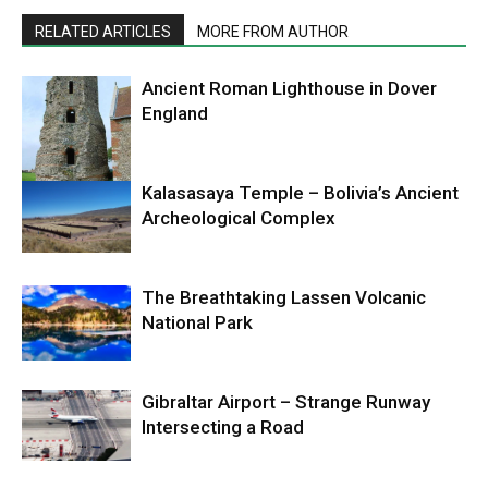
RELATED ARTICLES
MORE FROM AUTHOR
Ancient Roman Lighthouse in Dover
England
Kalasasaya Temple – Bolivia’s Ancient
Archeological Complex
The Breathtaking Lassen Volcanic
National Park
Gibraltar Airport – Strange Runway
Intersecting a Road