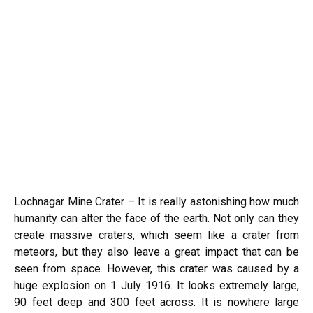
Lochnagar Mine Crater – It is really astonishing how much
humanity can alter the face of the earth. Not only can they
create massive craters, which seem like a crater from
meteors
, but they also leave a great impact that can be
seen from space. However, this crater was caused by a
huge explosion on 1 July 1916. It looks extremely large,
90 feet deep and 300 feet across. It is nowhere large