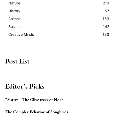
Nature
219
History
157
Animals
153
Business
142
Creative Minds
133
Post List
Editor's Picks
“Sisters,” The Olive trees of Noah
The Complex Behavior of Songbirds