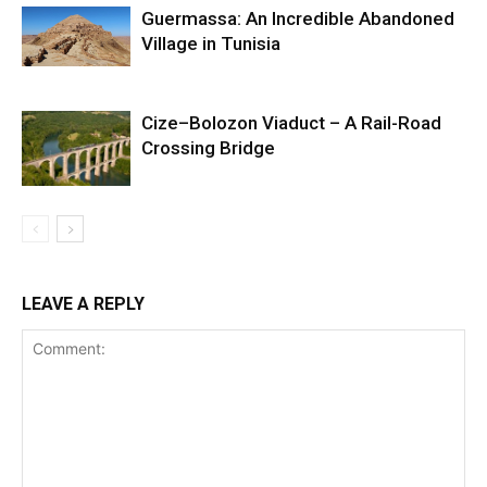
Guermassa: An Incredible Abandoned
Village in Tunisia
Cize–Bolozon Viaduct – A Rail-Road
Crossing Bridge
LEAVE A REPLY