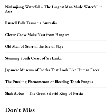
Niulanjiang Waterfall – The Largest Man-Made Waterfall in
Asia
Russell Falls Tasmania Australia
Clever Crow Make Nest from Hangers
Old Man of Storr in the Isle of Skye
Stunning South Coast of Sri Lanka
Japanese Museum of Rocks That Look Like Human Faces
The Puzzling Phenomenon of Bleeding Tooth Fungus
Shah Abbas – The Great Safavid King of Persia
Don't Miss