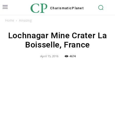
CP
Charismatic
Planet
Home
Amazing
Lochnagar Mine Crater La
Boisselle, France
April 15, 2016
4674