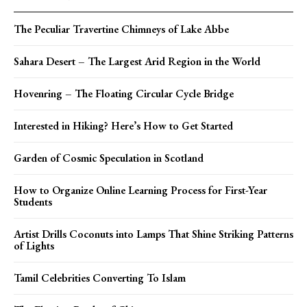
The Peculiar Travertine Chimneys of Lake Abbe
Sahara Desert – The Largest Arid Region in the World
Hovenring – The Floating Circular Cycle Bridge
Interested in Hiking? Here’s How to Get Started
Garden of Cosmic Speculation in Scotland
How to Organize Online Learning Process for First-Year
Students
Artist Drills Coconuts into Lamps That Shine Striking Patterns
of Lights
Tamil Celebrities Converting To Islam