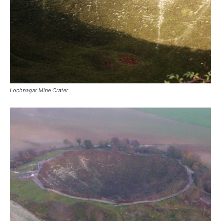
Lochnagar Mine Crater