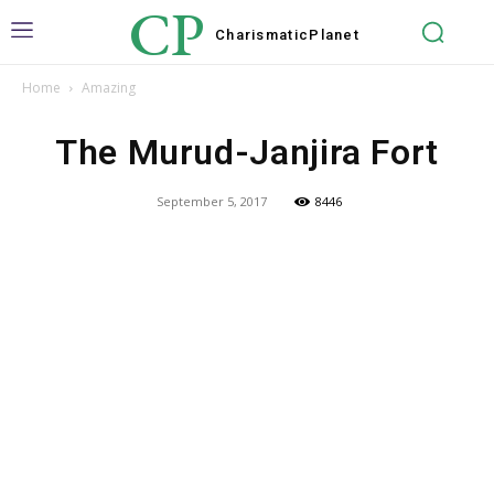
CP
Charismatic
Planet
Home
Amazing
The Murud-Janjira Fort
September 5, 2017
8446