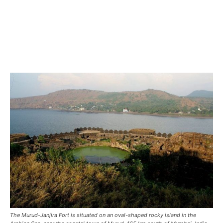
The Murud-Janjira Fort is situated on an oval-shaped rocky island in the