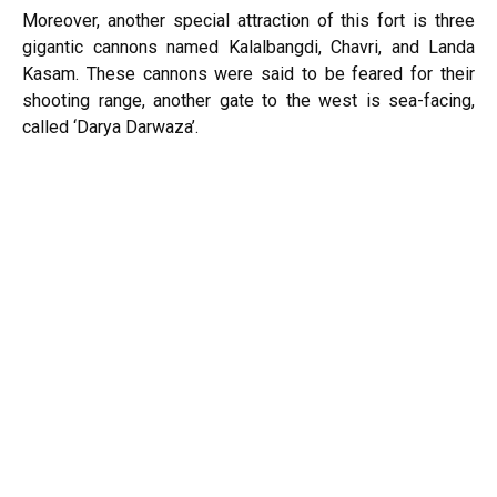
Moreover, another special attraction of this fort is three
gigantic cannons named Kalalbangdi, Chavri, and Landa
Kasam. These cannons were said to be feared for their
shooting range, another gate to the west is sea-facing,
called ‘Darya Darwaza’.