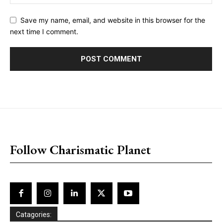
Save my name, email, and website in this browser for the
next time I comment.
placeholder text
Follow Charismatic Planet
Catagories: