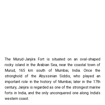
The Murud-Janjira Fort is situated on an oval-shaped
rocky island in the
Arabian Sea
, near the coastal town of
Murud, 165 km south of Mumbai, India. Once the
stronghold of the Abyssinian Siddis, who played an
important role in the history of Mumbai, later in the 17th
century, Janjira is regarded as one of the strongest marine
forts in India, and the only unconquered one along India’s
western coast.