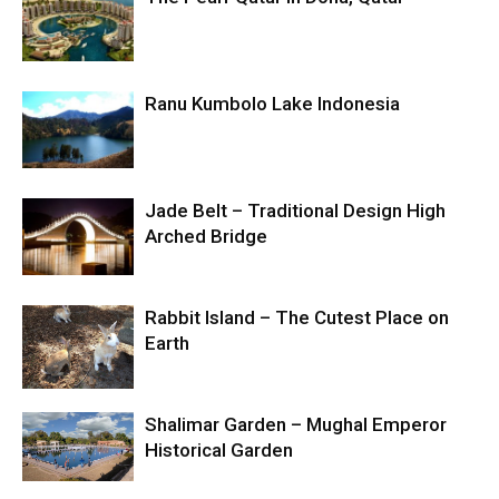
Ranu Kumbolo Lake Indonesia
Jade Belt – Traditional Design High
Arched Bridge
Rabbit Island – The Cutest Place on
Earth
Shalimar Garden – Mughal Emperor
Historical Garden