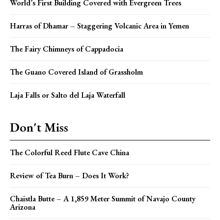
World’s First Building Covered with Evergreen Trees
Harras of Dhamar – Staggering Volcanic Area in Yemen
The Fairy Chimneys of Cappadocia
The Guano Covered Island of Grassholm
Laja Falls or Salto del Laja Waterfall
Don't Miss
The Colorful Reed Flute Cave China
Review of Tea Burn – Does It Work?
Chaistla Butte – A 1,859 Meter Summit of Navajo County
Arizona