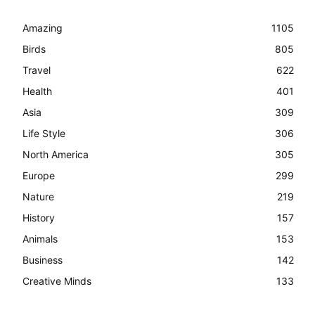
Amazing
1105
Birds
805
Travel
622
Health
401
Asia
309
Life Style
306
North America
305
Europe
299
Nature
219
History
157
Animals
153
Business
142
Creative Minds
133