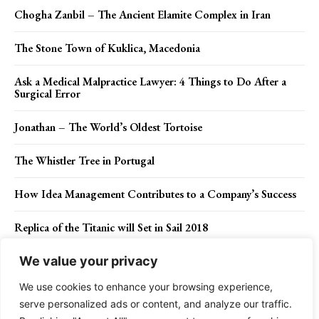
Chogha Zanbil – The Ancient Elamite Complex in Iran
The Stone Town of Kuklica, Macedonia
Ask a Medical Malpractice Lawyer: 4 Things to Do After a
Surgical Error
Jonathan – The World’s Oldest Tortoise
The Whistler Tree in Portugal
How Idea Management Contributes to a Company’s Success
Replica of the Titanic will Set in Sail 2018
We value your privacy
We use cookies to enhance your browsing experience,
Contact Us
Privacy Policy
Disclaimer
About Us
serve personalized ads or content, and analyze our traffic.