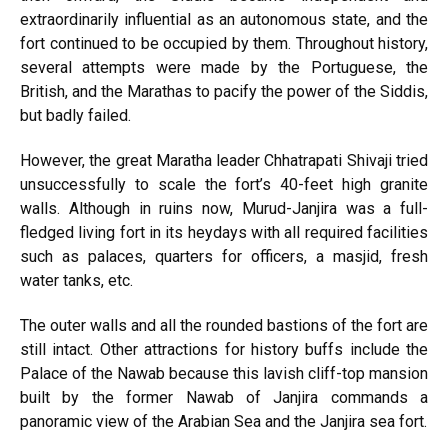
extraordinarily influential as an autonomous state, and the
fort continued to be occupied by them. Throughout history,
several attempts were made by the Portuguese, the
British, and the Marathas to pacify the power of the Siddis,
but badly failed.
However, the great Maratha leader Chhatrapati Shivaji tried
unsuccessfully to scale the fort’s 40-feet high granite
walls. Although in ruins now, Murud-Janjira was a full-
fledged living fort in its heydays with all required facilities
such as palaces, quarters for officers, a masjid, fresh
water tanks, etc.
The outer walls and all the rounded bastions of the fort are
still intact. Other attractions for history buffs include the
Palace of the Nawab because this lavish cliff-top mansion
built by the former Nawab of Janjira commands a
panoramic view of the Arabian Sea and the Janjira sea fort.