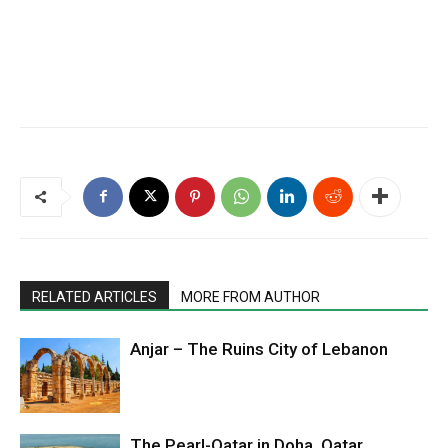
RELATED ARTICLES
MORE FROM AUTHOR
Anjar – The Ruins City of Lebanon
The Pearl-Qatar in Doha, Qatar