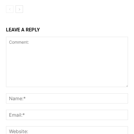
LEAVE A REPLY