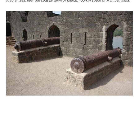
Arabian Sea, near the coastal town of Murud, 165 km south of Mumbai, India.