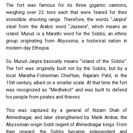
The fort was famous for its three gigantic cannons,
weighing over 22 tons each that were feared for their
incredible shooting range. Therefore, the words “Janjira”
steal from the Arabic word “Jazeera”, which means an
island. Murud is a Marathi word for the Siddis, an ethnic
group originating from Abyssinia, a historical nation in
modern-day Ethiopia.
So Murud-Janjira basically means “island of the Siddis”.
The fort was originally built not by the Siddis, but by a
local Maratha-Fisherman Chieftain, Rajaram Patil, in the
15th century, albeit on a smaller scale. At that time the fort
was recognized as “Medhekot” and was built to defend
his people from pirates and thieves.
This was captured by a general of Nizam Shah of
Ahmednagar, and later strengthened by Malik Ambar, the
Abyssinian-origin Siddi regent of Ahmednagar kings. From
then onward, the Siddis became independent and