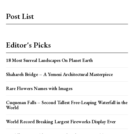
Post List
Editor's Picks
18 Most Surreal Landscapes On Planet Earth
Shahareh Bridge – A Yemeni Architectural Masterpiece
Rare Flowers Names with Images
Cuquenan Falls – Second Tallest Free-Leaping Waterfall in the
World
World Record Breaking Largest Fireworks Display Ever