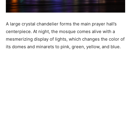
A large crystal chandelier forms the main prayer hall’s
centerpiece. At night, the mosque comes alive with a
mesmerizing display of lights, which changes the color of
its domes and minarets to pink, green, yellow, and blue.