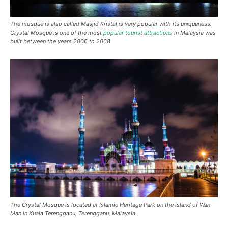
The mosque is also called Masjid Kristal is very popular with its uniqueness.
Crystal Mosque is one of the most
popular tourist attractions
in Malaysia was
built between the years 2006 to 2008
The Crystal Mosque is located at Islamic Heritage Park on the island of Wan
Man in Kuala Terengganu, Terengganu, Malaysia.