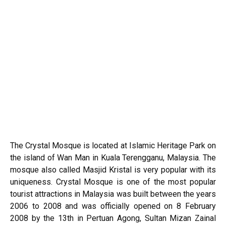
The Crystal Mosque is located at Islamic Heritage Park on
the island of Wan Man in
Kuala Terengganu
, Malaysia. The
mosque also called Masjid Kristal is very popular with its
uniqueness. Crystal Mosque is one of the most popular
tourist attractions in Malaysia was built between the years
2006 to 2008 and was officially opened on 8 February
2008 by the 13th in Pertuan Agong, Sultan Mizan Zainal