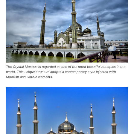
The Crystal Mosque is regarded as one of the most beautiful mosques in the
world. This unique structure adopts a contemporary style injected with
Moorish and Gothic elements.