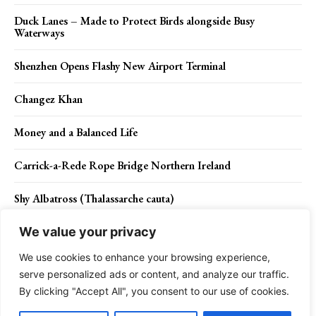
Duck Lanes – Made to Protect Birds alongside Busy
Waterways
Shenzhen Opens Flashy New Airport Terminal
Changez Khan
Money and a Balanced Life
Carrick-a-Rede Rope Bridge Northern Ireland
Shy Albatross (Thalassarche cauta)
We value your privacy
We use cookies to enhance your browsing experience,
Contact Us
Privacy Policy
Disclaimer
About Us
serve personalized ads or content, and analyze our traffic.
By clicking "Accept All", you consent to our use of cookies.
Charismatic Planet © 2024 . All Rights Reserved.