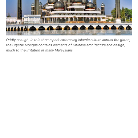
Oddly enough, in this theme park embracing Islamic culture across the globe,
the Crystal Mosque contains elements of Chinese architecture and design,
much to the irritation of many Malaysians.