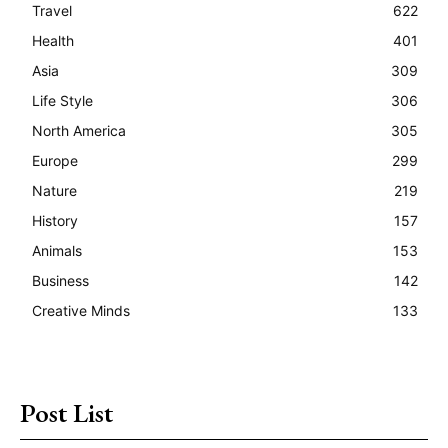
Travel
622
Health
401
Asia
309
Life Style
306
North America
305
Europe
299
Nature
219
History
157
Animals
153
Business
142
Creative Minds
133
Post List