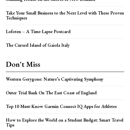
Take Your Small Business to the Next Level with These Proven
Techniques
Lofoten – A Time-Lapse Postcard
The Cursed Island of Gaiola Italy
Don't Miss
Western Gerygone: Nature’s Captivating Symphony
Outer Trial Bank On The East Coast of England
Top 10 Must-Know Garmin Connect IQ Apps for Athletes
How to Explore the World on a Student Budget: Smart Travel
Tips