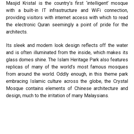
Masjid Kristal is the country’s first ‘intelligent’ mosque
with a built-in IT infrastructure and WiFi connection,
providing visitors with internet access with which to read
the electronic Quran seemingly a point of pride for the
architects.
Its sleek and modern look design reflects off the water
and is often illuminated from the inside, which makes its
glass domes shine. The Islam Heritage Park also features
replicas of many of the world’s most famous mosques
from around the world. Oddly enough, in this theme park
embracing Islamic culture across the globe, the Crystal
Mosque contains elements of Chinese architecture and
design, much to the irritation of many Malaysians.