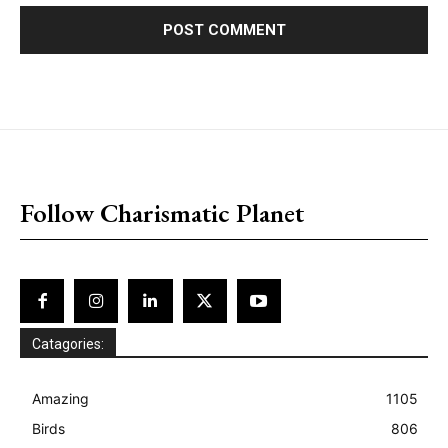
placeholder text
Follow Charismatic Planet
Catagories:
Amazing
1105
Birds
806