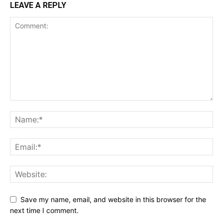
LEAVE A REPLY
Save my name, email, and website in this browser for the
next time I comment.