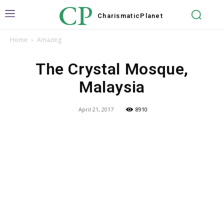
CP
Charismatic
Planet
Home
Amazing
The Crystal Mosque,
Malaysia
April 21, 2017
8910