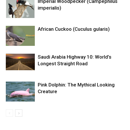
Imperial Woodpecker (Campephilus
imperialis)
African Cuckoo (Cuculus gularis)
Saudi Arabia Highway 10: World’s
Longest Straight Road
Pink Dolphin: The Mythical Looking
Creature