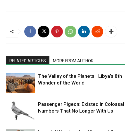
RELATED ARTICLES
MORE FROM AUTHOR
The Valley of the Planets—Libya’s 8th
Wonder of the World
Passenger Pigeon: Existed in Colossal
Numbers That No Longer With Us