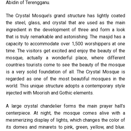
Abidin of Terengganu.
The Crystal Mosque’s grand structure has lightly coated
the steel, glass, and crystal that are used as the main
ingredient in the development of three and form a look
that is truly remarkable and astonishing. The masjid has a
capacity to accommodate over 1,500 worshippers at one
time. The visitors get excited and enjoy the beauty of the
mosque, actually a wonderful place, where different
countries tourists come to see the beauty of the mosque
is a very solid foundation of all. The Crystal Mosque is
regarded as one of the most beautiful mosques in the
world. This unique structure adopts a contemporary style
injected with Moorish and Gothic elements.
A large crystal chandelier forms the main prayer hall’s
centerpiece. At night, the mosque comes alive with a
mesmerizing display of lights, which changes the color of
its domes and minarets to pink, green, yellow, and blue.