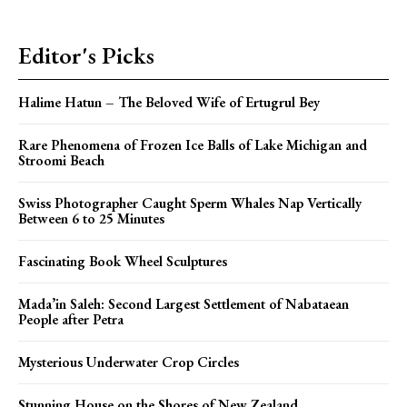
Editor's Picks
Halime Hatun – The Beloved Wife of Ertugrul Bey
Rare Phenomena of Frozen Ice Balls of Lake Michigan and
Stroomi Beach
Swiss Photographer Caught Sperm Whales Nap Vertically
Between 6 to 25 Minutes
Fascinating Book Wheel Sculptures
Mada’in Saleh: Second Largest Settlement of Nabataean
People after Petra
Mysterious Underwater Crop Circles
Stunning House on the Shores of New Zealand