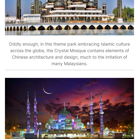
Oddly enough, in this theme park embracing Islamic culture
across the globe, the Crystal Mosque contains elements of
Chinese architecture and design, much to the irritation of
many Malaysians.