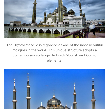
The Crystal Mosque is regarded as one of the most beautiful
mosques in the world. This unique structure adopts a
contemporary style injected with Moorish and Gothic
elements.