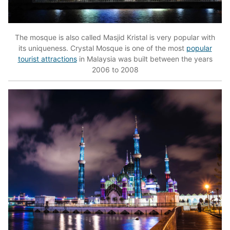
The mosque is also called Masjid Kristal is very popular with
its uniqueness. Crystal Mosque is one of the most
popular
tourist attractions
in Malaysia was built between the years
2006 to 2008