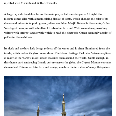
injected with Moorish and Gothic elements.
A large crystal chandelier forms the main prayer hall’s centerpiece. At night, the
mosque comes alive with a mesmerizing display of lights, which changes the color of its
domes and minarets to pink, green, yellow, and blue. Masjid Kristal is the country’s first
‘intelligent’ mosque with a built-in IT infrastructure and WiFi connection, providing
visitors with internet access with which to read the electronic Quran seemingly a point of
pride for the architects.
Its sleek and modern look design reflects off the water and is often illuminated from the
inside, which makes its glass domes shine. The Islam Heritage Park also features replicas
of many of the world’s most famous mosques from around the world. Oddly enough, in
this theme park embracing Islamic culture across the globe, the Crystal Mosque contains
elements of Chinese architecture and design, much to the irritation of many Malaysians.