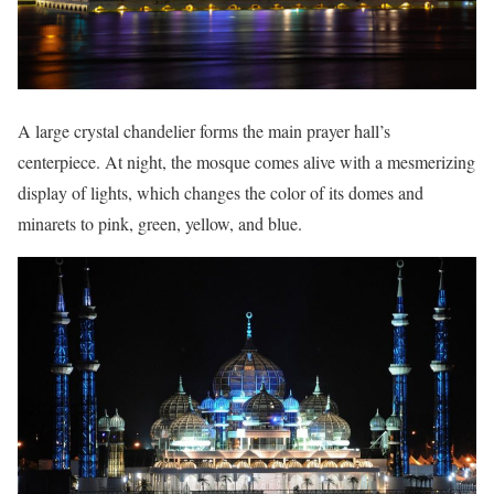
A large crystal chandelier forms the main prayer hall’s
centerpiece. At night, the mosque comes alive with a mesmerizing
display of lights, which changes the color of its domes and
minarets to pink, green, yellow, and blue.