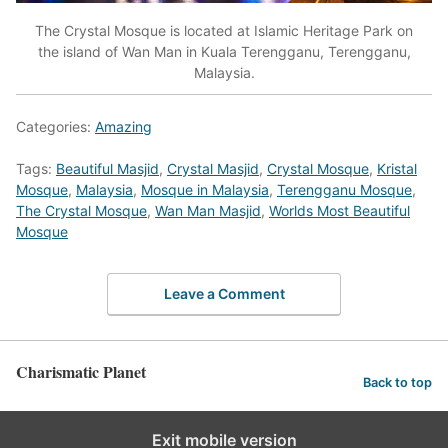
The Crystal Mosque is located at Islamic Heritage Park on
the island of Wan Man in Kuala Terengganu, Terengganu,
Malaysia.
Categories:
Amazing
Tags:
Beautiful Masjid
,
Crystal Masjid
,
Crystal Mosque
,
Kristal
Mosque
,
Malaysia
,
Mosque in Malaysia
,
Terengganu Mosque
,
The Crystal Mosque
,
Wan Man Masjid
,
Worlds Most Beautiful
Mosque
Leave a Comment
Charismatic Planet
Back to top
Exit mobile version