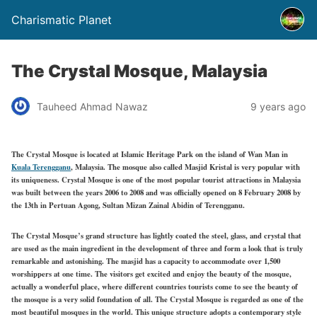
Charismatic Planet
The Crystal Mosque, Malaysia
Tauheed Ahmad Nawaz
9 years ago
The Crystal Mosque is located at Islamic Heritage Park on the island of Wan Man in
Kuala Terengganu
, Malaysia. The mosque also called Masjid Kristal is very popular with
its uniqueness. Crystal Mosque is one of the most popular tourist attractions in Malaysia
was built between the years 2006 to 2008 and was officially opened on 8 February 2008 by
the 13th in Pertuan Agong, Sultan Mizan Zainal Abidin of Terengganu.
The Crystal Mosque’s grand structure has lightly coated the steel, glass, and crystal that
are used as the main ingredient in the development of three and form a look that is truly
remarkable and astonishing. The masjid has a capacity to accommodate over 1,500
worshippers at one time. The visitors get excited and enjoy the beauty of the mosque,
actually a wonderful place, where different countries tourists come to see the beauty of
the mosque is a very solid foundation of all. The Crystal Mosque is regarded as one of the
most beautiful mosques in the world. This unique structure adopts a contemporary style