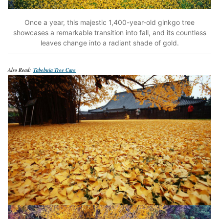
Once a year, this majestic 1,400-year-old ginkgo tree
showcases a remarkable transition into fall, and its countless
leaves change into a radiant shade of gold.
Also Read:
Tabebuia Tree Care