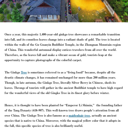
Once a year, this majestic 1,400-year-old ginkgo tree showcases a remarkable transition
into fall, and its countless leaves change into a radiant shade of gold. The tree is located
within the walls of the Gu Guanyin Buddhist Temple, in the Zhongnan Mountain region
of China. This wonderful autumnal display entices travelers from all over the world.
Therefore, as the leaves fall and make a vibrant ocean of gold, tourists leap at the
opportunity to capture photographs of the colorful carpet.
The Ginkgo
Tree
is sometimes referred to as a “living fossil” because, despite all the
drastic climate changes, it has remained unchanged for more than 200 million years.
Though, in late autumn, the Ginkgo Tree, literally Silver Berry in Chinese, sheds its
leaves. Throngs of tourists will gather in the ancient Buddhist temple to have high regard
for the wonderful views of the old Gingko Tree in its finest glory before winter.
Hence, it is thought to have been planted for “Emperor Li Shimin,” the founding father
of the Tang Dynasty (618–907). This well-known tree draws people’s attention from all
over China. The Ginkgo Tree is also famous as a
maidenhair tree
, actually an ancient
species that is native to China. Moreover, with the magical yellow color that it adopts in
the fall, this specific species of tree is also brilliantly useful.