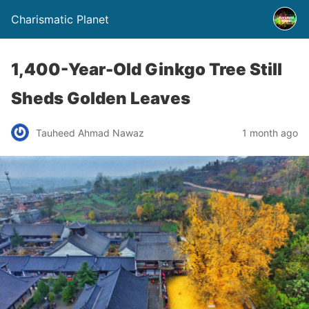
Charismatic Planet
1,400-Year-Old Ginkgo Tree Still
Sheds Golden Leaves
Tauheed Ahmad Nawaz
1 month ago