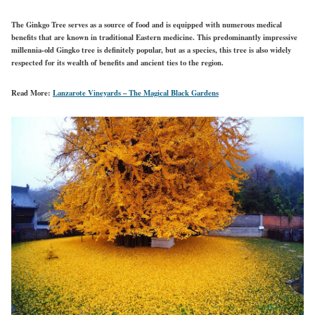
The Ginkgo Tree serves as a source of food and is equipped with numerous medical
benefits that are known in traditional Eastern medicine. This predominantly impressive
millennia-old Gingko tree is definitely popular, but as a species, this tree is also widely
respected for its wealth of benefits and ancient ties to the region.
Read More:
Lanzarote Vineyards – The Magical Black Gardens