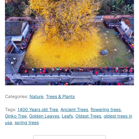
Categories:
Nature
,
Trees & Plants
Tags:
1400 Years old Tree
,
Ancient Trees
,
flowering trees
,
Ginko Tree
,
Golden Leaves
,
Leafs
,
Oldest Trees
,
oldest trees in
usa
,
spring trees