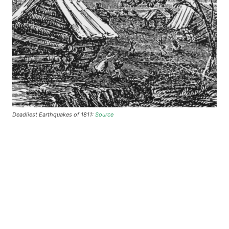
Deadliest Earthquakes of 1811:
Source