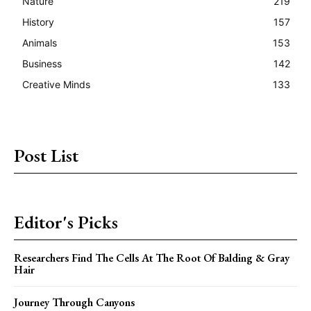
Nature
219
History
157
Animals
153
Business
142
Creative Minds
133
Post List
Editor's Picks
Researchers Find The Cells At The Root Of Balding & Gray
Hair
Journey Through Canyons