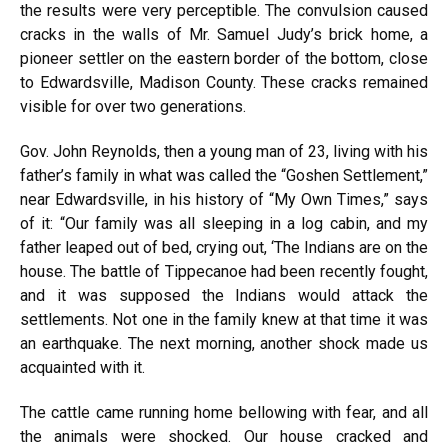
the results were very perceptible. The convulsion caused
cracks in the walls of Mr. Samuel Judy’s brick home, a
pioneer settler on the eastern border of the bottom, close
to Edwardsville, Madison County. These cracks remained
visible for over two generations.
Gov. John Reynolds, then a young man of 23, living with his
father’s family in what was called the “Goshen Settlement,”
near Edwardsville, in his history of “My Own Times,” says
of it: “Our family was all sleeping in a log cabin, and my
father leaped out of bed, crying out, ‘The Indians are on the
house. The battle of Tippecanoe had been recently fought,
and it was supposed the Indians would attack the
settlements. Not one in the family knew at that time it was
an earthquake. The next morning, another shock made us
acquainted with it.
The cattle came running home bellowing with fear, and all
the animals were shocked. Our house cracked and