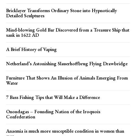
Bricklayer Transforms Ordinary Stone into Hypnotically
Detailed Sculptures
Mind-blowing Gold Bar Discovered from a Treasure Ship that
sank in 1622 AD
A Brief History of Vaping
Netherland’s Astonishing Slauerhoffbrug Flying Drawbridge
Furniture That Shows An Illusion of Animals Emerging From
Water
7 Bass Fishing Tips that Will Make a Difference
Onondagas – Founding Nation of the Iroquois
Confederation
Anaemia is much more susceptible condition in women than