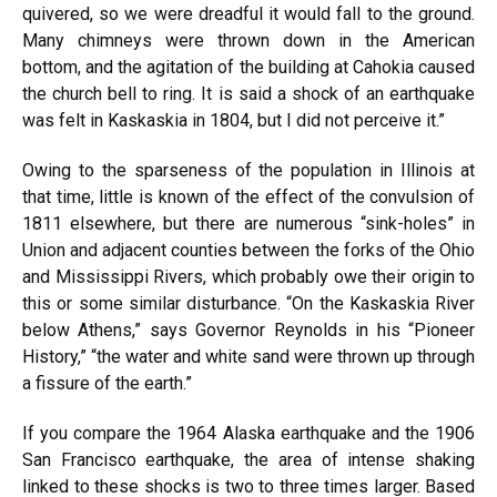
quivered, so we were dreadful it would fall to the ground.
Many chimneys were thrown down in the American
bottom, and the agitation of the building at Cahokia caused
the church bell to ring. It is said a shock of an earthquake
was felt in Kaskaskia in 1804, but I did not perceive it.”
Owing to the sparseness of the population in Illinois at
that time, little is known of the effect of the convulsion of
1811 elsewhere, but there are numerous “sink-holes” in
Union and adjacent counties between the forks of the Ohio
and Mississippi Rivers, which probably owe their origin to
this or some similar disturbance. “On the Kaskaskia River
below Athens,” says Governor Reynolds in his “Pioneer
History,” “the water and white sand were thrown up through
a fissure of the earth.”
If you compare the 1964 Alaska earthquake and the 1906
San Francisco earthquake, the area of intense shaking
linked to these shocks is two to three times larger. Based