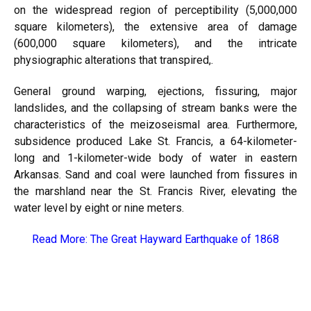
on the widespread region of perceptibility (5,000,000
square kilometers), the extensive area of damage
(600,000 square kilometers), and the intricate
physiographic alterations that transpired,.
General ground warping, ejections, fissuring, major
landslides, and the collapsing of stream banks were the
characteristics of the meizoseismal area. Furthermore,
subsidence produced Lake St. Francis, a 64-kilometer-
long and 1-kilometer-wide body of water in eastern
Arkansas. Sand and coal were launched from fissures in
the marshland near the St. Francis River, elevating the
water level by eight or nine meters.
Read More:
The Great Hayward Earthquake of 1868