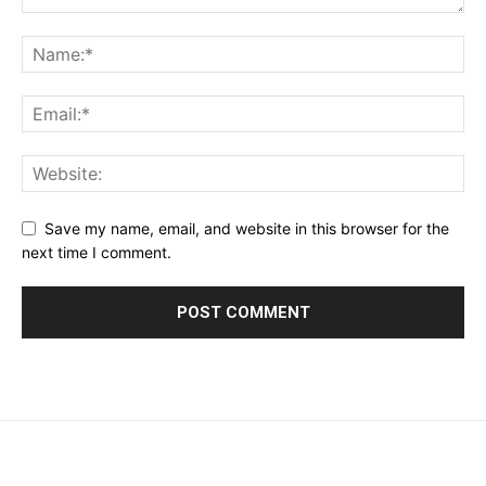
Save my name, email, and website in this browser for the
next time I comment.
placeholder text