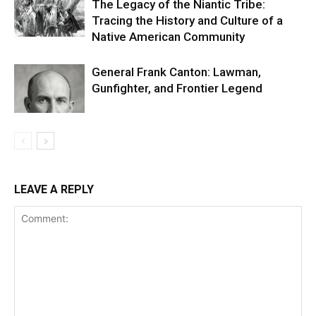
The Legacy of the Niantic Tribe:
Tracing the History and Culture of a
Native American Community
General Frank Canton: Lawman,
Gunfighter, and Frontier Legend
LEAVE A REPLY