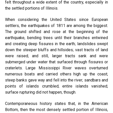
felt throughout a wide extent of the country, especially in
the settled portions of Illinois.
When considering the United States since European
settlers, the earthquakes of 1811 are among the biggest.
The ground shifted and rose at the beginning of the
earthquake, bending trees until their branches entwined
and creating deep fissures in the earth; landslides swept
down the steeper bluffs and hillsides; vast tracts of land
were raised; and still, larger tracts sank and were
submerged under water that surfaced through fissures or
craterlets. Large Mississippi River waves overturned
numerous boats and carried others high up the coast;
steep banks gave way and fell into the river; sandbars and
points of islands crumbled; entire islands vanished;
surface rupturing did not happen, though.
Contemporaneous history states that, in the American
Bottom, then the most densely settled portion of Illinois,