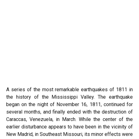
A series of the most remarkable earthquakes of 1811 in
the history of the Mississippi Valley. The earthquake
began on the night of November 16, 1811, continued for
several months, and finally ended with the destruction of
Caraccas, Venezuela, in March. While the center of the
earlier disturbance appears to have been in the vicinity of
New Madrid, in Southeast Missouri, its minor effects were