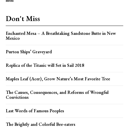
men
Don't Miss
Enchanted Mesa – A Breathtaking Sandstone Butte in New
Mexico
Purton Ships’ Graveyard
Replica of the Titanic will Set in Sail 2018
Maples Leaf (Acer), Grow Nature’s Most Favorite Tree
The Causes, Consequences, and Reforms of Wrongful
Convictions
Last Words of Famous Peoples
The Brightly and Colorful Bee-eaters