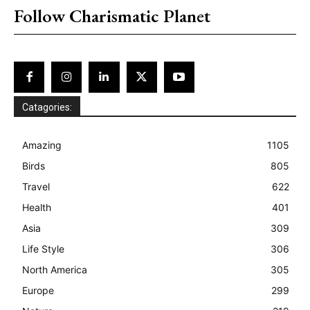
Follow Charismatic Planet
Catagories:
Amazing
1105
Birds
805
Travel
622
Health
401
Asia
309
Life Style
306
North America
305
Europe
299