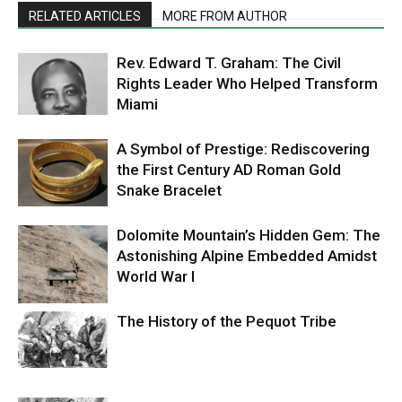
RELATED ARTICLES
MORE FROM AUTHOR
Rev. Edward T. Graham: The Civil
Rights Leader Who Helped Transform
Miami
A Symbol of Prestige: Rediscovering
the First Century AD Roman Gold
Snake Bracelet
Dolomite Mountain’s Hidden Gem: The
Astonishing Alpine Embedded Amidst
World War I
The History of the Pequot Tribe