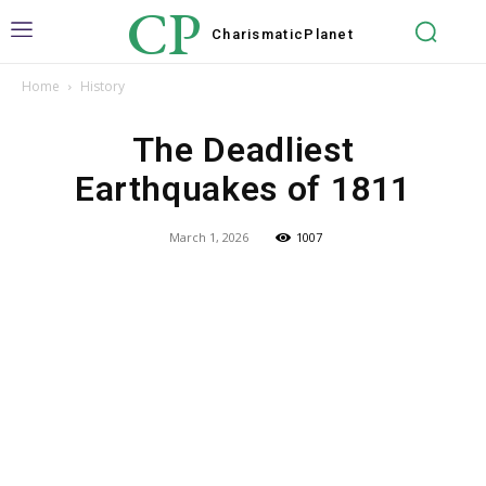
CP
Charismatic
Planet
Home
History
The Deadliest
Earthquakes of 1811
March 1, 2026
1007