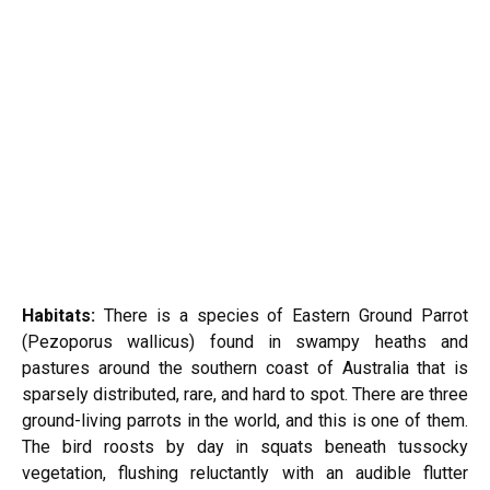
Habitats:
There is a species of Eastern Ground Parrot
(Pezoporus wallicus) found in swampy heaths and
pastures around the southern coast of Australia that is
sparsely distributed, rare, and hard to spot. There are three
ground-living parrots in the world, and this is one of them.
The bird roosts by day in squats beneath tussocky
vegetation, flushing reluctantly with an audible flutter