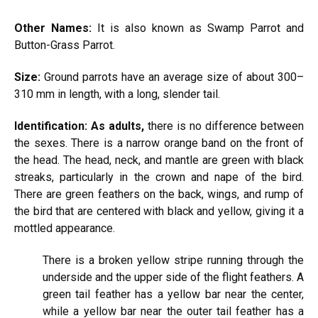
Other
Names:
It is also known as Swamp Parrot and
Button-Grass Parrot.
Size:
Ground parrots have an average size of about 300–
310 mm in length, with a long, slender tail.
Identification: As adults,
there is no difference between
the sexes. There is a narrow orange band on the front of
the head. The head, neck, and mantle are green with black
streaks, particularly in the crown and nape of the bird.
There are green feathers on the back, wings, and rump of
the bird that are centered with black and yellow, giving it a
mottled appearance.
There is a broken yellow stripe running through the
underside and the upper side of the flight feathers. A
green tail feather has a yellow bar near the center,
while a yellow bar near the outer tail feather has a