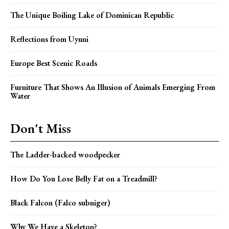
The Unique Boiling Lake of Dominican Republic
Reflections from Uyuni
Europe Best Scenic Roads
Furniture That Shows An Illusion of Animals Emerging From
Water
Don't Miss
The Ladder-backed woodpecker
How Do You Lose Belly Fat on a Treadmill?
Black Falcon (Falco subniger)
Why We Have a Skeleton?