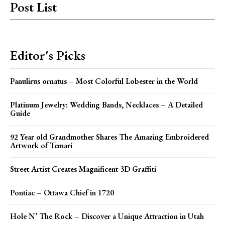
Post List
Editor's Picks
Panulirus ornatus – Most Colorful Lobester in the World
Platinum Jewelry: Wedding Bands, Necklaces – A Detailed
Guide
92 Year old Grandmother Shares The Amazing Embroidered
Artwork of Temari
Street Artist Creates Magnificent 3D Graffiti
Pontiac – Ottawa Chief in 1720
Hole N’ The Rock – Discover a Unique Attraction in Utah