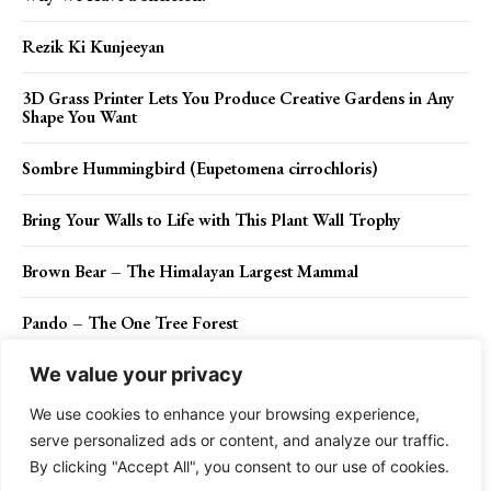
Rezik Ki Kunjeeyan
3D Grass Printer Lets You Produce Creative Gardens in Any
Shape You Want
Sombre Hummingbird (Eupetomena cirrochloris)
Bring Your Walls to Life with This Plant Wall Trophy
Brown Bear – The Himalayan Largest Mammal
Pando – The One Tree Forest
We value your privacy
We use cookies to enhance your browsing experience,
Contact Us
Privacy Policy
Disclaimer
About Us
serve personalized ads or content, and analyze our traffic.
By clicking "Accept All", you consent to our use of cookies.
Charismatic Planet © 2024 . All Rights Reserved.