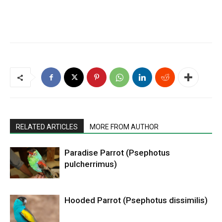
RELATED ARTICLES
MORE FROM AUTHOR
Paradise Parrot (Psephotus
pulcherrimus)
Hooded Parrot (Psephotus dissimilis)