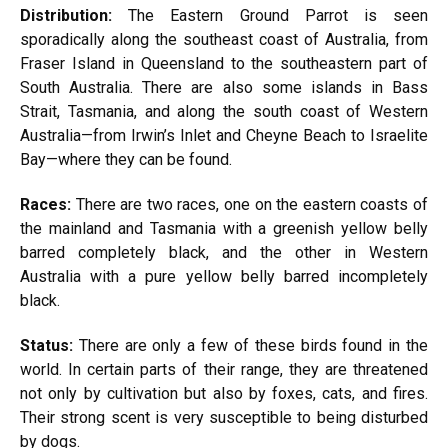
Distribution:
The Eastern Ground Parrot is seen
sporadically along the southeast coast of Australia, from
Fraser Island in Queensland to the southeastern part of
South Australia. There are also some islands in Bass
Strait, Tasmania, and along the south coast of Western
Australia—from Irwin’s Inlet and Cheyne Beach to Israelite
Bay—where they can be found.
Races:
There are two races, one on the eastern coasts of
the mainland and Tasmania with a greenish yellow belly
barred completely black, and the other in Western
Australia with a pure yellow belly barred incompletely
black.
Status:
There are only a few of these birds found in the
world. In certain parts of their range, they are threatened
not only by cultivation but also by foxes, cats, and fires.
Their strong scent is very susceptible to being disturbed
by dogs.