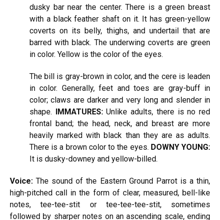
dusky bar near the center. There is a green breast
with a black feather shaft on it. It has green-yellow
coverts on its belly, thighs, and undertail that are
barred with black. The underwing coverts are green
in color. Yellow is the color of the eyes.
The bill is gray-brown in color, and the cere is leaden
in color. Generally, feet and toes are gray-buff in
color; claws are darker and very long and slender in
shape.
IMMATURES:
Unlike adults, there is no red
frontal band; the head, neck, and breast are more
heavily marked with black than they are as adults.
There is a brown color to the eyes.
DOWNY YOUNG:
It is dusky-downey and yellow-billed.
Voice:
The sound of the Eastern Ground Parrot is a thin,
high-pitched call in the form of clear, measured, bell-like
notes, tee-tee-stit or tee-tee-tee-stit, sometimes
followed by sharper notes on an ascending scale, ending