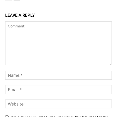
LEAVE A REPLY