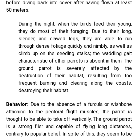
before diving back into cover after having flown at least
50 meters.
During the night, when the birds feed their young,
they do most of their foraging. Due to their long,
slender, and clawed legs, they are able to run
through dense foliage quickly and nimbly, as well as
climb up on the seeding stalks; the waddling gait
characteristic of other parrots is absent in them. The
ground parrot is severely affected by the
destruction of their habitat, resulting from too
frequent burning and clearing along the coasts,
destroying their habitat.
Behavior:
Due to the absence of a furcula or wishbone
attaching to the pectoral flight muscles, the parrot is
thought to be able to take off vertically. The ground parrot
is a strong flier and capable of flying long distances,
contrary to popular belief. In spite of this, they seem to be