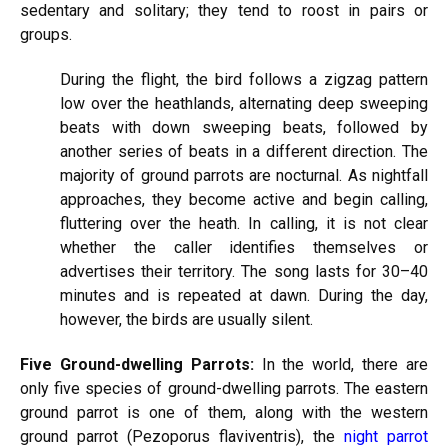
sedentary and solitary; they tend to roost in pairs or
groups.
During the flight, the bird follows a zigzag pattern
low over the heathlands, alternating deep sweeping
beats with down sweeping beats, followed by
another series of beats in a different direction. The
majority of ground parrots are nocturnal. As nightfall
approaches, they become active and begin calling,
fluttering over the heath. In calling, it is not clear
whether the caller identifies themselves or
advertises their territory. The song lasts for 30–40
minutes and is repeated at dawn. During the day,
however, the birds are usually silent.
Five Ground-dwelling Parrots:
In the world, there are
only five species of ground-dwelling parrots. The eastern
ground parrot is one of them, along with the western
ground parrot (Pezoporus flaviventris), the
night parrot