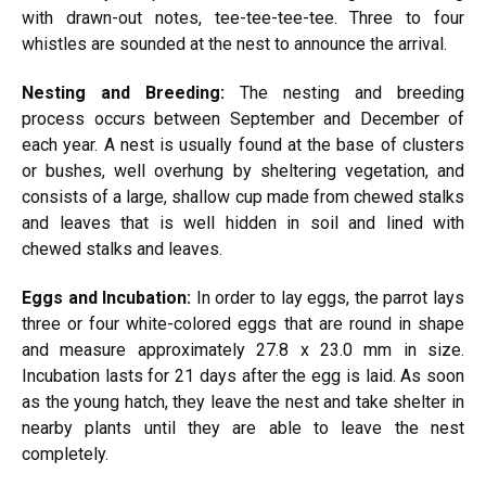
with drawn-out notes, tee-tee-tee-tee. Three to four
whistles are sounded at the nest to announce the arrival.
Nesting and Breeding:
The nesting and breeding
process occurs between September and December of
each year. A nest is usually found at the base of clusters
or bushes, well
overhung
by sheltering
vegetation, and
consists of a large, shallow cup made from chewed stalks
and leaves that is well hidden in soil and lined with
chewed stalks and leaves.
Eggs and Incubation:
In order to lay eggs, the parrot lays
three or four white-colored eggs that are round in shape
and measure approximately 27.8 x 23.0 mm in size.
Incubation lasts for 21 days after the egg is laid. As soon
as the young hatch, they leave the nest and take shelter in
nearby plants until they are able to leave the nest
completely.