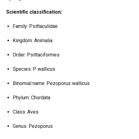
Scientific classification:
Family: Psittaculidae
Kingdom: Animalia
Order: Psittaciformes
Species: P. wallicus
Binomial name: Pezoporus wallicus
Phylum: Chordata
Class: Aves
Genus: Pezoporus