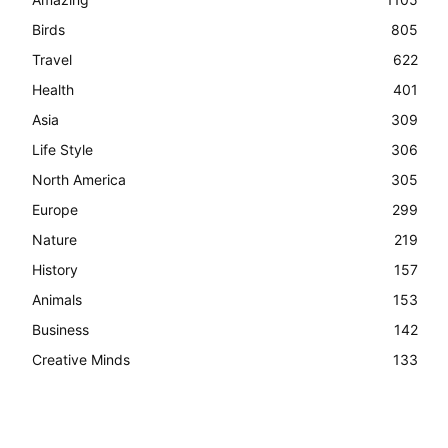
Birds
805
Travel
622
Health
401
Asia
309
Life Style
306
North America
305
Europe
299
Nature
219
History
157
Animals
153
Business
142
Creative Minds
133