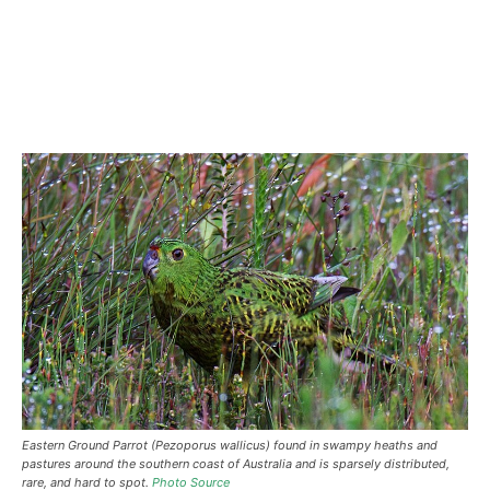
Eastern Ground Parrot (Pezoporus wallicus) found in swampy heaths and
pastures around the southern coast of Australia and is sparsely distributed,
rare, and hard to spot.
Photo Source