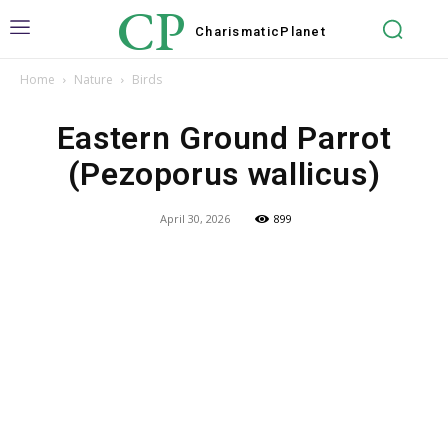
CP
Charismatic
Planet
Home
Nature
Birds
Eastern Ground Parrot
(Pezoporus wallicus)
April 30, 2026
899