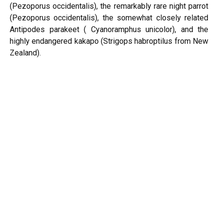
(Pezoporus occidentalis), the remarkably rare night parrot
(Pezoporus occidentalis), the somewhat closely related
Antipodes parakeet ( Cyanoramphus unicolor), and the
highly endangered kakapo (Strigops habroptilus from New
Zealand).