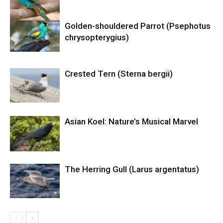
Golden-shouldered Parrot (Psephotus
chrysopterygius)
Crested Tern (Sterna bergii)
Asian Koel: Nature’s Musical Marvel
The Herring Gull (Larus argentatus)