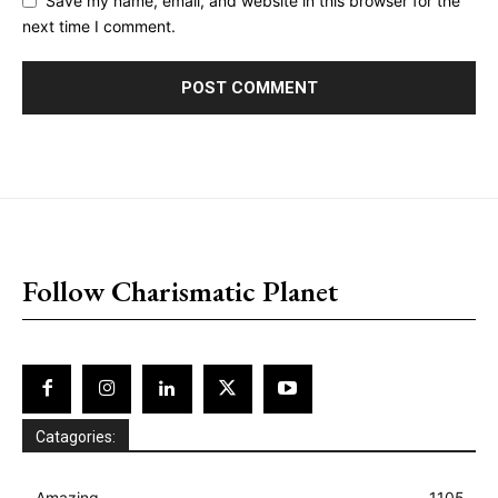
Save my name, email, and website in this browser for the
next time I comment.
placeholder text
Follow Charismatic Planet
Catagories:
Amazing
1105