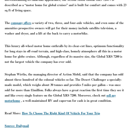
described as a “motor home for global cruises” and is built for comfort and comes with 23
sq ft of living space.
The
company offers
a variety of two, three, and four-axle vehicles, and even some of the
amenities prospective owners will get for their money include satellite television, a
washer and dryer, and a lift at the back to carry a motorbike.
This luxury all-wheel motor home enthralls by its clear-cut lines, optimum functionality
for long stays in off-road terrain, and high-class, homely atmosphere all this in a motor
home for globe cruises. Although, regardless of its massive size, the Global XRS 7200 is
not the largest vehicle the company has ever sold.
Stephan Wirths, the managing director of Action Mobil, said that the company has sold
almost three hundred of the colossal vehicles so far. The Desert Challenger a specially-
made model, which weighs about 30 tonnes and provides 5 miles per gallon – was once
sold for more than £1million. Folks always have a great reaction the first time they see it
and like every single feature on the Global XRS 7200. Moreover, check out
sell my
motorhome
, a well-maintained RV and capervan for cash is in great condition.
Read More:
How To Choose The Right Kind Of Vehicle For Your Trip
Source:
Dailymail