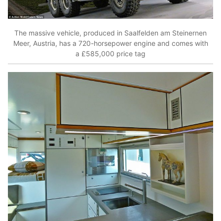
The massive vehicle, produced in Saalfelden am Steinernen
Meer, Austria, has a 720-horsepower engine and comes with
a £585,000 price tag