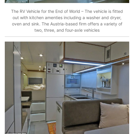
The RV Vehicle for the End of World – The vehicle is fitted
out with kitchen amenties including a washer and dryer,
oven and sink. The Austria-based firm offers a variety of
two, three, and four-axle vehicles