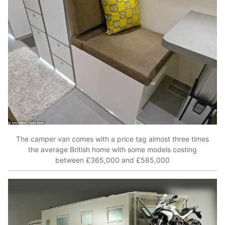
The camper van comes with a price tag almost three times
the average British home with some models costing
between £365,000 and £585,000