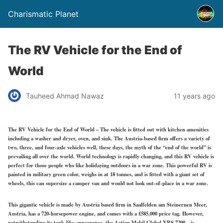
Charismatic Planet
The RV Vehicle for the End of
World
Tauheed Ahmad Nawaz
11 years ago
The RV Vehicle for the End of World – The vehicle is fitted out with kitchen amenities
including a washer and dryer, oven, and sink. The Austria-based firm offers a variety of
two, three, and four-axle vehicles well, these days, the myth of the “end of the world” is
prevailing all over the world. World technology is rapidly changing, and this RV vehicle is
perfect for those people who like holidaying outdoors in a war zone. This powerful RV is
painted in military green color, weighs in at 18 tonnes, and is fitted with a giant set of
wheels, this can supersize a camper van and would not look out-of-place in a war zone.
This gigantic vehicle is made by Austria based firm in Saalfelden am Steinernen Meer,
Austria, has a 720-horsepower engine, and comes with a £585,000 price tag. However,
notwithstanding its tank-like appearance, the Action Mobil Global XRS 7200 – is