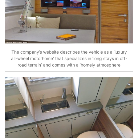
The company’s website describes the vehicle as a ‘luxury
all-wheel motorhome’ that specializes in ‘long stays in off-
road terrain’ and comes with a ‘homely atmosphere