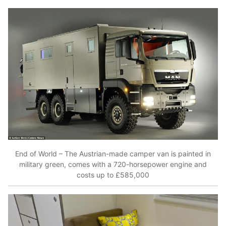
End of World – The Austrian-made camper van is painted in
military green, comes with a 720-horsepower engine and
costs up to £585,000