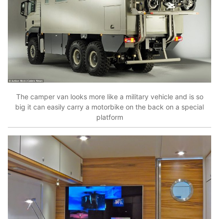
The camper van looks more like a military vehicle and is so
big it can easily carry a motorbike on the back on a special
platform