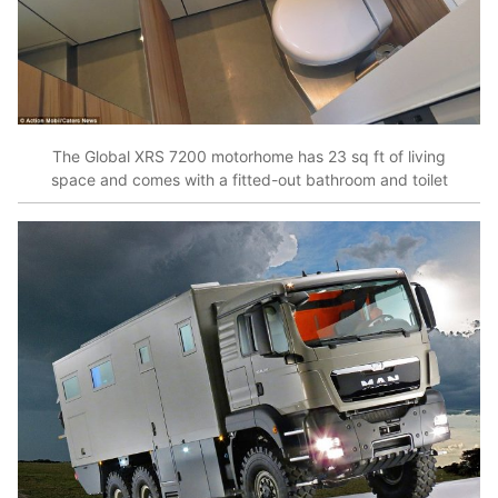
The Global XRS 7200 motorhome has 23 sq ft of living
space and comes with a fitted-out bathroom and toilet