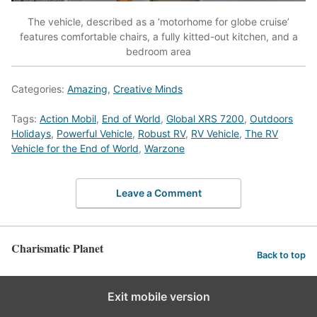
The vehicle, described as a ‘motorhome for globe cruise’
features comfortable chairs, a fully kitted-out kitchen, and a
bedroom area
Categories:
Amazing
,
Creative Minds
Tags:
Action Mobil
,
End of World
,
Global XRS 7200
,
Outdoors
Holidays
,
Powerful Vehicle
,
Robust RV
,
RV Vehicle
,
The RV
Vehicle for the End of World
,
Warzone
Leave a Comment
Charismatic Planet
Back to top
Exit mobile version