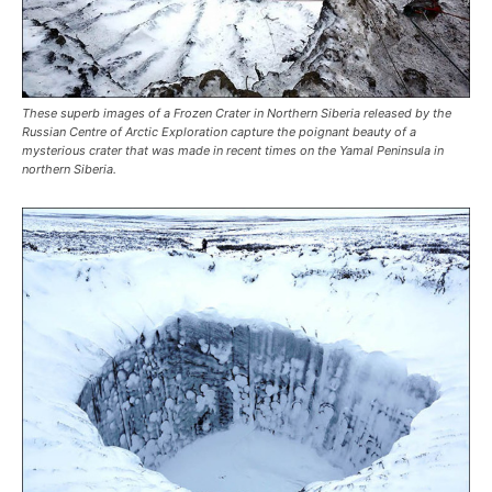
These superb images of a Frozen Crater in Northern Siberia released by the
Russian Centre of Arctic Exploration capture the poignant beauty of a
mysterious crater that was made in recent times on the Yamal Peninsula in
northern Siberia.