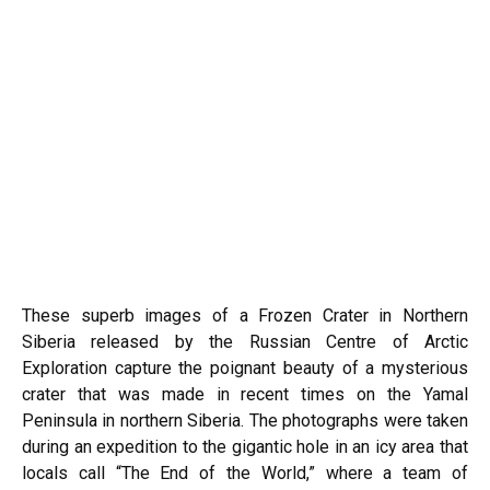
These superb images of a Frozen Crater in Northern
Siberia released by the Russian Centre of Arctic
Exploration capture the poignant beauty of a mysterious
crater that was made in recent times on the Yamal
Peninsula in northern
Siberia
. The photographs were taken
during an expedition to the gigantic hole in an icy area that
locals call “The End of the World,” where a team of