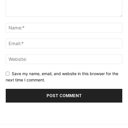
Save my name, email, and website in this browser for the
next time I comment.