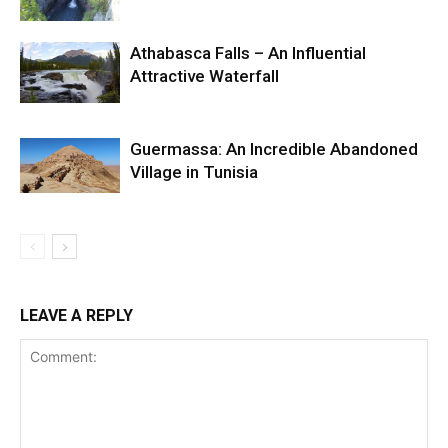
Athabasca Falls – An Influential
Attractive Waterfall
Guermassa: An Incredible Abandoned
Village in Tunisia
LEAVE A REPLY