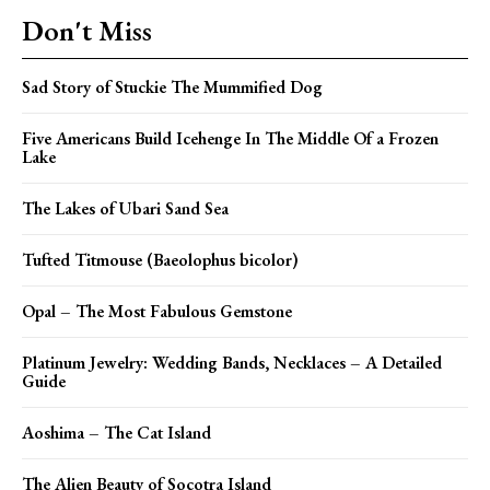
Don't Miss
Sad Story of Stuckie The Mummified Dog
Five Americans Build Icehenge In The Middle Of a Frozen
Lake
The Lakes of Ubari Sand Sea
Tufted Titmouse (Baeolophus bicolor)
Opal – The Most Fabulous Gemstone
Platinum Jewelry: Wedding Bands, Necklaces – A Detailed
Guide
Aoshima – The Cat Island
The Alien Beauty of Socotra Island