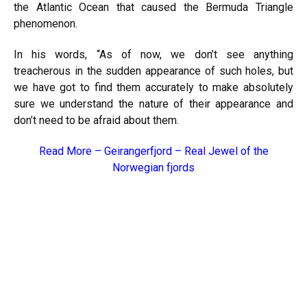
the Atlantic Ocean that caused the Bermuda Triangle
phenomenon.
In his words, “As of now, we don’t see anything
treacherous in the sudden appearance of such holes, but
we have got to find them accurately to make absolutely
sure we understand the nature of their appearance and
don’t need to be afraid about them.
Read More –
Geirangerfjord – Real Jewel of the
Norwegian fjords