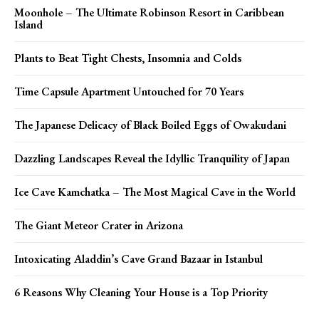
Moonhole – The Ultimate Robinson Resort in Caribbean
Island
Plants to Beat Tight Chests, Insomnia and Colds
Time Capsule Apartment Untouched for 70 Years
The Japanese Delicacy of Black Boiled Eggs of Owakudani
Dazzling Landscapes Reveal the Idyllic Tranquility of Japan
Ice Cave Kamchatka – The Most Magical Cave in the World
The Giant Meteor Crater in Arizona
Intoxicating Aladdin’s Cave Grand Bazaar in Istanbul
6 Reasons Why Cleaning Your House is a Top Priority