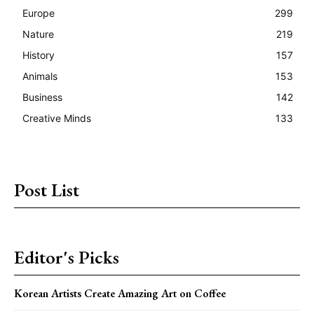
Europe
299
Nature
219
History
157
Animals
153
Business
142
Creative Minds
133
Post List
Editor's Picks
Korean Artists Create Amazing Art on Coffee