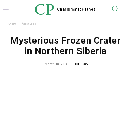
CP
Charismatic
Planet
Home
Amazing
Mysterious Frozen Crater
in Northern Siberia
March 18, 2016
3285