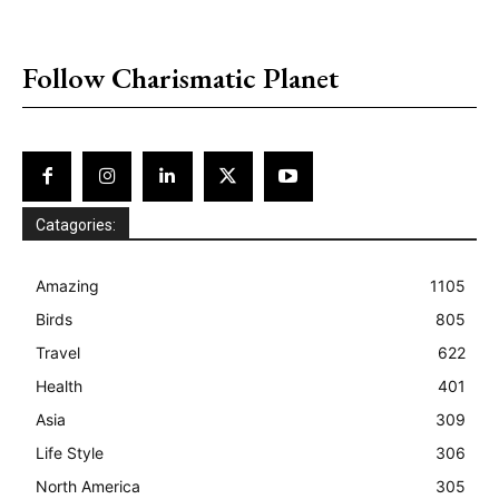
placeholder text
Follow Charismatic Planet
Catagories:
Amazing
1105
Birds
805
Travel
622
Health
401
Asia
309
Life Style
306
North America
305