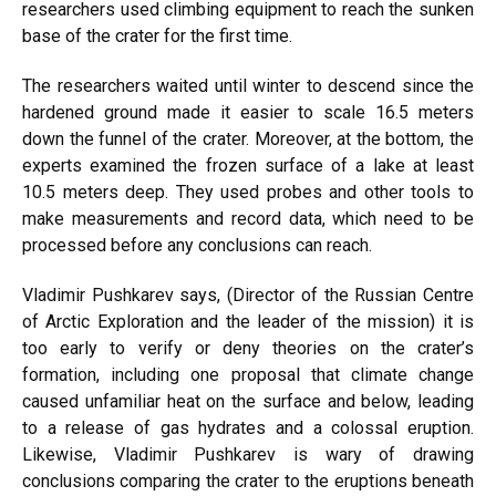
researchers used climbing equipment to reach the sunken
base of the crater for the first time.
The researchers waited until winter to descend since the
hardened ground made it easier to scale 16.5 meters
down the funnel of the crater. Moreover, at the bottom, the
experts examined the frozen surface of a lake at least
10.5 meters deep. They used probes and other tools to
make measurements and record data, which need to be
processed before any conclusions can reach.
Vladimir Pushkarev says, (Director of the Russian Centre
of Arctic Exploration and the leader of the mission) it is
too early to verify or deny theories on the crater’s
formation, including one proposal that climate change
caused unfamiliar heat on the surface and below, leading
to a release of gas hydrates and a colossal eruption.
Likewise, Vladimir Pushkarev is wary of drawing
conclusions comparing the crater to the eruptions beneath