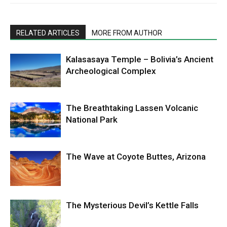
RELATED ARTICLES
MORE FROM AUTHOR
Kalasasaya Temple – Bolivia’s Ancient
Archeological Complex
The Breathtaking Lassen Volcanic
National Park
The Wave at Coyote Buttes, Arizona
The Mysterious Devil’s Kettle Falls