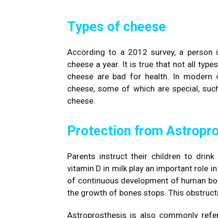
Types of cheese
According to a 2012 survey, a person
cheese a year. It is true that not all typ
cheese are bad for health. In modern c
cheese, some of which are special, such
cheese.
Protection from Astropr
Parents instruct their children to dri
vitamin D in milk play an important role 
of continuous development of human bone
the growth of bones stops. This obstruct
Astroprosthesis is also commonly refer