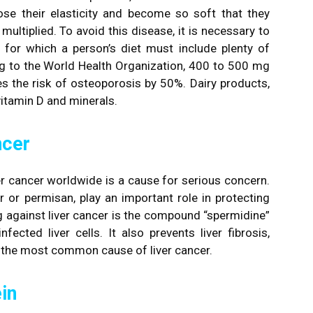
se their elasticity and become so soft that they
multiplied. To avoid this disease, it is necessary to
, for which a person’s diet must include plenty of
ng to the World Health Organization, 400 to 500 mg
ces the risk of osteoporosis by 50%. Dairy products,
vitamin D and minerals.
ncer
r cancer worldwide is a cause for serious concern.
 or permisan, play an important role in protecting
ng against liver cancer is the compound “spermidine”
ected liver cells. It also prevents liver fibrosis,
s the most common cause of liver cancer.
in