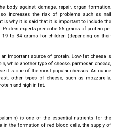
 the body against damage, repair, organ formation,
lso increases the risk of problems such as nail
 is why it is said that it is important to include the
et. Protein experts prescribe 56 grams of protein per
19 to 34 grams for children (depending on their
an important source of protein. Low-fat cheese is
ein, while another type of cheese, parmesan cheese,
use it is one of the most popular cheeses. An ounce
rast, other types of cheese, such as mozzarella,
rotein and high in fat.
lamin) is one of the essential nutrients for the
e in the formation of red blood cells, the supply of