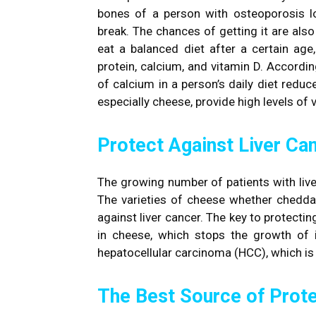
bones of a person with osteoporosis lo
break. The chances of getting it are also 
eat a balanced diet after a certain age
protein, calcium, and vitamin D. Accordi
of calcium in a person’s daily diet redu
especially cheese, provide high levels of 
Protect Against Liver Ca
The growing number of patients with live
The varieties of cheese whether cheddar
against liver cancer. The key to protecti
in cheese, which stops the growth of inf
hepatocellular carcinoma (HCC), which i
The Best Source of Prote