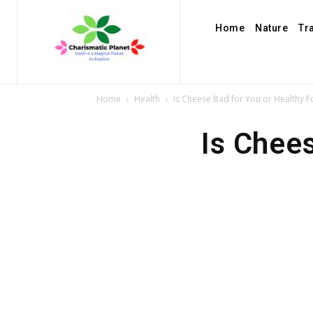
Home
Nature
Tr
Home
Health
Is Cheese Bad for You or Healthy 
Is Chee