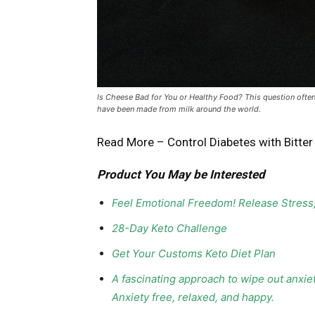
Is Cheese Bad for You or Healthy Food? This question ofte
have been made from milk around the world.
Read More –
Control Diabetes with Bitte
Product You May be Interested
Feel Emotional Freedom! Release Stress
28-Day Keto Challenge
Get Your Customs Keto Diet Plan
A fascinating approach to wipe out anxie
Anxiety free, relaxed, and happy.