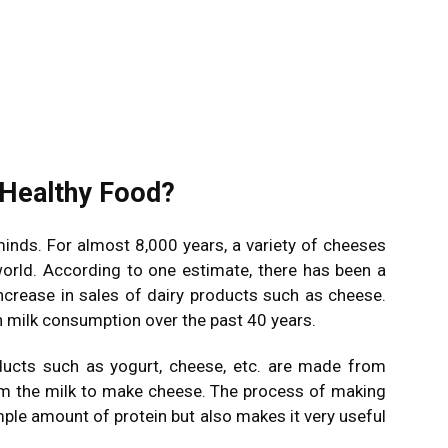
 Healthy Food?
nds. For almost 8,000 years, a variety of cheeses
rld. According to one estimate, there has been a
increase in sales of dairy products such as cheese.
n milk consumption over the past 40 years.
ducts such as yogurt, cheese, etc. are made from
rom the milk to make cheese. The process of making
ple amount of protein but also makes it very useful