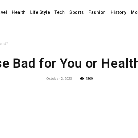
avel
Health
Life Style
Tech
Sports
Fashion
History
Mo
Food?
se Bad for You or Healt
October 2, 2023
1809