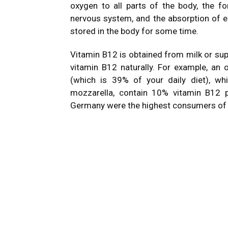
oxygen to all parts of the body, the f
nervous system, and the absorption of en
stored in the body for some time.
Vitamin B12 is obtained from milk or su
vitamin B12 naturally. For example, a
(which is 39% of your daily diet), w
mozzarella, contain 10% vitamin B12 p
Germany were the highest consumers of c