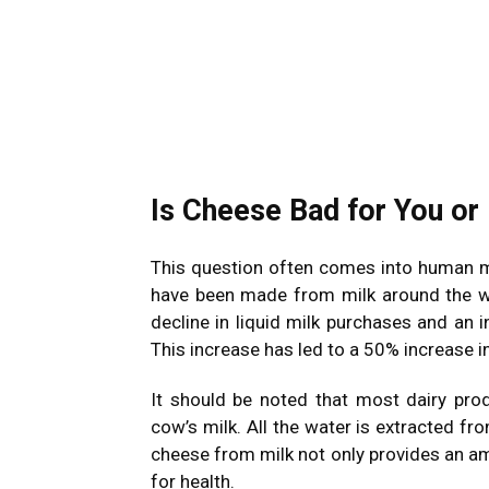
Is Cheese Bad for You or
This question often comes into human mi
have been made from milk around the wo
decline in liquid milk purchases and an 
This increase has led to a 50% increase i
It should be noted that most dairy pro
cow’s milk. All the water is extracted f
cheese from milk not only provides an am
for health.