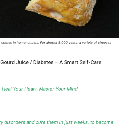
n comes in human minds. For almost 8,000 years, a variety of cheeses
r Gourd Juice
/
Diabetes – A Smart Self-Care
, Heal Your Heart, Master Your Mind
ty disorders and cure them in just weeks, to become