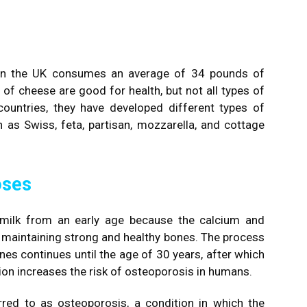
 in the UK consumes an average of 34 pounds of
es of cheese are good for health, but not all types of
ountries, they have developed different types of
 as Swiss, feta, partisan, mozzarella, and cottage
oses
nk milk from an early age because the calcium and
in maintaining strong and healthy bones. The process
s continues until the age of 30 years, after which
ion increases the risk of osteoporosis in humans.
red to as osteoporosis, a condition in which the