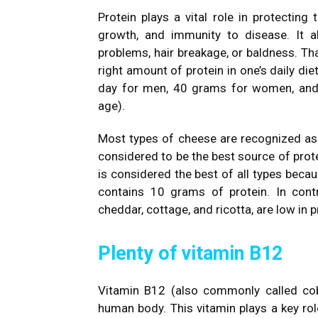
Protein plays a vital role in protecting
growth, and immunity to disease. It a
problems, hair breakage, or baldness. That
right amount of protein in one’s daily di
day for men, 40 grams for women, and 
age).
Most types of cheese are recognized as 
considered to be the best source of prot
is considered the best of all types beca
contains 10 grams of protein. In cont
cheddar, cottage, and ricotta, are low in p
Plenty of vitamin B12
Vitamin B12 (also commonly called coba
human body. This vitamin plays a key rol