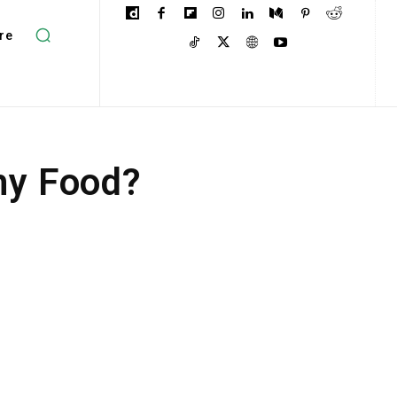
re
hy Food?