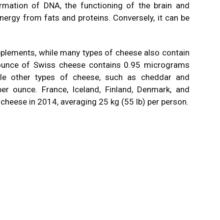
ormation of DNA, the functioning of the brain and
ergy from fats and proteins. Conversely, it can be
pplements, while many types of cheese also contain
n ounce of Swiss cheese contains 0.95 micrograms
hile other types of cheese, such as cheddar and
er ounce. France, Iceland, Finland, Denmark, and
heese in 2014, averaging 25 kg (55 lb) per person.