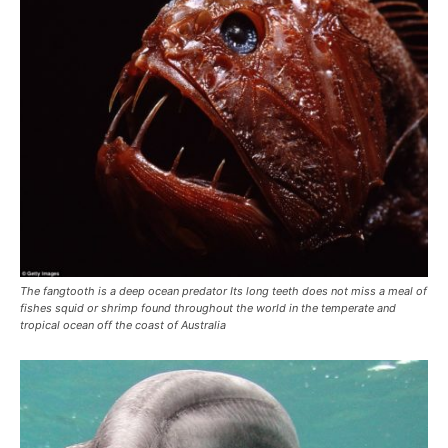
The fangtooth is a deep ocean predator Its long teeth does not miss a meal of
fishes squid or shrimp found throughout the world in the temperate and
tropical ocean off the coast of Australia