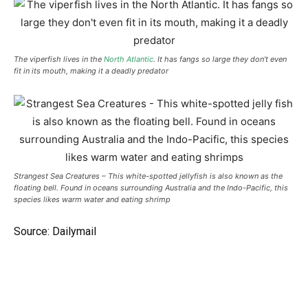
The viperfish lives in the
North Atlantic
. It has fangs so large they don’t even
fit in its mouth, making it a deadly predator
Strangest Sea Creatures – This white-spotted jellyfish is also known as the
floating bell. Found in oceans surrounding Australia and the Indo-Pacific, this
species likes warm water and eating shrimp
Source: Dailymail