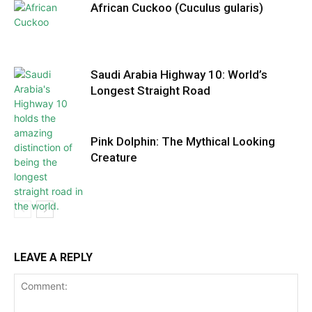
African Cuckoo (Cuculus gularis)
Saudi Arabia Highway 10: World’s
Longest Straight Road
Pink Dolphin: The Mythical Looking
Creature
LEAVE A REPLY