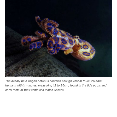
The deadly blue-ringed octopus contains enough venom to kill 26 adult
humans within minutes, measuring 12 to 26cm, found in the tide pools and
coral reefs of the Pacific and Indian Oceans