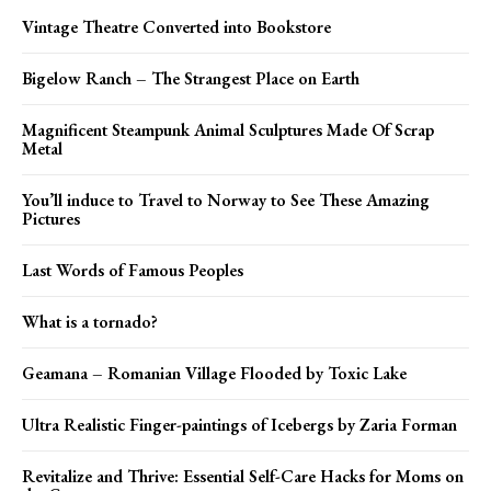
Vintage Theatre Converted into Bookstore
Bigelow Ranch – The Strangest Place on Earth
Magnificent Steampunk Animal Sculptures Made Of Scrap
Metal
You’ll induce to Travel to Norway to See These Amazing
Pictures
Last Words of Famous Peoples
What is a tornado?
Geamana – Romanian Village Flooded by Toxic Lake
Ultra Realistic Finger-paintings of Icebergs by Zaria Forman
Revitalize and Thrive: Essential Self-Care Hacks for Moms on