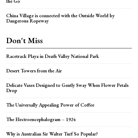
the Go
China Village is connected with the Outside World by
Dangerous Ropeway
Don't Miss
Racetrack Playa in Death Valley National Park
Desert Towers from the Air
Delicate Vases Designed to Gently Sway When Flower Petals
Drop
The Universally Appealing Power of Coffee
The Electroencephalogram – 1924
Why is Australian Sir Walter Turf So Popular?