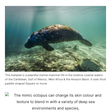
The manatee is a peaceful marine mammal life in the shallow coastal waters
of the Caribbean, Gulf of Mexico, West Africa & the Amazon Basin. It uses thick
paddle-shaped flippers to move