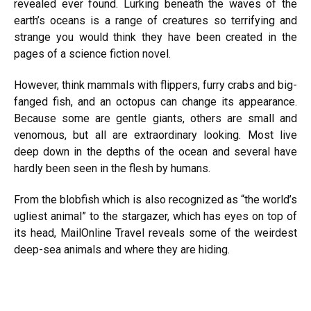
revealed ever found. Lurking beneath the waves of the
earth’s oceans is a range of creatures so terrifying and
strange you would think they have been created in the
pages of a science fiction novel.
However, think mammals with flippers, furry crabs and big-
fanged fish, and an octopus can change its appearance.
Because some are gentle giants, others are small and
venomous, but all are extraordinary looking. Most live
deep down in the depths of the ocean and several have
hardly been seen in the flesh by humans.
From the blobfish which is also recognized as “the world’s
ugliest animal” to the stargazer, which has eyes on top of
its head, MailOnline Travel reveals some of the weirdest
deep-sea animals and where they are hiding.