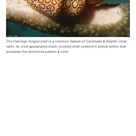
The Flamingo tongue snail is a common feature of Caribbean & Atlantic coral
reefs. Its vivid appearance much-coveted shell collector’s animal within that
produces the distinctive pattern & color