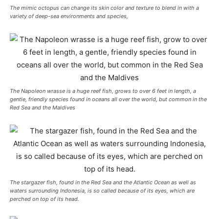
The mimic octopus can change its skin color and texture to blend in with a
variety of deep-sea environments and species,
The Napoleon wrasse is a huge reef fish, grows to over 6 feet in length, a
gentle, friendly species found in oceans all over the world, but common in the
Red Sea and the Maldives
The stargazer fish, found in the Red Sea and the Atlantic Ocean as well as
waters surrounding Indonesia, is so called because of its eyes, which are
perched on top of its head.