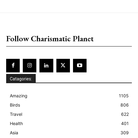
placeholder text
Follow Charismatic Planet
Catagories:
Amazing
1105
Birds
806
Travel
622
Health
401
Asia
309