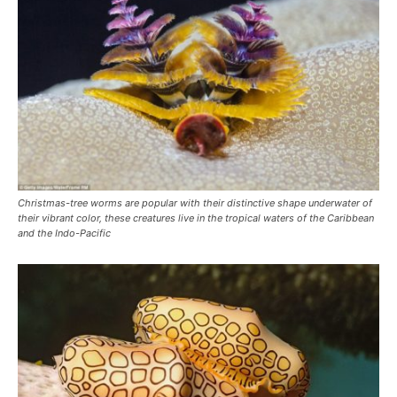
Christmas-tree worms are popular with their distinctive shape underwater of
their vibrant color, these creatures live in the tropical waters of the Caribbean
and the Indo-Pacific