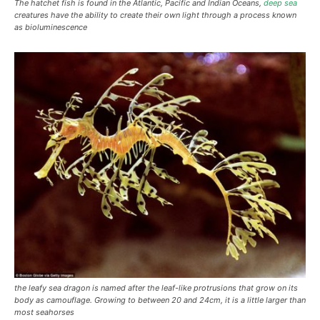
The hatchet fish is found in the Atlantic, Pacific and Indian Oceans,
deep sea
creatures have the ability to create their own light through a process known
as bioluminescence
the leafy sea dragon is named after the leaf-like protrusions that grow on its
body as camouflage. Growing to between 20 and 24cm, it is a little larger than
most seahorses