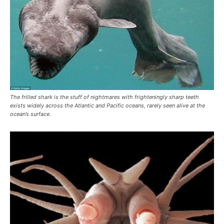
The frilled shark is the stuff of nightmares with frighteningly sharp teeth
exists widely across the Atlantic and Pacific oceans, rarely seen alive at the
ocean’s surface.