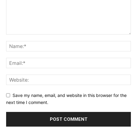
Save my name, email, and website in this browser for the
next time I comment.