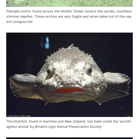
Pancake urchin, found across the Atlantic Ocean, boasts like spines, countless
slimmer needles. These urchins are very fragile and when taken out of the sea
will collapse flat
The blobfish, found in Australia and New Zealand, has been voted the ‘world’s
ugliest animal’ by Britain’s Ugly Animal Preservation Society