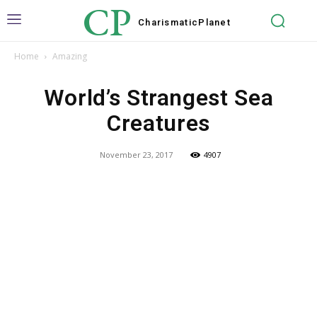
CP
Charismatic
Planet
Home
Amazing
World’s Strangest Sea
Creatures
November 23, 2017
4907