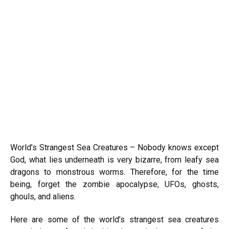
World’s Strangest Sea Creatures – Nobody knows except
God, what lies underneath is very bizarre, from leafy sea
dragons to monstrous worms. Therefore, for the time
being, forget the zombie apocalypse, UFOs, ghosts,
ghouls, and aliens.
Here are some of the world’s strangest sea creatures