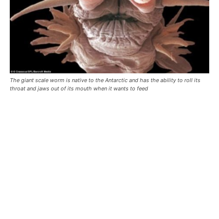
The giant scale worm is native to the Antarctic and has the ability to roll its
throat and jaws out of its mouth when it wants to feed