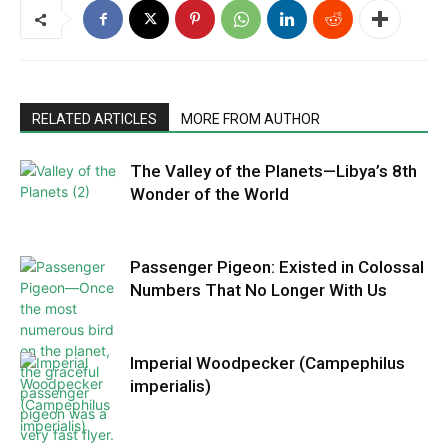
RELATED ARTICLES
MORE FROM AUTHOR
The Valley of the Planets—Libya’s 8th
Wonder of the World
Passenger Pigeon: Existed in Colossal
Numbers That No Longer With Us
Imperial Woodpecker (Campephilus
imperialis)