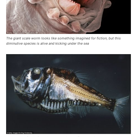
The giant scale worm looks like something imagined for fiction, but this
diminutive species is alive and kicking under the sea