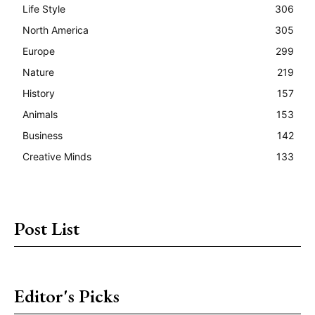
Life Style
306
North America
305
Europe
299
Nature
219
History
157
Animals
153
Business
142
Creative Minds
133
Post List
Editor's Picks