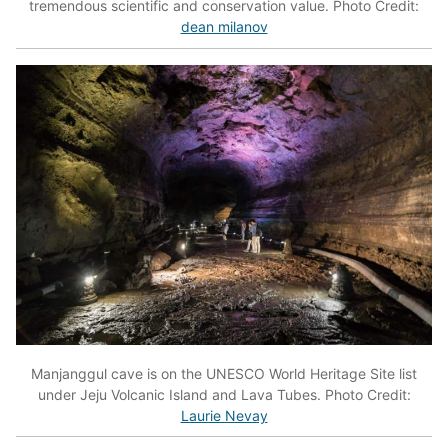
tremendous scientific and conservation value. Photo Credit:
dean milanov
Manjanggul cave is on the UNESCO World Heritage Site list
under Jeju Volcanic Island and Lava Tubes. Photo Credit:
Laurie Nevay