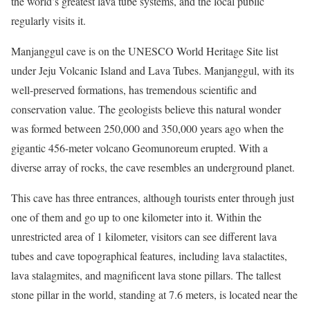
the world’s greatest lava tube systems, and the local public
regularly visits it.
Manjanggul cave is on the UNESCO World Heritage Site list
under Jeju Volcanic Island and Lava Tubes. Manjanggul, with its
well-preserved formations, has tremendous scientific and
conservation value. The geologists believe this natural wonder
was formed between 250,000 and 350,000 years ago when the
gigantic 456-meter volcano Geomunoreum erupted. With a
diverse array of rocks, the cave resembles an underground planet.
This cave has three entrances, although tourists enter through just
one of them and go up to one kilometer into it. Within the
unrestricted area of 1 kilometer, visitors can see different lava
tubes and cave topographical features, including lava stalactites,
lava stalagmites, and magnificent lava stone pillars. The tallest
stone pillar in the world, standing at 7.6 meters, is located near the