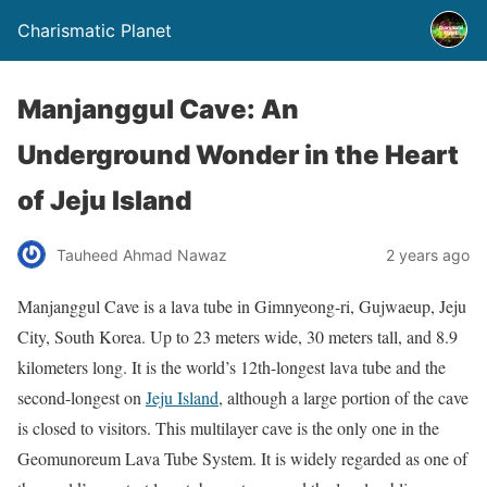
Charismatic Planet
Manjanggul Cave: An
Underground Wonder in the Heart
of Jeju Island
Tauheed Ahmad Nawaz
2 years ago
Manjanggul Cave is a lava tube in Gimnyeong-ri, Gujwaeup, Jeju
City, South Korea. Up to 23 meters wide, 30 meters tall, and 8.9
kilometers long. It is the world’s 12th-longest lava tube and the
second-longest on
Jeju Island
, although a large portion of the cave
is closed to visitors. This multilayer cave is the only one in the
Geomunoreum Lava Tube System. It is widely regarded as one of