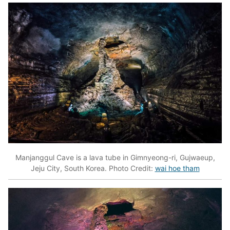
Manjanggul Cave is a lava tube in Gimnyeong-ri, Gujwaeup,
Jeju City, South Korea. Photo Credit:
wai hoe tham