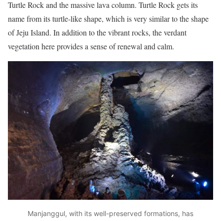
Turtle Rock and the massive lava column. Turtle Rock gets its
name from its turtle-like shape, which is very similar to the shape
of Jeju Island. In addition to the vibrant rocks, the verdant
vegetation here provides a sense of renewal and calm.
Manjanggul, with its well-preserved formations, has