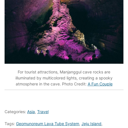
For tourist attractions, Manjanggul cave rocks are
illuminated by multicolored lights, creating a spooky
atmosphere in the cave. Photo Credit:
A Fun Couple
Categories:
Asia
,
Travel
Tags:
Geomunoreum Lava Tube System
,
Jeju Island
,