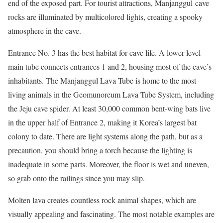
end of the exposed part. For tourist attractions, Manjanggul cave
rocks are illuminated by multicolored lights, creating a spooky
atmosphere in the cave.
Entrance No. 3 has the best habitat for cave life. A lower-level
main tube connects entrances 1 and 2, housing most of the cave’s
inhabitants. The Manjanggul Lava Tube is home to the most
living animals in the Geomunoreum Lava Tube System, including
the Jeju cave spider. At least 30,000 common bent-wing bats live
in the upper half of Entrance 2, making it Korea’s largest bat
colony to date. There are light systems along the path, but as a
precaution, you should bring a torch because the lighting is
inadequate in some parts. Moreover, the floor is wet and uneven,
so grab onto the railings since you may slip.
Molten lava creates countless rock animal shapes, which are
visually appealing and fascinating. The most notable examples are