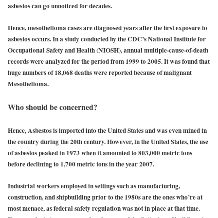
asbestos can go unnoticed for decades.
Hence, mesothelioma cases are diagnosed years after the first exposure to
asbestos occurs. In a study conducted by the CDC’s National Institute for
Occupational Safety and Health (NIOSH), annual multiple-cause-of-death
records were analyzed for the period from 1999 to 2005. It was found that
huge numbers of 18,068 deaths were reported because of malignant
Mesothelioma.
Who should be concerned?
Hence, Asbestos is imported into the United States and was even mined in
the country during the 20th century. However, in the United States, the use
of asbestos peaked in 1973 when it amounted to 803,000 metric tons
before declining to 1,700 metric tons in the year 2007.
Industrial workers employed in settings such as manufacturing,
construction, and shipbuilding prior to the 1980s are the ones who’re at
most menace, as federal safety regulation was not in place at that time.