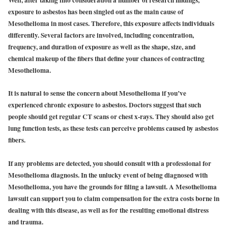
Well, after taking into consideration a number of research findings,
exposure to asbestos has been singled out as the main cause of
Mesothelioma in most cases. Therefore, this exposure affects individuals
differently. Several factors are involved, including concentration,
frequency, and duration of exposure as well as the shape, size, and
chemical makeup of the fibers that define your chances of contracting
Mesothelioma.
It is natural to sense the concern about Mesothelioma if you’ve
experienced chronic exposure to asbestos. Doctors suggest that such
people should get regular CT scans or chest x-rays. They should also get
lung function tests, as these tests can perceive problems caused by asbestos
fibers.
If any problems are detected, you should consult with a professional for
Mesothelioma diagnosis. In the unlucky event of being diagnosed with
Mesothelioma, you have the grounds for filing a lawsuit. A Mesothelioma
lawsuit can support you to claim compensation for the extra costs borne in
dealing with this disease, as well as for the resulting emotional distress
and trauma.