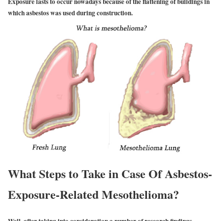
Exposure lasts to occur nowadays because of the flattening of buildings in
which asbestos was used during construction.
What Steps to Take in Case Of Asbestos-
Exposure-Related Mesothelioma?