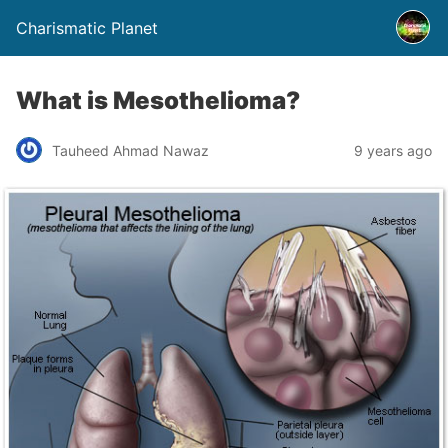
Charismatic Planet
What is Mesothelioma?
Tauheed Ahmad Nawaz
9 years ago