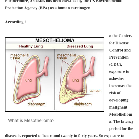
Furthermore, Asbestos has been classified by the US Environmental
Protection Agency (EPA) as a human carcinogen.
According t
o the Centers
for Disease
Control and
Prevention
(CDC),
exposure to
asbestos
increases the
risk of
developing
malignant
Mesotheliom
What is Mesothelioma?
a. The latency
period for the
disease is reported to be around twenty to forty years. So exposure to