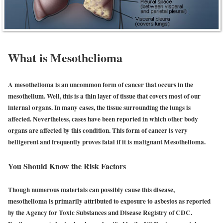
What is Mesothelioma
A mesothelioma is an uncommon form of cancer that occurs in the
mesothelium. Well, this is a thin layer of tissue that covers most of our
internal organs. In many cases, the tissue surrounding the lungs is
affected. Nevertheless, cases have been reported in which other body
organs are affected by this condition. This form of cancer is very
belligerent and frequently proves fatal if it is malignant Mesothelioma.
You Should Know the Risk Factors
Though numerous materials can possibly cause this disease,
mesothelioma is primarily attributed to exposure to asbestos as reported
by the Agency for Toxic Substances and Disease Registry of CDC.