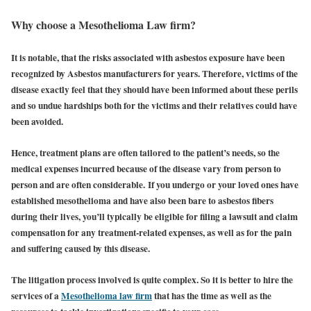
Why choose a Mesothelioma Law firm?
It is notable, that the risks associated with asbestos exposure have been
recognized by Asbestos manufacturers for years. Therefore, victims of the
disease exactly feel that they should have been informed about these perils
and so undue hardships both for the victims and their relatives could have
been avoided.
Hence, treatment plans are often tailored to the patient’s needs, so the
medical expenses incurred because of the disease vary from person to
person and are often considerable.
If you undergo or your loved ones have
established mesothelioma and have also been bare to asbestos fibers
during their lives, you’ll typically be eligible for filing a lawsuit and claim
compensation for any treatment-related expenses, as well as for the pain
and suffering caused by this disease.
The litigation process involved is quite complex. So it is better to hire the
services of a
Mesothelioma law firm
that has the time as well as the