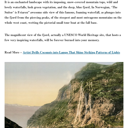
It is an enchanted landscape with its imposing, snow-covered mountain tops, wild and
lovely waterfalls, lush green vegetation, and the deep, blue fjord, In Norwegian, ‘The
Suitor’ is Friaren” awesome side view of this famous, foaming waterfall, as plunges into
the fjord from the piercing peaks, of the steepest and most outrageous mountains on the
whole west coast, wetting the pictorial small tour boat at the fall base.
The magnificent view of the fjord, actually a UNESCO World Heritage site, that hosts a
few very inspiring waterfalls, will be forever burned into your memory.
Read More –
Artist Drills Coconuts into Lamps That Shine Striking Patterns of Lights