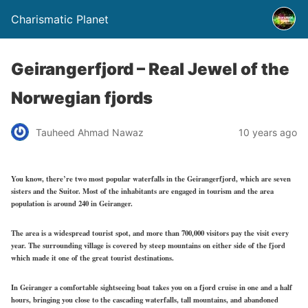
Charismatic Planet
Geirangerfjord – Real Jewel of the
Norwegian fjords
Tauheed Ahmad Nawaz
10 years ago
You know, there’re two most popular waterfalls in the Geirangerfjord, which are seven
sisters and the Suitor. Most of the inhabitants are engaged in tourism and the area
population is around 240 in Geiranger.
The area is a widespread tourist spot, and more than 700,000 visitors pay the visit every
year. The surrounding village is covered by steep mountains on either side of the fjord
which made it one of the great tourist destinations.
In Geiranger a comfortable sightseeing boat takes you on a fjord cruise in one and a half
hours, bringing you close to the cascading waterfalls, tall mountains, and abandoned