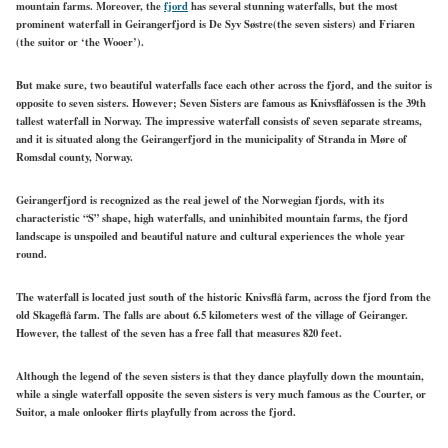
mountain farms. Moreover, the
fjord
has several stunning waterfalls, but the most
prominent waterfall in Geirangerfjord is De Syv Søstre(the seven sisters) and Friaren
(the suitor or ‘the Wooer’).
But make sure, two beautiful waterfalls face each other across the fjord, and the suitor is
opposite to seven sisters. However; Seven Sisters are famous as Knivsflåfossen is the 39th
tallest waterfall in Norway. The impressive waterfall consists of seven separate streams,
and it is situated along the Geirangerfjord in the municipality of Stranda in Møre of
Romsdal county, Norway.
Geirangerfjord is recognized as the real jewel of the Norwegian fjords, with its
characteristic “S” shape, high waterfalls, and uninhibited mountain farms, the fjord
landscape is unspoiled and beautiful nature and cultural experiences the whole year
round.
The waterfall is located just south of the historic Knivsflå farm, across the fjord from the
old Skageflå farm. The falls are about 6.5 kilometers west of the village of Geiranger.
However, the tallest of the seven has a free fall that measures 820 feet.
Although the legend of the seven sisters is that they dance playfully down the mountain,
while a single waterfall opposite the seven sisters is very much famous as the Courter, or
Suitor, a male onlooker flirts playfully from across the fjord.