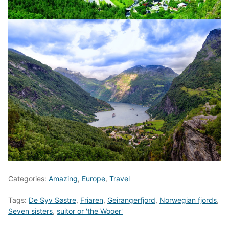
Categories:
Amazing
,
Europe
,
Travel
Tags:
De Syv Søstre
,
Friaren
,
Geirangerfjord
,
Norwegian fjords
,
Seven sisters
,
suitor or 'the Wooer'