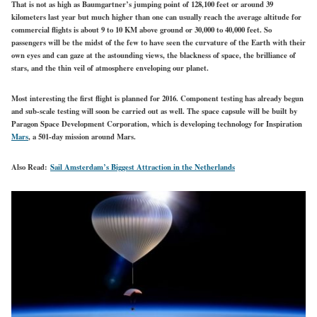
That is not as high as Baumgartner’s jumping point of 128,100 feet or around 39
kilometers last year but much higher than one can usually reach the average altitude for
commercial flights is about 9 to 10 KM above ground or 30,000 to 40,000 feet. So
passengers will be the midst of the few to have seen the curvature of the Earth with their
own eyes and can gaze at the astounding views, the blackness of space, the brilliance of
stars, and the thin veil of atmosphere enveloping our planet.
Most interesting the first flight is planned for 2016. Component testing has already begun
and sub-scale testing will soon be carried out as well. The space capsule will be built by
Paragon Space Development Corporation, which is developing technology for Inspiration
Mars
, a 501-day mission around Mars.
Also Read:
Sail Amsterdam’s Biggest Attraction in the Netherlands