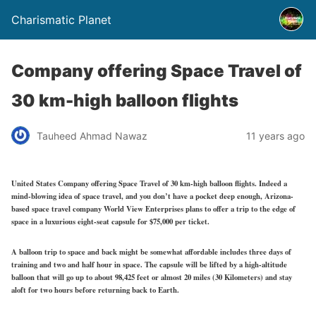
Charismatic Planet
Company offering Space Travel of
30 km-high balloon flights
Tauheed Ahmad Nawaz
11 years ago
United States Company offering Space Travel of 30 km-high balloon flights. Indeed a
mind-blowing idea of space travel, and you don’t have a pocket deep enough, Arizona-
based space travel company World View Enterprises plans to offer a trip to the edge of
space in a luxurious eight-seat capsule for $75,000 per ticket.
A balloon trip to space and back might be somewhat affordable includes three days of
training and two and half hour in space. The capsule will be lifted by a high-altitude
balloon that will go up to about 98,425 feet or almost 20 miles (30 Kilometers) and stay
aloft for two hours before returning back to Earth.