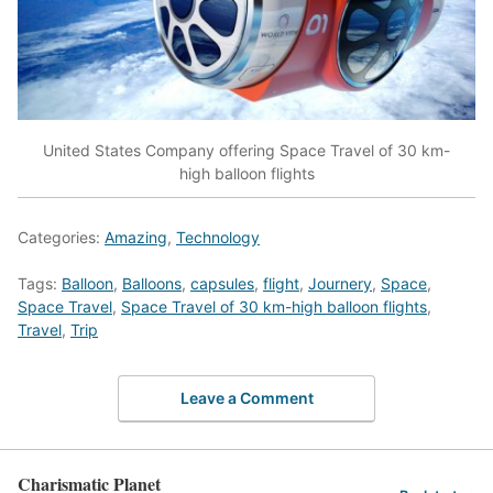
United States Company offering Space Travel of 30 km-
high balloon flights
Categories:
Amazing
,
Technology
Tags:
Balloon
,
Balloons
,
capsules
,
flight
,
Journery
,
Space
,
Space Travel
,
Space Travel of 30 km-high balloon flights
,
Travel
,
Trip
Leave a Comment
Charismatic Planet