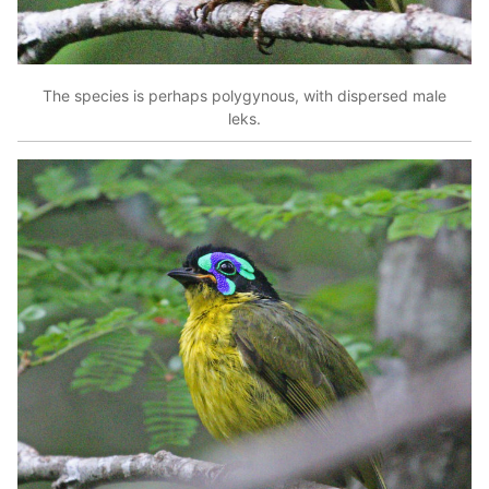
The species is perhaps polygynous, with dispersed male
leks.