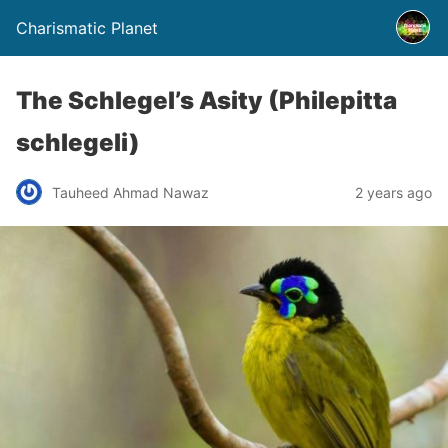
Charismatic Planet
The Schlegel’s Asity (Philepitta
schlegeli)
Tauheed Ahmad Nawaz
2 years ago