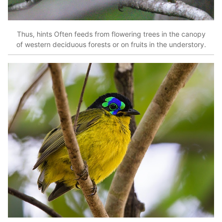
Thus, hints Often feeds from flowering trees in the canopy
of western deciduous forests or on fruits in the understory.