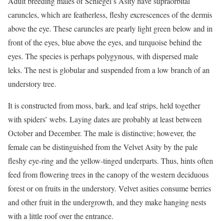
Adult breeding males of Schlegel’s Asity have supraorbital
caruncles, which are featherless, fleshy excrescences of the dermis
above the eye. These caruncles are pearly light green below and in
front of the eyes, blue above the eyes, and turquoise behind the
eyes. The species is perhaps polygynous, with dispersed male
leks. The nest is globular and suspended from a low branch of an
understory tree.
It is constructed from moss, bark, and leaf strips, held together
with spiders’ webs. Laying dates are probably at least between
October and December. The male is distinctive; however, the
female can be distinguished from the Velvet Asity by the pale
fleshy eye-ring and the yellow-tinged underparts. Thus, hints often
feed from flowering trees in the canopy of the western deciduous
forest or on fruits in the understory. Velvet asities consume berries
and other fruit in the undergrowth, and they make hanging nests
with a little roof over the entrance.