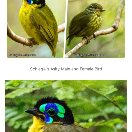
Schlegel’s Asity Male and Female Bird