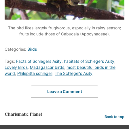
The bird likes largely frugivorous, especially in rainy season;
fruits include those of Cabucala (Apocynaceae).
Categories:
Birds
Tags:
Facts of Schlegel’s Asity
,
habitats of Schlegel’s Asity
,
Lovely Birds
,
Madagascar birds
,
most beautiful birds in the
world
,
Philepitta schlegeli
,
The Schlegel's Asity
Leave a Comment
Charismatic Planet
Back to top