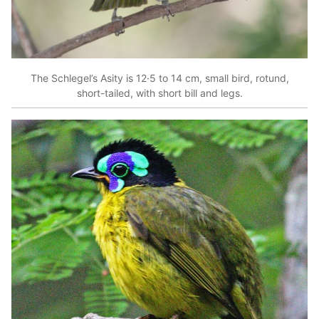
The Schlegel’s Asity is 12·5 to 14 cm, small bird, rotund,
short-tailed, with short bill and legs.