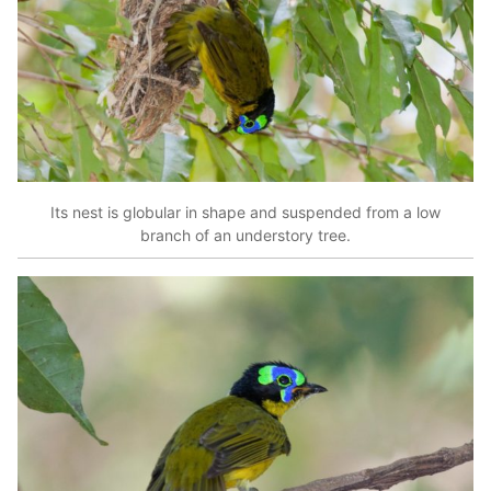
Its nest is globular in shape and suspended from a low
branch of an understory tree.