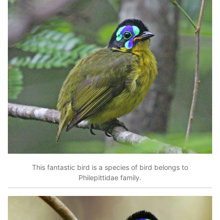
This fantastic bird is a species of bird belongs to
Philepittidae family.