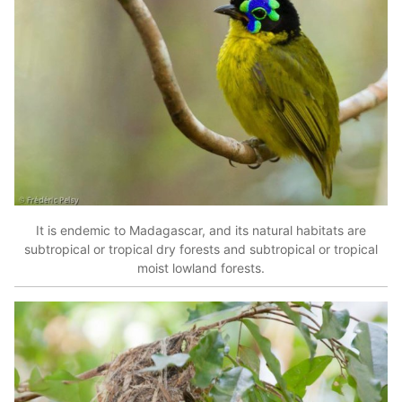
It is endemic to Madagascar, and its natural habitats are
subtropical or tropical dry forests and subtropical or tropical
moist lowland forests.