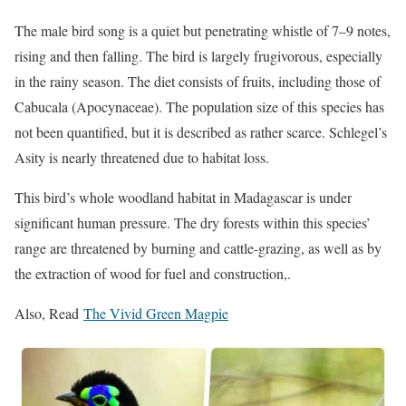
The male bird song is a quiet but penetrating whistle of 7–9 notes,
rising and then falling. The bird is largely frugivorous, especially
in the rainy season. The diet consists of fruits, including those of
Cabucala (Apocynaceae). The population size of this species has
not been quantified, but it is described as rather scarce. Schl
egel’s
Asity
is nearly threatened due to habitat loss.
This bird’s whole woodland habitat in Madagascar is under
significant human pressure. The dry forests within this species’
range are threatened by burning and cattle-grazing, as well as by
the extraction of wood for fuel and construction,.
Also, Read
The Vivid Green Magpie