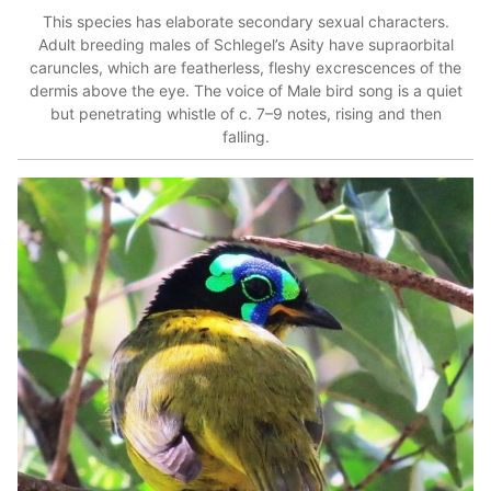
This species has elaborate secondary sexual characters.
Adult breeding males of Schlegel’s Asity have supraorbital
caruncles, which are featherless, fleshy excrescences of the
dermis above the eye.
The voice of Male bird song is a quiet
but penetrating whistle of c. 7–9 notes, rising and then
falling.