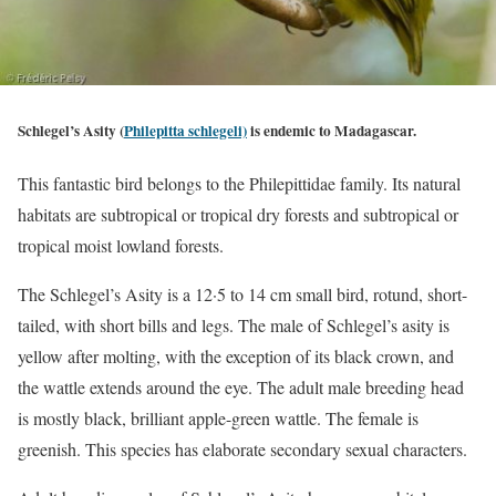
Schl
egel’s Asity (
Philepitta schlegeli)
is endemic to
Madagascar.
This fantastic bird belongs to the Philepittidae family. Its natural
habitats are subtropical or tropical dry forests and subtropical or
tropical moist lowland forests.
The Schlegel’s Asity is a 12·5 to 14 cm small bird, rotund, short-
tailed, with short bills and legs. The male of Schlegel’s asity is
yellow after molting, with the exception of its black crown, and
the wattle extends around the eye. The adult male breeding head
is mostly black, brilliant apple-green wattle. The female is
greenish. This species has elaborate secondary sexual characters.