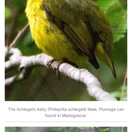
The Schlegel’s Asity (Philepitta schlegeli) Male, Plumage can
found in Madagascar.