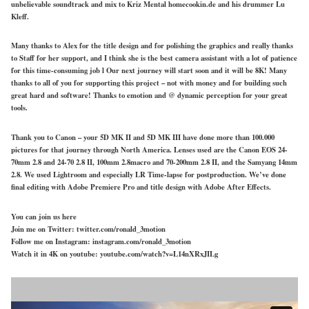
unbelievable soundtrack and mix to Kriz Mental homecookin.de and his drummer Lu
Kleff.
Many thanks to Alex for the title design and for polishing the graphics and really thanks
to Staff for her support, and I think she is the best camera assistant with a lot of patience
for this time-consuming job l Our next journey will start soon and it will be 8K! Many
thanks to all of you for supporting this project – not with money and for building such
great hard and software! Thanks to emotion and @ dynamic perception for your great
tools.
Thank you to Canon – your 5D MK II and 5D MK III have done more than 100.000
pictures for that journey through North America. Lenses used are the Canon EOS 24-
70mm 2.8 and 24-70 2.8 II, 100mm 2.8macro and 70-200mm 2.8 II, and the Samyang 14mm
2.8. We used Lightroom and especially LR Time-lapse for postproduction. We’ve done
final editing with Adobe Premiere Pro and title design with Adobe After Effects.
You can join us here
Join me on Twitter: twitter.com/ronald_3motion
Follow me on Instagram: instagram.com/ronald_3motion
Watch it in 4K on youtube: youtube.com/watch?v=L14nXRxJILg