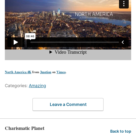
North America 4K
from
3motion
on
Vimeo
.
Categories:
Amazing
Leave a Comment
Charismatic Planet
Back to top