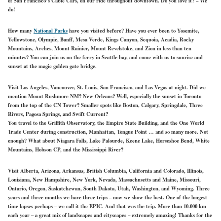
of San Francisco’s Cable Cars, on our ride throughout downtown. Do you love it? – We
do!
How many
National Parks
have you visited before? Have you ever been to Yosemite,
Yellowstone, Olympic, Banff, Mesa Verde, Kings Canyon, Sequoia, Acadia, Rocky
Mountains, Arches, Mount Rainier, Mount Revelstoke, and Zion in less than ten
minutes? You can join us on the ferry in Seattle bay, and come with us to sunrise and
sunset at the magic golden gate bridge.
Visit Los Angeles, Vancouver, St. Louis, San Francisco, and Las Vegas at night. Did we
mention Mount Rushmore NM? New Orleans? Well, especially the sunset in Toronto
from the top of the CN Tower? Smaller spots like Boston, Calgary, Springdale, Three
Rivers, Pagosa Springs, and Swift Current?
You travel to the Griffith Observatory, the Empire State Building, and the One World
Trade Center during construction, Manhattan, Tongue Point … and so many more. Not
enough? What about Niagara Falls, Lake Palourde, Keene Lake, Horseshoe Bend, White
Mountains, Hobson CP, and the Mississippi River?
Visit Alberta, Arizona, Arkansas, British Columbia, California and Colorado, Illinois,
Louisiana, New Hampshire, New York, Nevada, Massachusetts and Maine, Missouri,
Ontario, Oregon, Saskatchewan, South Dakota, Utah, Washington, and Wyoming. Three
years and three months we have three trips – now we show the best. One of the longest
time lapses perhaps – we call it the EPIC. And that was the trip. More than 10.000 km
each year – a great mix of landscapes and cityscapes – extremely amazing! Thanks for the