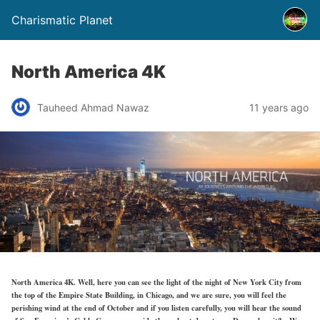
Charismatic Planet
North America 4K
Tauheed Ahmad Nawaz
11 years ago
North America 4K. Well, here you can see the light of the night of New York City from
the top of the Empire State Building, in Chicago, and we are sure, you will feel the
perishing wind at the end of October and if you listen carefully, you will hear the sound