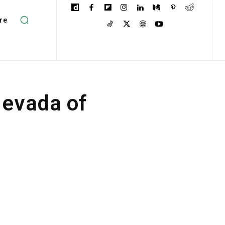
re
Nevada of