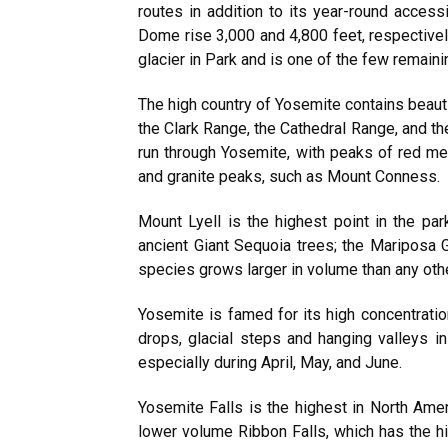
routes in addition to its year-round acces
Dome rise 3,000 and 4,800 feet, respectively,
glacier in Park and is one of the few remaini
The high country of Yosemite contains bea
the Clark Range, the Cathedral Range, and the
run through Yosemite, with peaks of red m
and granite peaks, such as Mount Conness.
Mount Lyell is the highest point in the par
ancient Giant Sequoia trees; the Mariposa
species grows larger in volume than any other
Yosemite is famed for its high concentrati
drops, glacial steps and hanging valleys in
especially during April, May, and June.
Yosemite Falls is the highest in North Amer
lower volume Ribbon Falls, which has the hi