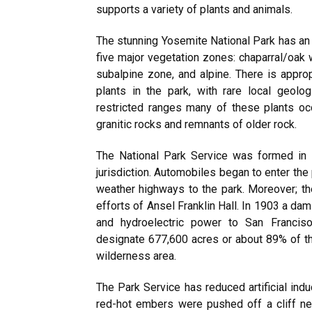
supports a variety of plants and animals.
The stunning Yosemite National Park has an 
five major vegetation zones: chaparral/oak
subalpine zone, and alpine. There is appro
plants in the park, with rare local geolo
restricted ranges many of these plants o
granitic rocks and remnants of older rock.
The National Park Service was formed in 
jurisdiction. Automobiles began to enter the 
weather highways to the park. Moreover; 
efforts of Ansel Franklin Hall. In 1903 a d
and hydroelectric power to San Franciso.
designate 677,600 acres or about 89% of th
wilderness area.
The Park Service has reduced artificial indu
red-hot embers were pushed off a cliff nea