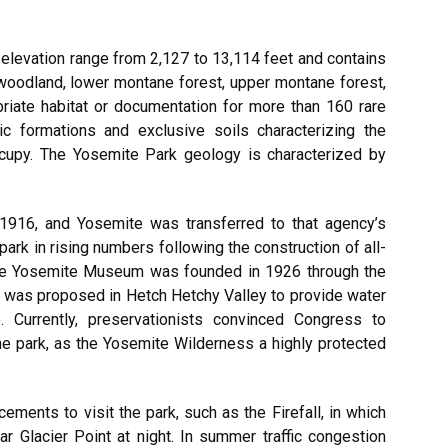
elevation range from 2,127 to 13,114 feet and contains
 woodland, lower montane forest, upper montane forest,
priate habitat or documentation for more than 160 rare
gic formations and exclusive soils characterizing the
ccupy. The Yosemite Park geology is characterized by
1916, and Yosemite was transferred to that agency’s
park in rising numbers following the construction of all-
the Yosemite Museum was founded in 1926 through the
am was proposed in Hetch Hetchy Valley to provide water
 Currently, preservationists convinced Congress to
e park, as the Yosemite Wilderness a highly protected
cements to visit the park, such as the Firefall, in which
r Glacier Point at night. In summer traffic congestion