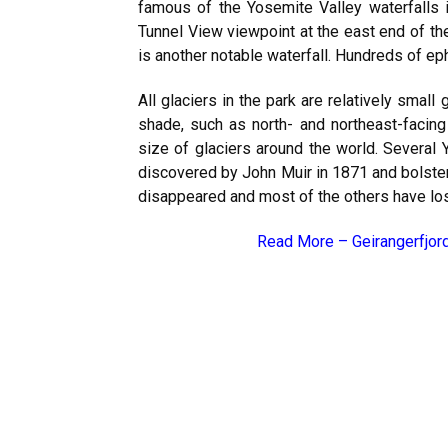
famous of the Yosemite Valley waterfalls is
Tunnel View viewpoint at the east end of t
is another notable waterfall. Hundreds of eph
All glaciers in the park are relatively smal
shade, such as north- and northeast-facin
size of glaciers around the world. Several 
discovered by John Muir in 1871 and bolstere
disappeared and most of the others have lost
Read More –
Geirangerfjor