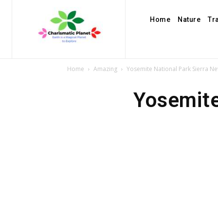
Home
Nature
Tr
Home
Amazing
Yosemite National Park Sierra Ne
Yosemite