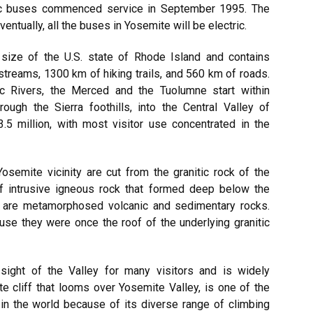
ic buses commenced service in September 1995. The
entually, all the buses in Yosemite will be electric.
size of the U.S. state of Rhode Island and contains
treams, 1300 km of hiking trails, and 560 km of roads.
c Rivers, the Merced and the Tuolumne start within
ugh the Sierra foothills, into the Central Valley of
3.5 million, with most visitor use concentrated in the
osemite vicinity are cut from the granitic rock of the
of intrusive igneous rock that formed deep below the
s are metamorphosed volcanic and sedimentary rocks.
se they were once the roof of the underlying granitic
 sight of the Valley for many visitors and is widely
te cliff that looms over Yosemite Valley, is one of the
 in the world because of its diverse range of climbing