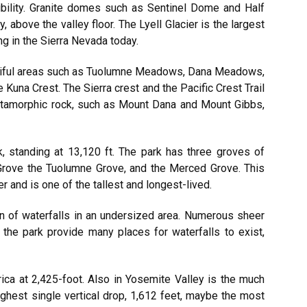
sibility. Granite domes such as Sentinel Dome and Half
 above the valley floor. The Lyell Glacier is the largest
ng in the Sierra Nevada today.
utiful areas such as Tuolumne Meadows, Dana Meadows,
 Kuna Crest. The Sierra crest and the Pacific Crest Trail
etamorphic rock, such as Mount Dana and Mount Gibbs,
k, standing at 13,120 ft. The park has three groves of
 Grove the Tuolumne Grove, and the Merced Grove. This
 and is one of the tallest and longest-lived.
on of waterfalls in an undersized area. Numerous sheer
 the park provide many places for waterfalls to exist,
ica at 2,425-foot. Also in Yosemite Valley is the much
ghest single vertical drop, 1,612 feet, maybe the most