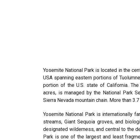
Yosemite National Park is located in the cent
USA spanning eastern portions of Tuolumne,
portion of the U.S. state of California. T
acres, is managed by the National Park S
Sierra Nevada mountain chain. More than 3.7 m
Yosemite National Park is internationally fam
streams, Giant Sequoia groves, and biolog
designated wilderness, and central to the d
Park is one of the largest and least fragme