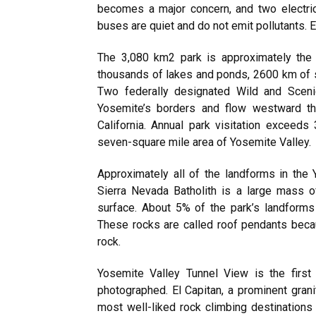
becomes a major concern, and two electr
buses are quiet and do not emit pollutants. Ev
The 3,080 km2 park is approximately the 
thousands of lakes and ponds, 2600 km of s
Two federally designated Wild and Sceni
Yosemite’s borders and flow westward thro
California. Annual park visitation exceeds 
seven-square mile area of Yosemite Valley.
Approximately all of the landforms in the Y
Sierra Nevada Batholith is a large mass 
surface. About 5% of the park’s landform
These rocks are called roof pendants becau
rock.
Yosemite Valley Tunnel View is the first
photographed. El Capitan, a prominent grani
most well-liked rock climbing destinations