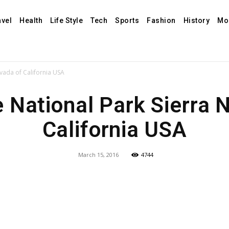
avel
Health
Life Style
Tech
Sports
Fashion
History
Mo
vada of California USA
 National Park Sierra 
California USA
March 15, 2016
4744