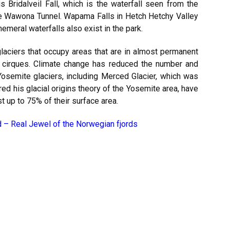
 Bridalveil Fall, which is the waterfall seen from the
he Wawona Tunnel. Wapama Falls in Hetch Hetchy Valley
emeral waterfalls also exist in the park.
l glaciers that occupy areas that are in almost permanent
g cirques. Climate change has reduced the number and
Yosemite glaciers, including Merced Glacier, which was
d his glacial origins theory of the Yosemite area, have
 up to 75% of their surface area.
d – Real Jewel of the Norwegian fjords