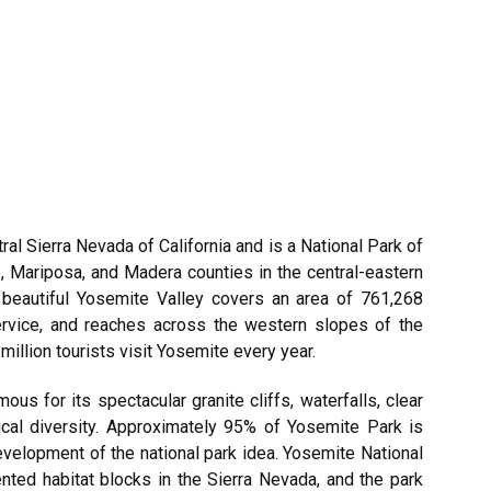
ral Sierra Nevada of California and is a National Park of
 Mariposa, and Madera counties in the central-eastern
he beautiful Yosemite Valley covers an area of 761,268
ervice, and reaches across the western slopes of the
illion tourists visit Yosemite every year.
ous for its spectacular granite cliffs, waterfalls, clear
ical diversity. Approximately 95% of Yosemite Park is
evelopment of the national park idea. Yosemite National
nted habitat blocks in the Sierra Nevada, and the park