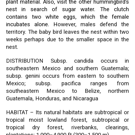
plant material. Also, visit the other
hummingbird’s
nest in search of sugar water. The clutch
contains two white eggs, which the female
incubates alone. H
owever, males defend the
territory. The baby bird leaves the nest within two
weeks perhaps due to the smaller space in the
nest.
DISTRIBUTION Subsp. candida occurs in
southeastern Mexico and southern Guatemala;
subsp. genini occurs from eastern to southern
Mexico; subsp. pacifica ranges from
southeastern Mexico to Belize, northern
Guatemala, Honduras, and Nicaragua
HABITAT – Its natural habitats are subtropical or
tropical moist lowland forest, subtropical or
tropical dry forest, riverbanks, clearings,