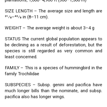
plantations; 1,000–4,900 ft (300–1,500 m)
SIZE LENGTH – The average size and length are
31⁄8–43⁄8 in (8–11 cm).
WEIGHT – The average weight is about 3–4 g
STATUS The current global population appears to
be declining as a result of deforestation, but the
species is still regarded as very common and
least concerned.
FAMILY – This is a species of hummingbird in the
family Trochilidae
SUBSPECIES – Subsp. genini and pacifica have
much longer bills than the nominate, and subsp.
pacifica also has longer wings.