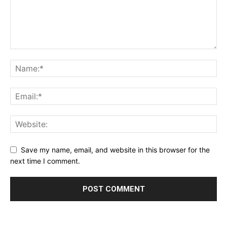
Save my name, email, and website in this browser for the
next time I comment.