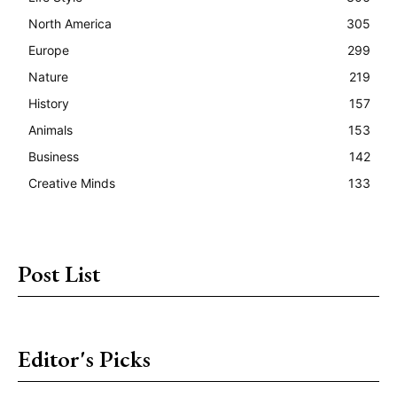
North America
305
Europe
299
Nature
219
History
157
Animals
153
Business
142
Creative Minds
133
Post List
Editor's Picks