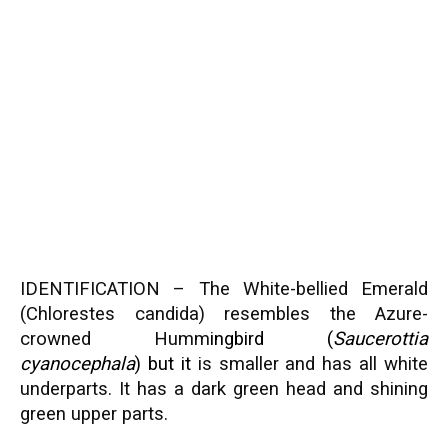
IDENTIFICATION – The White-bellied Emerald
(Chlorestes candida) resembles the Azure-
crowned Humm
ingbird (
Saucerottia
cyanocephala
) but it
is smaller and has all white
underparts. It has a dark green head and shining
green upper parts.