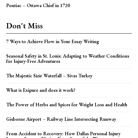
Pontiac – Ottawa Chief in 1720
Don't Miss
7 Ways to Achieve Flow in Your Essay Writing
Seasonal Safety in St. Louis: Adapting to Weather Conditions
for Injury-Free Adventures
The Majestic Sizir Waterfall – Sivas Turkey
What is Exipure and does it work?
The Power of Herbs and Spices for Weight Loss and Health
Gisborne Airport – Railway Line Intersecting Runway
From Accident to Recovery: How Dallas Personal Injury