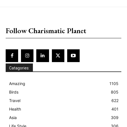
placeholder text
Follow Charismatic Planet
Catagories:
Amazing
1105
Birds
805
Travel
622
Health
401
Asia
309
Life Style
306