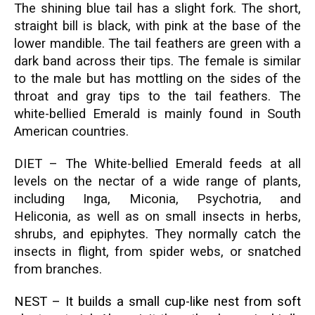
The shining blue tail has a slight fork. The short,
straight bill is black, with pink at the base of the
lower mandible. The tail feathers are green with a
dark band across their tips. The female is similar
to the male but has mottling on the sides of the
throat and gray tips to the tail feathers. The
white-bellied Emerald is mainly found in South
American countries.
DIET – The White-bellied Emerald feeds at all
levels on the nectar of a wide range of plants,
including Inga, Miconia, Psychotria, and
Heliconia, as well as on small insects in herbs,
shrubs, and epiphytes. They normally catch the
insects in flight, from spider webs, or snatched
from branches.
NEST – It builds a small cup-like nest from soft