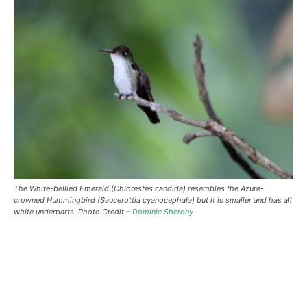
The White-bellied Emerald (Chlorestes candida) resembles the Azure-
crowned Hummingbird (Saucerottia cyanocephala) but it is smaller and has all
white underparts. Photo Credit –
Dominic Sherony