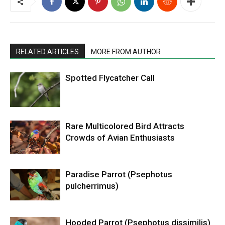
RELATED ARTICLES
MORE FROM AUTHOR
Spotted Flycatcher Call
Rare Multicolored Bird Attracts
Crowds of Avian Enthusiasts
Paradise Parrot (Psephotus
pulcherrimus)
Hooded Parrot (Psephotus dissimilis)