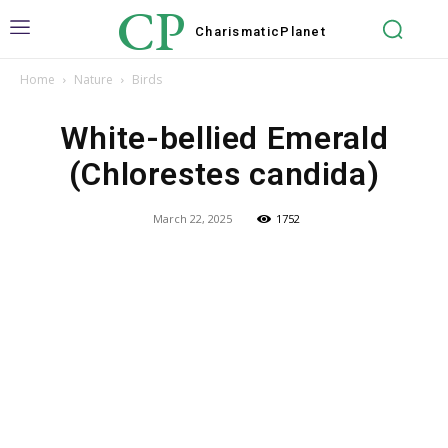
CP
Charismatic
Planet
Home
Nature
Birds
White-bellied Emerald
(Chlorestes candida)
March 22, 2025
1752