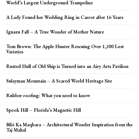
World’s Largest Underground Trampoline
A Lady Found her Wedding Ring in Carrot after 16 Years
Iguazu Fall – A True Wonder of Mother Nature
Tom Brown: The Apple Hunter Rescuing Over 1,200 Lost
Varieties
Rusted Hull of Old Ship is Turned into an Airy Arts Pavilion
Sulayman Mountain – A Scared World Heritage Site
Rubber roofing: What you need to know
Spook Hill – Florida’s Magnetic Hill
Bibi Ka Maqbara – Architectural Wonder Inspiration from the
Taj Mahal