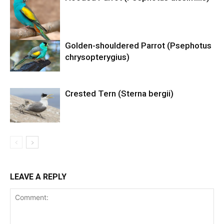
Golden-shouldered Parrot (Psephotus
chrysopterygius)
Crested Tern (Sterna bergii)
LEAVE A REPLY