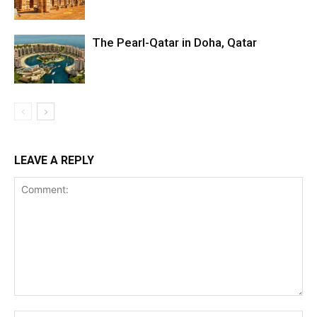
The Pearl-Qatar in Doha, Qatar
LEAVE A REPLY