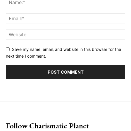
Save my name, email, and website in this browser for the
next time I comment.
placeholder text
Follow Charismatic Planet