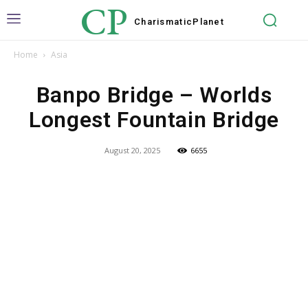
CP
Charismatic
Planet
Home
Asia
Banpo Bridge – Worlds
Longest Fountain Bridge
August 20, 2025
6655