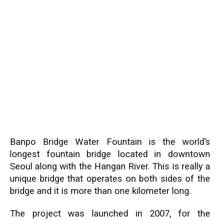
Banpo Bridge Water Fountain is the world’s
longest fountain bridge located in downtown
Seoul along with the Hangan River. This is really a
unique bridge that operates on both sides of the
bridge and it is more than one kilometer long.
The project was launched in 2007, for the