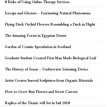
8 Risks of Using Online Therapy Services
Icecaps and Glaciers – Fascinating Natural Phenomena
Flying Duck Orchid Flowers Resembling a Duck in Flight
The Amazing Forest in Egyptian Desert
Garden of Cosmic Speculation in Scotland
Graduate Student Created First Man Made Biological Leaf
The History of Sonar – Underwater Listening Device
Artist Creates Surreal Sculptures from Organic Materials
How to Grow Best Flavors and Sweet Carrots
Replica of the Titanic will Set in Sail 2018