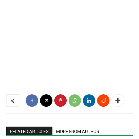
RELATED ARTICLES
MORE FROM AUTHOR