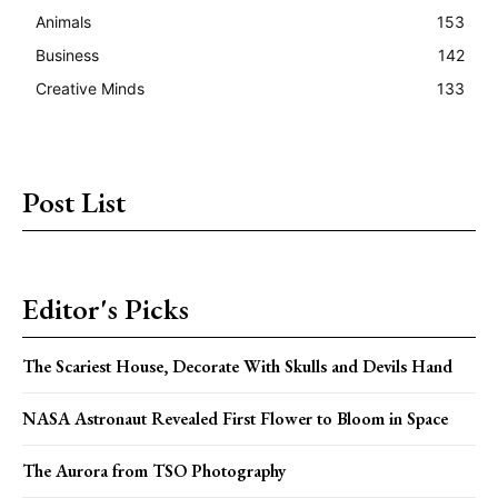
Animals
153
Business
142
Creative Minds
133
Post List
Editor's Picks
The Scariest House, Decorate With Skulls and Devils Hand
NASA Astronaut Revealed First Flower to Bloom in Space
The Aurora from TSO Photography