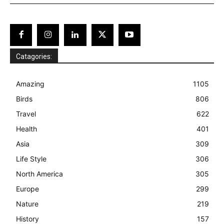
Catagories:
Amazing
1105
Birds
806
Travel
622
Health
401
Asia
309
Life Style
306
North America
305
Europe
299
Nature
219
History
157