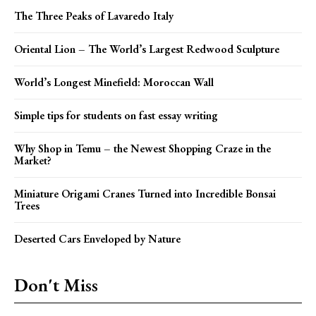
The Three Peaks of Lavaredo Italy
Oriental Lion – The World’s Largest Redwood Sculpture
World’s Longest Minefield: Moroccan Wall
Simple tips for students on fast essay writing
Why Shop in Temu – the Newest Shopping Craze in the
Market?
Miniature Origami Cranes Turned into Incredible Bonsai
Trees
Deserted Cars Enveloped by Nature
Don't Miss