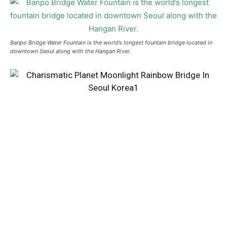
Banpo Bridge Water Fountain is the world’s longest fountain bridge located in
downtown Seoul along with the Hangan River.