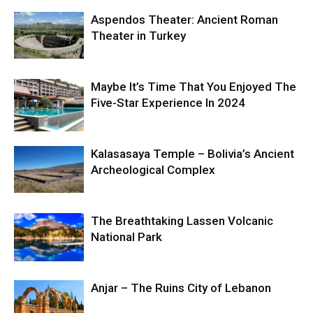
Aspendos Theater: Ancient Roman
Theater in Turkey
Maybe It’s Time That You Enjoyed The
Five-Star Experience In 2024
Kalasasaya Temple – Bolivia’s Ancient
Archeological Complex
The Breathtaking Lassen Volcanic
National Park
Anjar – The Ruins City of Lebanon