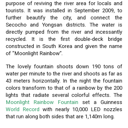
purpose of reviving the river area for locals and
tourists. It was installed in September 2009, to
further beautify the city, and connect the
Secocho and Yongsan districts. The water is
directly pumped from the river and incessantly
recycled. It is the first double-deck bridge
constructed in South Korea and given the name
of “Moonlight Rainbow”.
The lovely fountain shoots down 190 tons of
water per minute to the river and shoots as far as
43 meters horizontally. In the night the fountain
colors transform to that of a rainbow by the 200
lights that radiate several colorful effects. The
Moonlight Rainbow Fountain
set a Guinness
World Record
with nearly 10,000 LED nozzles
that run along both sides that are 1,140m long.