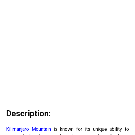
Description:
Kilimanjaro Mountain
is known for its unique ability to