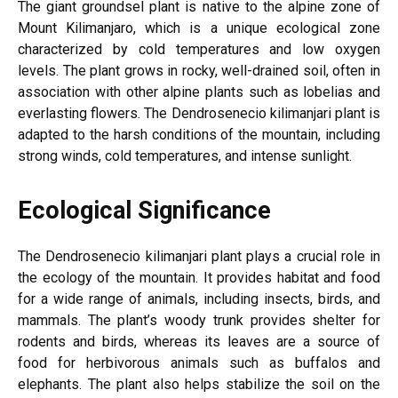
The giant groundsel plant is native to the alpine zone of
Mount Kilimanjaro, which is a unique ecological zone
characterized by cold temperatures and low oxygen
levels. The plant grows in rocky, well-drained soil, often in
association with other alpine plants such as lobelias and
everlasting flowers. The Dendrosenecio kilimanjari plant is
adapted to the harsh conditions of the mountain, including
strong winds, cold temperatures, and intense sunlight.
Ecological Significance
The Dendrosenecio kilimanjari plant plays a crucial role in
the ecology of the mountain. It provides habitat and food
for a wide range of animals, including insects, birds, and
mammals. The plant’s woody trunk provides shelter for
rodents and birds, whereas its leaves are a source of
food for herbivorous animals such as buffalos and
elephants. The plant also helps stabilize the soil on the