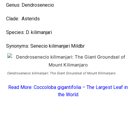
Genus: Dendrosenecio
Clade: Asterids
Species: D. kilimanjari
Synonyms: Senecio kilimanjari Mildbr
Dendrosenecio kilimanjari: The Giant Groundsel of Mount Kilimanjaro
Read More:
Coccoloba gigantifolia – The Largest Leaf in
the World