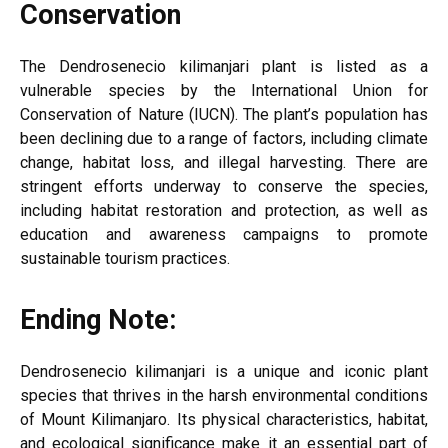
Conservation
The Dendrosenecio kilimanjari plant is listed as a
vulnerable species by the International Union for
Conservation of Nature (IUCN). The plant’s population has
been declining due to a range of factors, including climate
change, habitat loss, and illegal harvesting. There are
stringent efforts underway to conserve the species,
including habitat restoration and protection, as well as
education and awareness campaigns to promote
sustainable tourism practices.
Ending Note:
Dendrosenecio kilimanjari is a unique and iconic plant
species that thrives in the harsh environmental conditions
of Mount Kilimanjaro. Its physical characteristics, habitat,
and ecological significance make it an essential part of