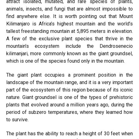
attract isolated, mutated, and rare species of plants,
animals, insects, and fungi that are almost impossible to
find anywhere else. It is worth pointing out that Mount
Kilimanjaro is Africa’s highest mountain and the world’s
tallest freestanding mountain at 5,895 meters in elevation.
A few of the exclusive plant species that thrive in the
mountain’s ecosystem include the Dendrosenecio
kilimanjari, more commonly known as the giant groundsel,
which is one of the species found only in the mountain.
The giant plant occupies a prominent position in the
landscape of the mountain range, and it is a very important
part of the ecosystem of this region because of its iconic
nature. Giant groundsel is one of the types of prehistoric
plants that evolved around a million years ago, during the
period of subzero temperatures, where they learned how
to survive.
The plant has the ability to reach a height of 30 feet when