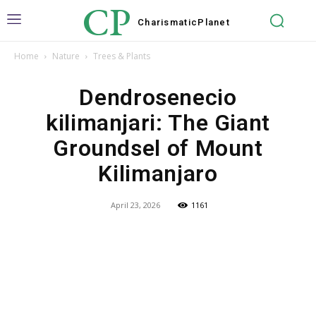
CP
Charismatic
Planet
Home
Nature
Trees & Plants
Dendrosenecio
kilimanjari: The Giant
Groundsel of Mount
Kilimanjaro
April 23, 2026
1161