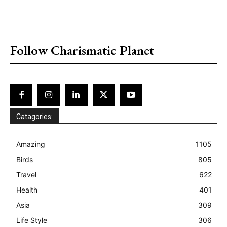
placeholder text
Follow Charismatic Planet
Catagories:
Amazing
1105
Birds
805
Travel
622
Health
401
Asia
309
Life Style
306