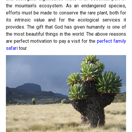
the mountain’s ecosystem. As an endangered species,
efforts must be made to conserve the rare plant, both for
its intrinsic value and for the ecological services it
provides. The gift that God has given humanity is one of
the most beautiful things in the world. The above reasons
are perfect motivation to pay a visit for the
perfect family
safari
tour.