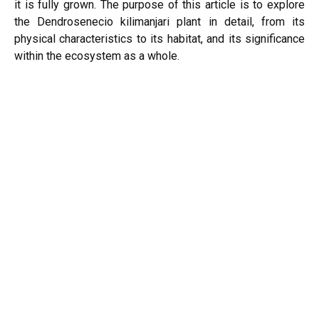
it is fully grown. The purpose of this article is to explore
the Dendrosenecio kilimanjari plant in detail, from its
physical characteristics to its habitat, and its significance
within the ecosystem as a whole.