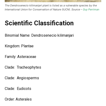
The Dendrosenecio kilimanjari plant is listed as a vulnerable species by the
International Union for Conservation of Nature (IUCN). Source –
Guy Perriman
Scientific Classification
Binomial Name: Dendrosenecio kilimanjari
Kingdom: Plantae
Family: Asteraceae
Clade: Tracheophytes
Clade: Angiosperms
Clade: Eudicots
Order: Asterales