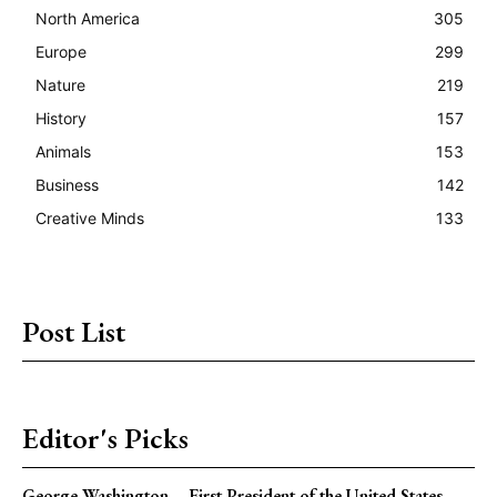
North America
305
Europe
299
Nature
219
History
157
Animals
153
Business
142
Creative Minds
133
Post List
Editor's Picks
George Washington – First President of the United States