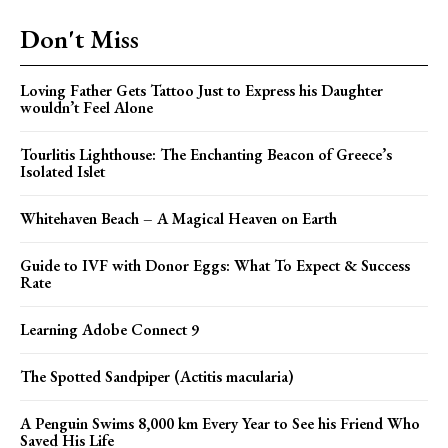
Don't Miss
Loving Father Gets Tattoo Just to Express his Daughter
wouldn’t Feel Alone
Tourlitis Lighthouse: The Enchanting Beacon of Greece’s
Isolated Islet
Whitehaven Beach – A Magical Heaven on Earth
Guide to IVF with Donor Eggs: What To Expect & Success
Rate
Learning Adobe Connect 9
The Spotted Sandpiper (Actitis macularia)
A Penguin Swims 8,000 km Every Year to See his Friend Who
Saved His Life