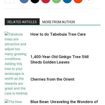
RELATED ARTICLES
MORE FROM AUTHOR
How to do Tabebuia Tree Care
1,400-Year-Old Ginkgo Tree Still
Sheds Golden Leaves
Cherries from the Orient
Blue Bean: Unraveling the Wonders of