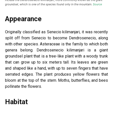
include the Dendrosenecio kilimanjari, more commonly known as the giant
groundsel, which is one of the species found only in the mountain.
Source
Appearance
Originally classified as Senecio kilimanjari, it was recently
split off from Senecio to become Dendrosenecio, along
with other species. Asteraceae is the family to which both
genera belong. Dendrosenecio kilimanjari is a giant
groundsel plant that is a tree-like plant with a woody trunk
that can grow up to six meters tall. Its leaves are green
and shaped like a hand, with up to seven fingers that have
serrated edges. The plant produces yellow flowers that
bloom at the top of the stem. Moths, butterflies, and bees
pollinate the flowers.
Habitat