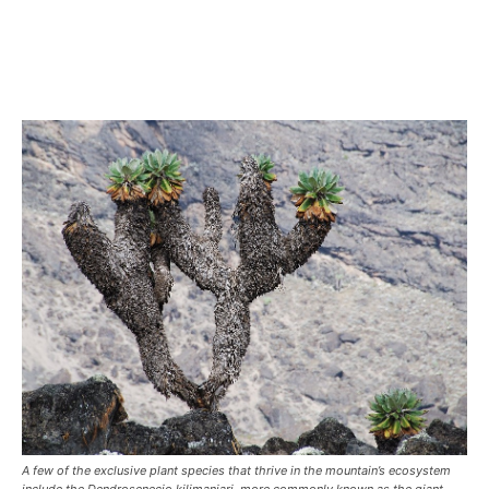
A few of the exclusive plant species that thrive in the mountain’s ecosystem