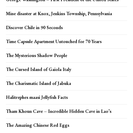
Mine disaster at Knox, Jenkins Township, Pennsylvania
Discover Chile in 90 Seconds
Time Capsule Apartment Untouched for 70 Years
The Mysterious Shadow People
The Cursed Island of Gaiola Italy
The Charismatic Island of Jabuka
Halitrephes maasi Jellyfish Facts
Tham Khoun Cave – Incredible Hidden Cave in Lao’s
The Amazing Chinese Red Eggs