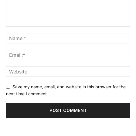
Save my name, email, and website in this browser for the
next time I comment.