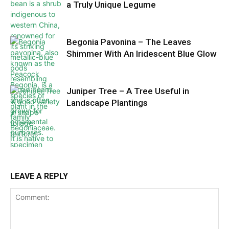
a Truly Unique Legume
Begonia Pavonina – The Leaves
Shimmer With An Iridescent Blue Glow
Juniper Tree – A Tree Useful in
Landscape Plantings
LEAVE A REPLY