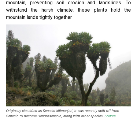
mountain, preventing soil erosion and landslides. To
withstand the harsh climate, these plants hold the
mountain lands tightly together.
Originally classified as Senecio kilimanjari, it was recently split off from
Senecio to become Dendrosenecio, along with other species.
Source