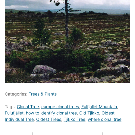
Categories:
Trees & Plants
Tags:
Clonal Tree
,
europe clonal trees
,
Fulfjallet Mountain
,
Fulufjället
,
how to identify clonal tree
,
Old Tjikko
,
Oldest
Individual Tree
,
Oldest Trees
,
Tjikko Tree
,
where clonal tree