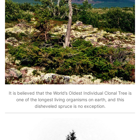
It is believed that the World’s Oldest Individual Clonal Tree is
one of the longest living organisms on earth, and this
disheveled spruce is no exception.