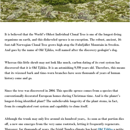
It is believed that the World’s Oldest Individual Clonal Tree is one of the longest-living
organisms on earth, and this disheveled spruce is no exception. The robust, ancient, 16-
foot-tall Norwegian Clonal Tree grows high atop the Fulufjället Mountain in Sweden.
And goes by the name of Old Tjikko, well named after the discovery geologist’s dog.
Whereas this little shrub may not look like much, carbon dating of its root system has
discovered that it is Old Tjikko. It is an astonishing 9,550 years old. Therefore, this means
that its wizened bark and time-worn branches have seen thousands of years of human
history come and go.
Since the tree was discovered in 2004. This specific spruce comes from a species that
conventionally decorated European homes during Christmas time. And is the planet’s
longest-living identified plant? The unbelievable longevity of the plant stems, in fact,
from its complicated root system and capability to clone itself.
Although the trunk may only live around six hundred years,. As soon as that portion dies
off, a new one emerges from the very same rootstock, letting it frequently regenerate.
Moreover, for thousands of years, the frigid Tundra climate has kept
Old Tjikko
a petite