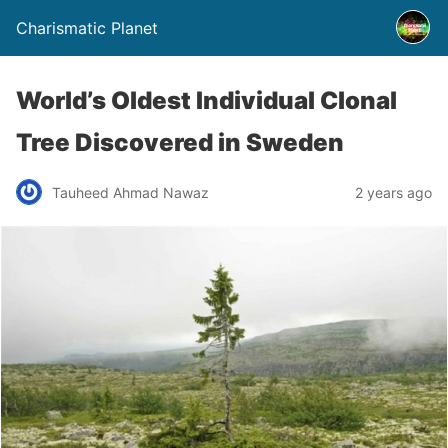
Charismatic Planet
World’s Oldest Individual Clonal
Tree Discovered in Sweden
Tauheed Ahmad Nawaz
2 years ago