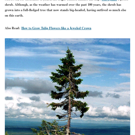
shrub. Although, as the weather has warmed over the past 100 years, the shrub has
grown into a full-fledged tree that now stands big-headed, having outlived so much else
on this earth.
Also Read:
How to Grow Tulip Flowers like a Jeweled Crown