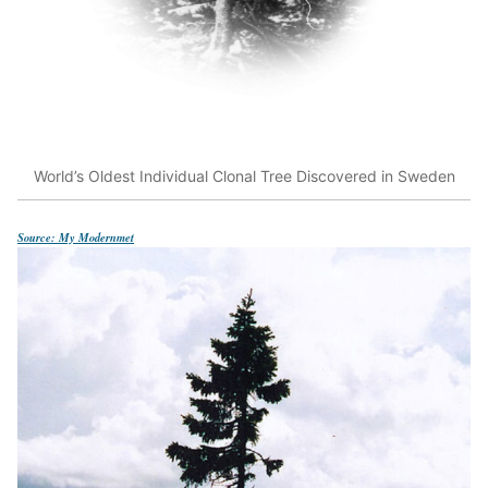
World’s Oldest Individual Clonal Tree Discovered in Sweden
Source: My Modernmet