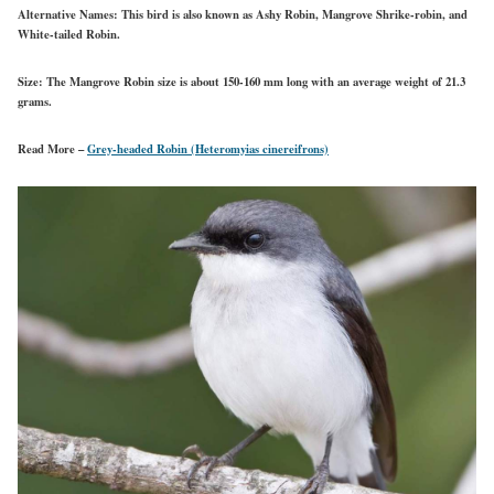
Alternative Names:
This bird is also known as Ashy Robin, Mangrove Shrike-robin, and
White-tailed Robin.
Size:
The Mangrove Robin size is about 150-160 mm long with an average weight of 21.3
grams.
Read More –
Grey-headed Robin (Heteromyias cinereifrons)