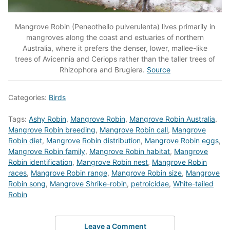
Mangrove Robin (Peneothello pulverulenta) lives primarily in
mangroves along the coast and estuaries of northern
Australia, where it prefers the denser, lower, mallee-like
trees of Avicennia and Ceriops rather than the taller trees of
Rhizophora and Brugiera.
Source
Categories:
Birds
Tags:
Ashy Robin
,
Mangrove Robin
,
Mangrove Robin Australia
,
Mangrove Robin breeding
,
Mangrove Robin call
,
Mangrove
Robin diet
,
Mangrove Robin distribution
,
Mangrove Robin eggs
,
Mangrove Robin family
,
Mangrove Robin habitat
,
Mangrove
Robin identification
,
Mangrove Robin nest
,
Mangrove Robin
races
,
Mangrove Robin range
,
Mangrove Robin size
,
Mangrove
Robin song
,
Mangrove Shrike-robin
,
petroicidae
,
White-tailed
Robin
Leave a Comment