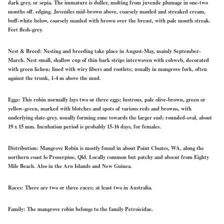
dark grey, or sepia. The immature is duller, molting from juvenile plumage in one-two
months off. edging. Juveniles mid-brown above, coarsely mauled and streaked cream,
buff-white below, coarsely mauled with brown over the breast, with pale mouth streak.
Feet flesh-grey.
Nest & Breed:
Nesting and breeding take place in August-May, mainly September-
March. Nest small, shallow cup of thin bark strips interwoven with cobweb, decorated
with green lichen; lined with wiry fibers and rootlets; usually in mangrove fork, often
against the trunk, 1-4 m above the mud.
Eggs:
This robin normally lays two or three eggs; lustrous, pale olive-brown, green or
yellow-green, marked with blotches and spots of various reds and browns, with
underlying slate-grey, usually forming zone towards the larger end; rounded-oval, about
19 x 15 mm. Incubation period is probably 15-16 days, for females.
Distribution:
Mangrove Robin is mostly found in about Point Cloates, WA, along the
northern coast lo Proserpine, Qld. Locally common but patchy and absent from Eighty
Mile Beach. Also in the Aru Islands and New Guinea.
Races:
There are two or three races; at least two in Australia.
Family:
The mangrove robin belongs to the family Petroicidae.