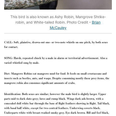
This bird is also known as Ashy Robin, Mangrove Shrike-
robin, and White-tailed Robin. Photo Credit –
Brian
McCauley
CALL:
Soft, plaintive, drawn-out one- or two-note whistle on one pitch, by both sexes
for contact.
SONG:
Harsh, repeated chuck by a male in alarm or territorial advertisement. Also a
varied whistled song by male.
Diet:
Mangrove Robins eat mangrove mud for food. It feeds on small crustaceans and
insects such as beetles, ants, and wasps. Despite consuming mostly these prey items, the
mangrove robin also consumes significant amounts of crabs.
Identification:
Both sexes are similar; however the male bird is slightly larger. Upper
parts mid to dark slate-grey; lores and rump black. Wings dark ash-brown, with a
concealed dull white bar through the base of flight feathers showing in flight. Tail black,
with basal half white, except for two central feathers. Underwing coverts black.
Underparts white with breast-washed smoky grey. Eye dark brown. Bill and feel black,