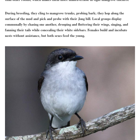
During breeding, they cling to mangrove trunks, probing bark; they hop along the
surface of the mud and pick and probe with their Jong bill. Local groups display
communally by chasing one another, drooping and fluttering their wings, singing, and
fanning their tails while concealing their white sidebars. Females build and incubate
nests without assistance, but both sexes feed the young.