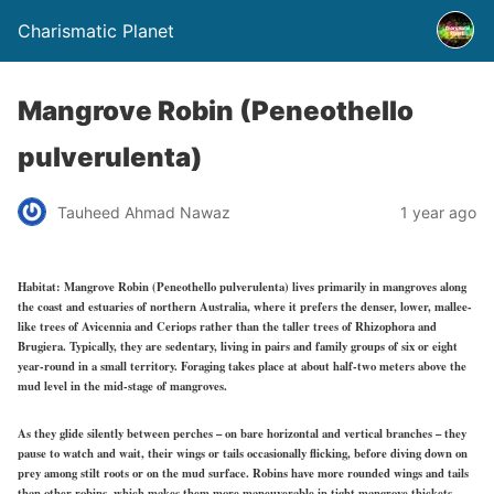
Charismatic Planet
Mangrove Robin (Peneothello
pulverulenta)
Tauheed Ahmad Nawaz
1 year ago
Habitat:
Mangrove Robin (Peneothello pulverulenta) lives primarily in mangroves along
the coast and estuaries of northern Australia, where it prefers the denser, lower, mallee-
like trees of Avicennia and Ceriops rather than the taller trees of Rhizophora and
Brugiera. Typically, they are sedentary, living in pairs and family groups of six or eight
year-round in a small territory. Foraging takes place at about half-two meters above the
mud level in the mid-stage of mangroves.
As they glide silently between perches – on bare horizontal and vertical branches – they
pause to watch and wait, their wings or tails occasionally flicking, before diving down on
prey among stilt roots or on the mud surface. Robins have more rounded wings and tails
than other robins, which makes them more maneuverable in tight mangrove thickets.