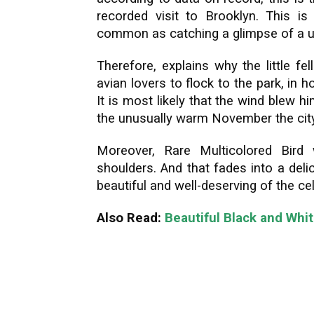
recorded visit to Brooklyn. This is
common as catching a glimpse of a u
Therefore, explains why the little f
avian lovers to flock to the park, in 
It is most likely that the wind blew 
the unusually warm November the cit
Moreover, Rare Multicolored Bird 
shoulders. And that fades into a deli
beautiful and well-deserving of the ce
Also Read:
Beautiful Black and Whi