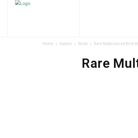
Home
Nature
Tr
Home
Nature
Birds
Rare Multicolored Bird At
Rare Mult