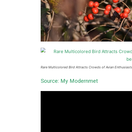
Rare Multicolored Bird Attracts Crowds of Avian Enthusiasts.
Source: My Modernmet