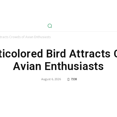
avel
Health
Life Style
Tech
Sports
Fashion
History
tracts Crowds of Avian Enthusiasts
icolored Bird Attracts
Avian Enthusiasts
August 6, 2026
7338