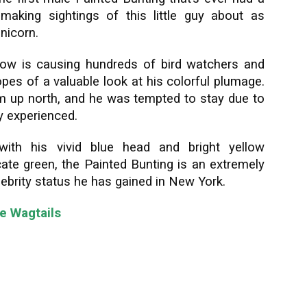
 making sightings of this little guy about as
nicorn.
ellow is causing hundreds of bird watchers and
hopes of a valuable look at his colorful plumage.
him up north, and he was tempted to stay due to
y experienced.
with his vivid blue head and bright yellow
cate green, the Painted Bunting is an extremely
lebrity status he has gained in New York.
te Wagtails