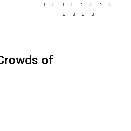
More
 Crowds of