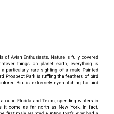
s of Avian Enthusiasts. Nature is fully covered
atever things on planet earth, everything is
e a particularly rare sighting of a male Painted
d Prospect Park is ruffling the feathers of bird
olored Bird is extremely eye-catching for bird
d around Florida and Texas, spending winters in
s it come as far north as New York. In fact,
the first male Painted Bunting that’s ever had a