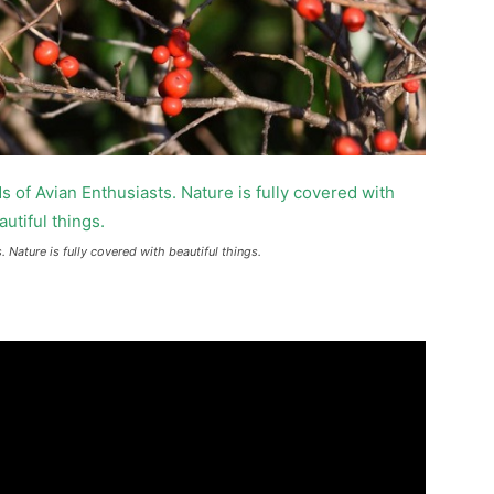
 Nature is fully covered with beautiful things.