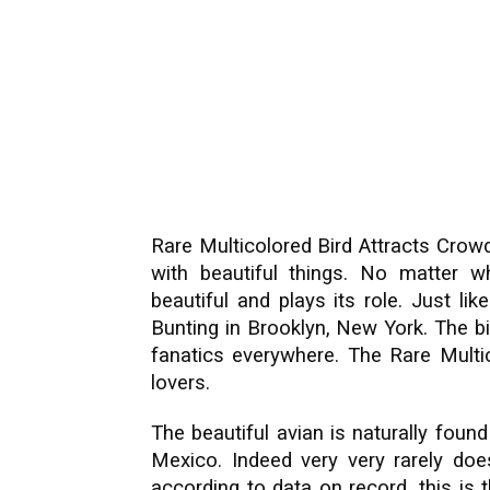
Rare Multicolored Bird Attracts Crowd
with beautiful things. No matter wh
beautiful and plays its role. Just lik
Bunting in Brooklyn, New York. The bir
fanatics everywhere. The Rare Multic
lovers.
The beautiful avian is naturally foun
Mexico. Indeed very very rarely doe
according to data on record, this is 