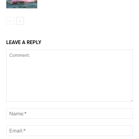
LEAVE A REPLY