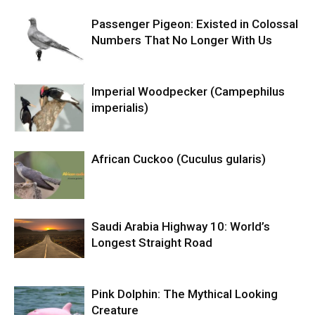
Passenger Pigeon: Existed in Colossal
Numbers That No Longer With Us
Imperial Woodpecker (Campephilus
imperialis)
African Cuckoo (Cuculus gularis)
Saudi Arabia Highway 10: World’s
Longest Straight Road
Pink Dolphin: The Mythical Looking
Creature