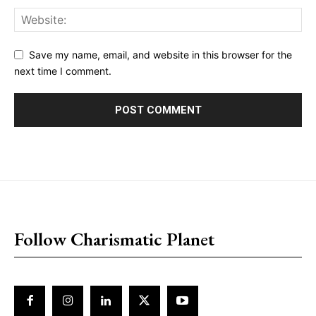
Save my name, email, and website in this browser for the
next time I comment.
placeholder text
Follow Charismatic Planet