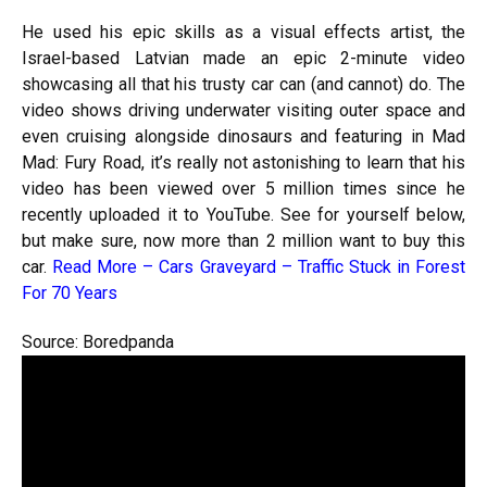
He used his epic skills as a visual effects artist, the
Israel-based Latvian made an epic 2-minute video
showcasing all that his trusty car can (and cannot) do. The
video shows driving underwater visiting outer space and
even cruising alongside dinosaurs and featuring in Mad
Mad: Fury Road, it’s really not astonishing to learn that his
video has been viewed over 5 million times since he
recently uploaded it to YouTube. See for yourself below,
but make sure, now more than 2 million want to buy this
car.
Read More –
Cars Graveyard – Traffic Stuck in Forest
For 70 Years
Source: Boredpanda