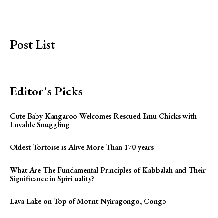
Post List
Editor's Picks
Cute Baby Kangaroo Welcomes Rescued Emu Chicks with
Lovable Snuggling
Oldest Tortoise is Alive More Than 170 years
What Are The Fundamental Principles of Kabbalah and Their
Significance in Spirituality?
Lava Lake on Top of Mount Nyiragongo, Congo