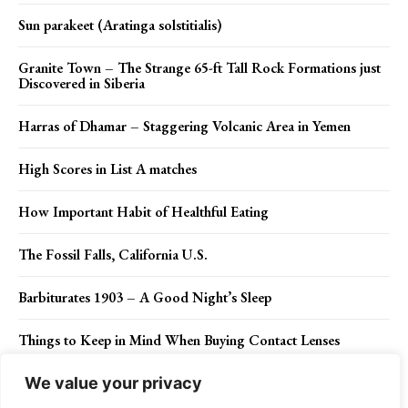
Sun parakeet (Aratinga solstitialis)
Granite Town – The Strange 65-ft Tall Rock Formations just
Discovered in Siberia
Harras of Dhamar – Staggering Volcanic Area in Yemen
High Scores in List A matches
How Important Habit of Healthful Eating
The Fossil Falls, California U.S.
Barbiturates 1903 – A Good Night’s Sleep
Things to Keep in Mind When Buying Contact Lenses
We value your privacy