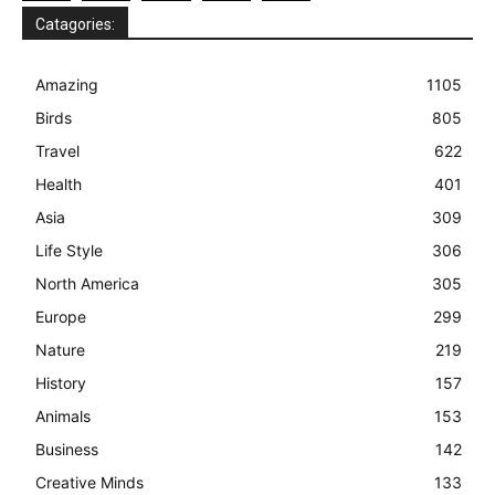
Catagories:
Amazing
1105
Birds
805
Travel
622
Health
401
Asia
309
Life Style
306
North America
305
Europe
299
Nature
219
History
157
Animals
153
Business
142
Creative Minds
133