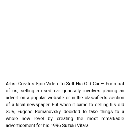
Artist Creates Epic Video To Sell His Old Car – For most
of us, selling a used car generally involves placing an
advert on a popular website or in the classifieds section
of a local newspaper. But when it came to selling his old
SUV, Eugene Romanovsky decided to take things to a
whole new level by creating the most remarkable
advertisement for his 1996 Suzuki Vitara.