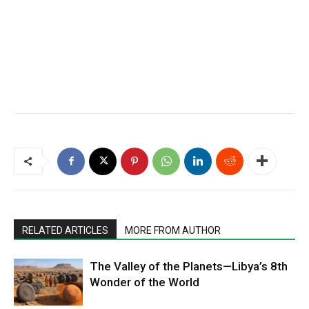
RELATED ARTICLES
MORE FROM AUTHOR
The Valley of the Planets—Libya’s 8th
Wonder of the World