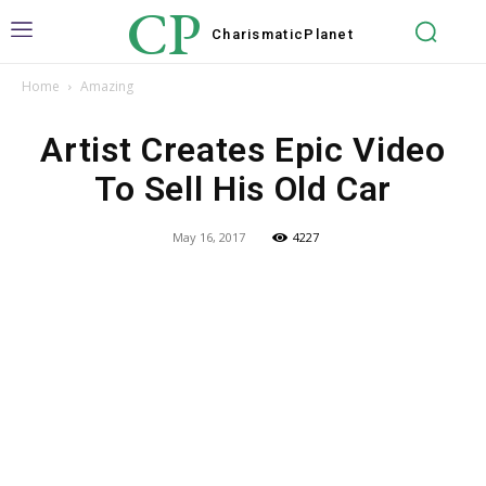
CP
Charismatic
Planet
Home
Amazing
Artist Creates Epic Video
To Sell His Old Car
May 16, 2017
4227