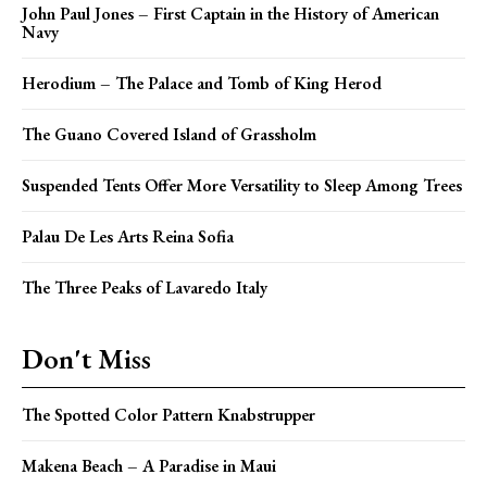
John Paul Jones – First Captain in the History of American
Navy
Herodium – The Palace and Tomb of King Herod
The Guano Covered Island of Grassholm
Suspended Tents Offer More Versatility to Sleep Among Trees
Palau De Les Arts Reina Sofia
The Three Peaks of Lavaredo Italy
Don't Miss
The Spotted Color Pattern Knabstrupper
Makena Beach – A Paradise in Maui