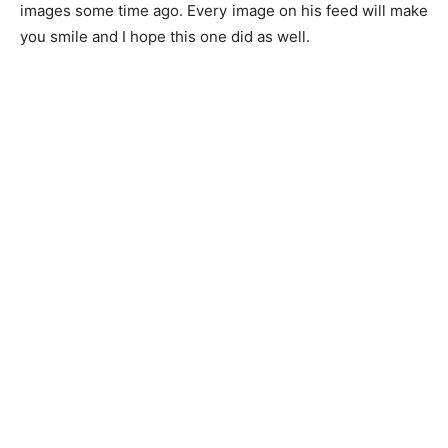
images some time ago. Every image on his feed will make
you smile and I hope this one did as well.