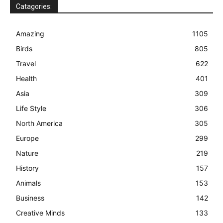
Catagories:
Amazing
1105
Birds
805
Travel
622
Health
401
Asia
309
Life Style
306
North America
305
Europe
299
Nature
219
History
157
Animals
153
Business
142
Creative Minds
133