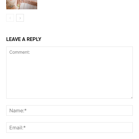
LEAVE A REPLY