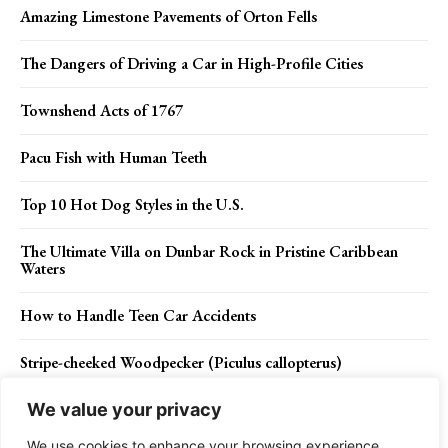
Amazing Limestone Pavements of Orton Fells
The Dangers of Driving a Car in High-Profile Cities
Townshend Acts of 1767
Pacu Fish with Human Teeth
Top 10 Hot Dog Styles in the U.S.
The Ultimate Villa on Dunbar Rock in Pristine Caribbean
Waters
How to Handle Teen Car Accidents
Stripe-cheeked Woodpecker (Piculus callopterus)
We value your privacy
We use cookies to enhance your browsing experience,