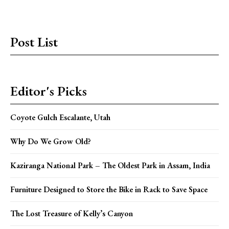
Post List
Editor's Picks
Coyote Gulch Escalante, Utah
Why Do We Grow Old?
Kaziranga National Park – The Oldest Park in Assam, India
Furniture Designed to Store the Bike in Rack to Save Space
The Lost Treasure of Kelly’s Canyon