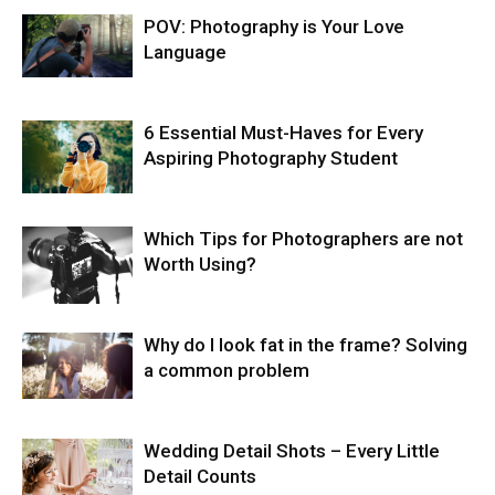
POV: Photography is Your Love
Language
6 Essential Must-Haves for Every
Aspiring Photography Student
Which Tips for Photographers are not
Worth Using?
Why do I look fat in the frame? Solving
a common problem
Wedding Detail Shots – Every Little
Detail Counts