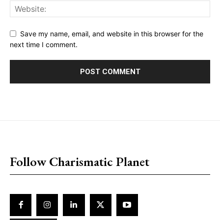
Save my name, email, and website in this browser for the
next time I comment.
placeholder text
Follow Charismatic Planet