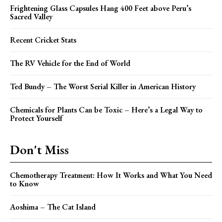
Frightening Glass Capsules Hang 400 Feet above Peru’s
Sacred Valley
Recent Cricket Stats
The RV Vehicle for the End of World
Ted Bundy – The Worst Serial Killer in American History
Chemicals for Plants Can be Toxic – Here’s a Legal Way to
Protect Yourself
Don't Miss
Chemotherapy Treatment: How It Works and What You Need
to Know
Aoshima – The Cat Island