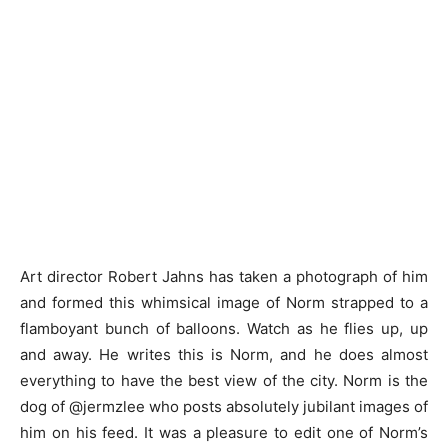
Art director Robert Jahns has taken a photograph of him
and formed this whimsical image of Norm strapped to a
flamboyant bunch of balloons. Watch as he flies up, up
and away. He writes this is Norm, and he does almost
everything to have the best view of the city. Norm is the
dog of @jermzlee who posts absolutely jubilant images of
him on his feed. It was a pleasure to edit one of Norm’s