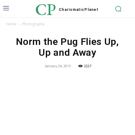
CP
Charismatic
Planet
Home
Photography
Norm the Pug Flies Up,
Up and Away
January 26, 2015
2227