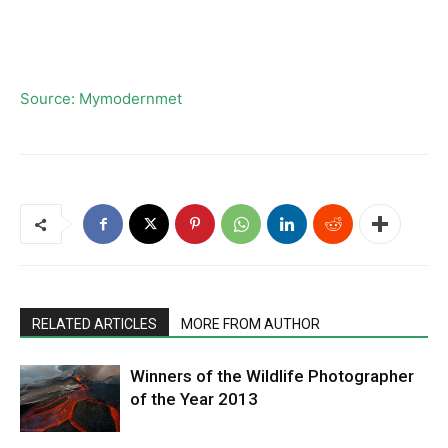
Source: Mymodernmet
RELATED ARTICLES
MORE FROM AUTHOR
Winners of the Wildlife Photographer
of the Year 2013