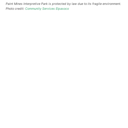
Paint Mines Interpretive Park is protected by law due to its fragile environment.
Photo credit:
Community Services Elpasoco