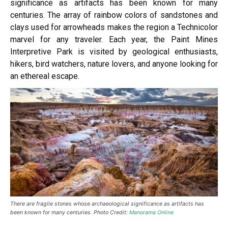
significance as artifacts has been known for many
centuries. The array of rainbow colors of sandstones and
clays used for arrowheads makes the region a Technicolor
marvel for any traveler. Each year, the Paint Mines
Interpretive Park is visited by geological enthusiasts,
hikers, bird watchers, nature lovers, and anyone looking for
an ethereal escape.
There are fragile stones whose archaeological significance as artifacts has
been known for many centuries. Photo Credit:
Manorama Online