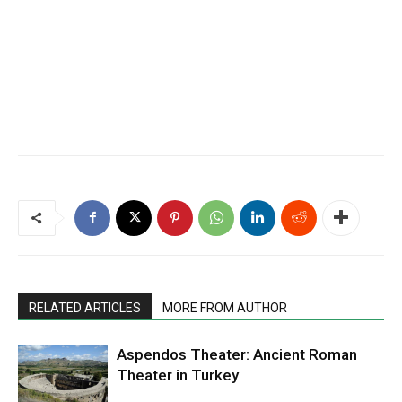
RELATED ARTICLES
MORE FROM AUTHOR
Aspendos Theater: Ancient Roman
Theater in Turkey