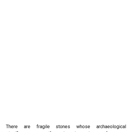
There are fragile stones whose archaeological