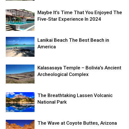
Maybe It’s Time That You Enjoyed The
Five-Star Experience In 2024
Lanikai Beach The Best Beach in
America
Kalasasaya Temple – Bolivia’s Ancient
Archeological Complex
The Breathtaking Lassen Volcanic
National Park
The Wave at Coyote Buttes, Arizona