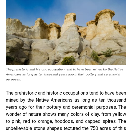
The prehistoric and historic occupation tend to have been mined by the Native
Americans as long as ten thousand years ago in their pottery and ceremonial
purposes.
The prehistoric and historic occupations tend to have been
mined by the Native Americans as long as ten thousand
years ago for their pottery and ceremonial purposes. The
wonder of nature shows many colors of clay, from yellow
to pink, red to orange, hoodoos, and capped spires. The
unbelievable stone shapes textured the 750 acres of this