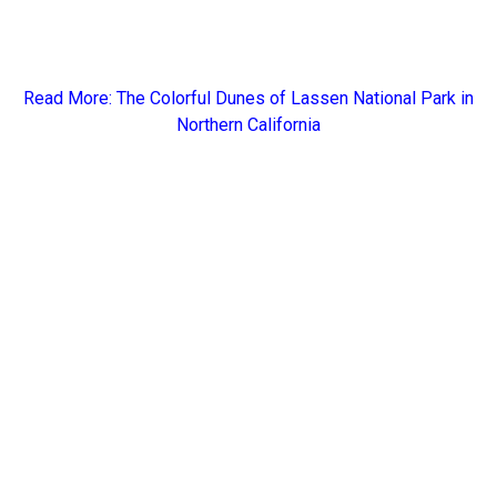
Read More: The
Colorful Dunes of Lassen National Park in
Northern California