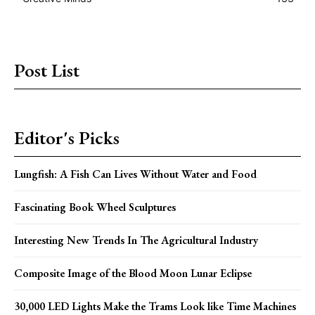
Post List
Editor's Picks
Lungfish: A Fish Can Lives Without Water and Food
Fascinating Book Wheel Sculptures
Interesting New Trends In The Agricultural Industry
Composite Image of the Blood Moon Lunar Eclipse
30,000 LED Lights Make the Trams Look like Time Machines