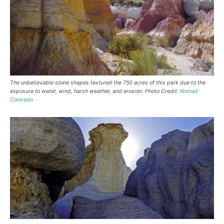
The unbelievable stone shapes textured the 750 acres of this park due to the
exposure to water, wind, harsh weather, and erosion. Photo Credit:
Nomad
Colorado