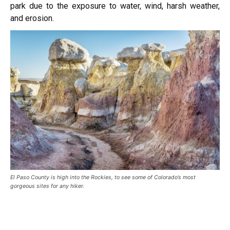
park due to the exposure to water, wind, harsh weather,
and erosion.
El Paso County is high into the Rockies, to see some of Colorado’s most
gorgeous sites for any hiker.