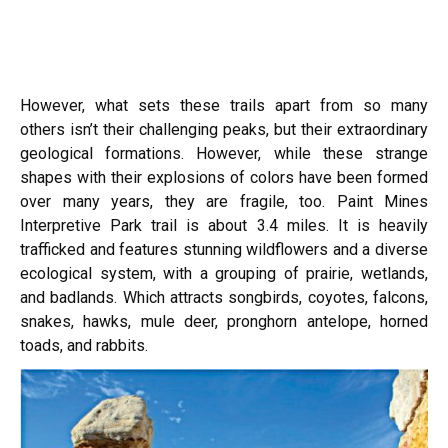
However, what sets these trails apart from so many
others isn’t their challenging peaks, but their extraordinary
geological formations. However, while these strange
shapes with their explosions of colors have been formed
over many years, they are fragile, too. Paint Mines
Interpretive Park trail is about 3.4 miles. It is heavily
trafficked and features stunning wildflowers and a diverse
ecological system, with a grouping of prairie, wetlands,
and badlands. Which attracts songbirds, coyotes, falcons,
snakes, hawks, mule deer, pronghorn antelope, horned
toads, and rabbits.