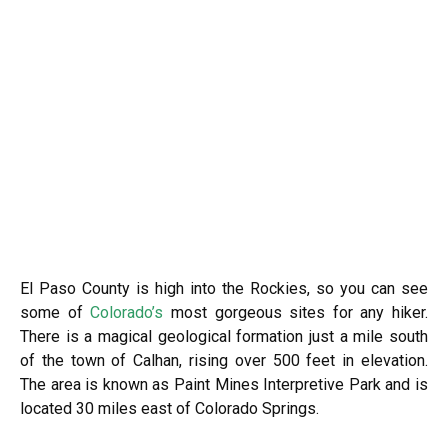
El Paso County is high into the Rockies, so you can see
some of
Colorado’s
most gorgeous sites for any hiker.
There is a magical geological formation just a mile south
of the town of Calhan, rising over 500 feet in elevation.
The area is known as Paint Mines Interpretive Park and is
located 30 miles east of Colorado Springs.