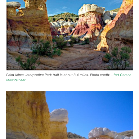
Paint Mines Interpretive Park trail is about 3.4 miles. Photo credit: –
fort Carson
Mountaineer