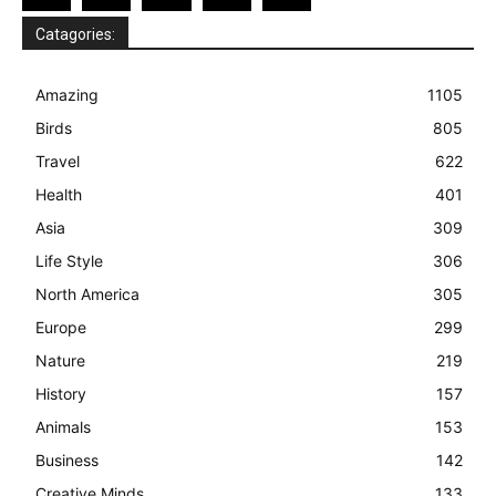
Catagories:
Amazing
1105
Birds
805
Travel
622
Health
401
Asia
309
Life Style
306
North America
305
Europe
299
Nature
219
History
157
Animals
153
Business
142
Creative Minds
133