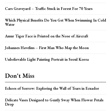
Cars Graveyard – Traffic Stuck in Forest For 70 Years
Which Physical Benefits Do You Get When Swimming In Cold
Water
Amur Tiger Face is Printed on the Nose of Aircraft
Johannes Havelius – First Man Who Map the Moon
Unbelievable Light Painting Portrait in Seoul Korea
Don't Miss
Echoes of Sorrow: Exploring the Wall of Tears in Ecuador
Delicate Vases Designed to Gently Sway When Flower Petals
Drop