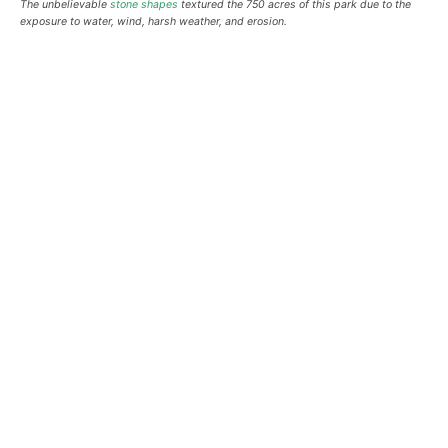
The unbelievable
stone shapes
textured the 750 acres of this park due to the
exposure to water, wind, harsh weather, and erosion.