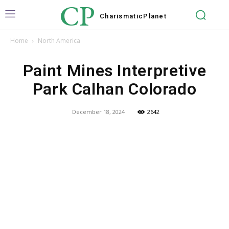
CP
Charismatic
Planet
Home
North America
Paint Mines Interpretive
Park Calhan Colorado
December 18, 2024
2642