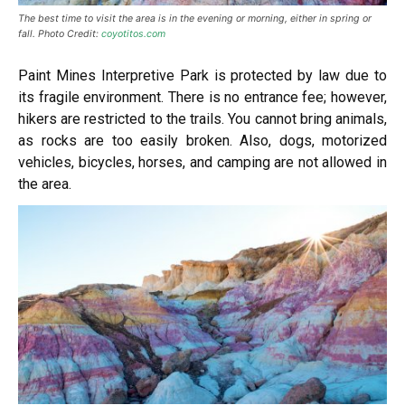
The best time to visit the area is in the evening or morning, either in spring or
fall. Photo Credit:
coyotitos.com
Paint Mines Interpretive Park is protected by law due to
its fragile environment. There is no entrance fee; however,
hikers are restricted to the trails. You cannot bring animals,
as rocks are too easily broken. Also, dogs, motorized
vehicles, bicycles, horses, and camping are not allowed in
the area.