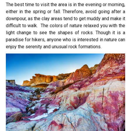
The best time to visit the area is in the evening or morning,
either in the spring or fall. Therefore, avoid going after a
downpour, as the clay areas tend to get muddy and make it
difficult to walk. The colors of nature relaxed you with the
light change to see the shapes of rocks. Though it is a
paradise for hikers, anyone who is interested in nature can
enjoy the serenity and unusual rock formations.