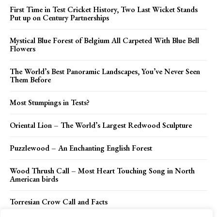
First Time in Test Cricket History, Two Last Wicket Stands
Put up on Century Partnerships
Mystical Blue Forest of Belgium All Carpeted With Blue Bell
Flowers
The World’s Best Panoramic Landscapes, You’ve Never Seen
Them Before
Most Stumpings in Tests?
Oriental Lion – The World’s Largest Redwood Sculpture
Puzzlewood – An Enchanting English Forest
Wood Thrush Call – Most Heart Touching Song in North
American birds
Torresian Crow Call and Facts