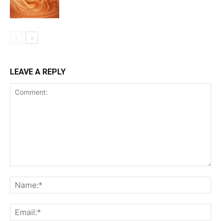
LEAVE A REPLY