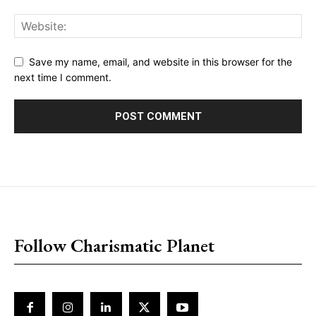
Save my name, email, and website in this browser for the
next time I comment.
placeholder text
Follow Charismatic Planet