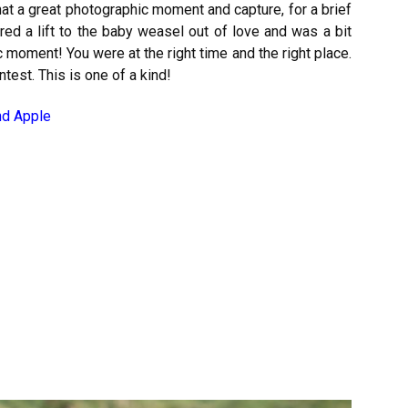
at a great photographic moment and capture, for a brief
d a lift to the baby weasel out of love and was a bit
moment! You were at the right time and the right place.
test. This is one of a kind!
nd Apple