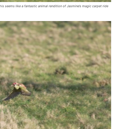
is seems like a fantastic animal rendition of Jasmine’s magic carpet ride