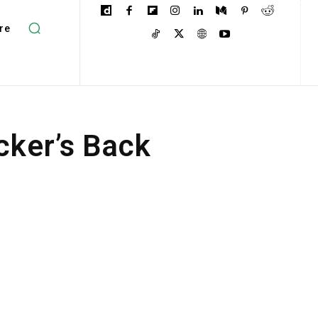
re
ker’s Back