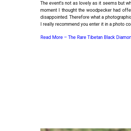
The event’s not as lovely as it seems but wh
moment I thought the woodpecker had offere
disappointed. Therefore what a photographic 
I really recommend you enter it in a photo con
Read More –
The Rare Tibetan Black Diamo