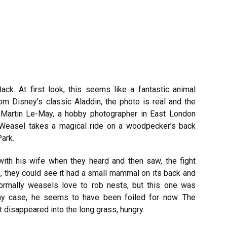
k. At first look, this seems like a fantastic animal
om Disney’s classic Aladdin, the photo is real and the
. Martin Le-May, a hobby photographer in East London
Weasel takes a magical ride on a woodpecker’s back
Park.
ith his wife when they heard and then saw, the fight
m, they could
see it had a small mammal on its back and
ormally weasels love to rob nests, but this one was
any case, he seems to have been foiled for now. The
t disappeared into the long grass, hungry.