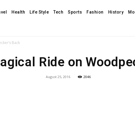
avel
Health
Life Style
Tech
Sports
Fashion
History
Mo
cker’s Back
agical Ride on Woodpec
August 25, 2016
2046