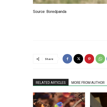
Source: Boredpanda
Share
RELATED ARTICLES
MORE FROM AUTHOR