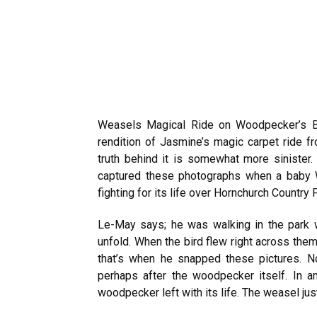
Weasels Magical Ride on Woodpecker’s Bac
rendition of Jasmine’s magic carpet ride fr
truth behind it is somewhat more sinister
captured these photographs when a baby 
fighting for its life over Hornchurch Country 
Le-May says; he was walking in the park w
unfold. When the bird flew right across the
that’s when he snapped these pictures
. N
perhaps after the woodpecker itself. In 
woodpecker left with its life. The weasel jus