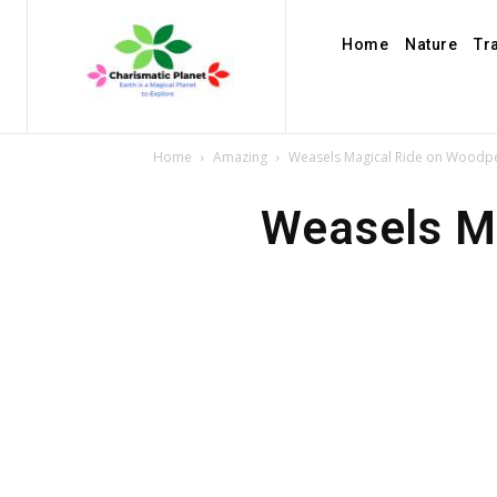
Home
Nature
Tr
Home
Amazing
Weasels Magical Ride on Woodpe
Weasels M