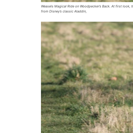
Weasels Magical Ride on Woodpecker’s Back. At first look, th
from Disney’s classic Aladdin,