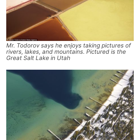
Mr. Todorov says he enjoys taking pictures of
rivers, lakes, and mountains. Pictured is the
Great Salt Lake in Utah