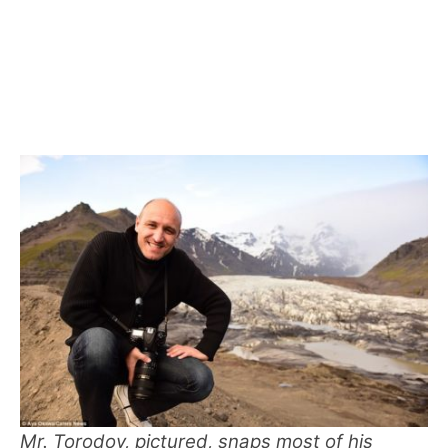
Mr. Torodov, pictured, snaps most of his