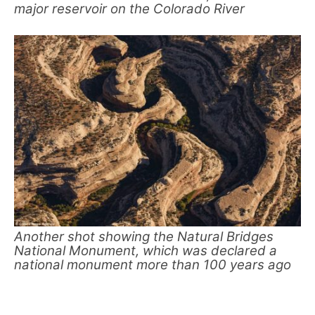
major reservoir on the Colorado River
Another shot showing the Natural Bridges
National Monument, which was declared a
national monument more than 100 years ago