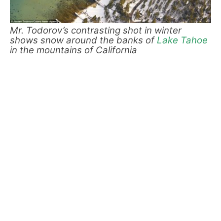
Mr. Todorov’s contrasting shot in winter
shows snow around the banks of
Lake Tahoe
in the mountains of California