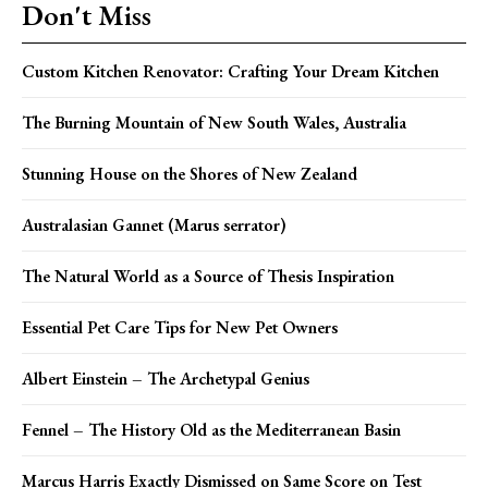
Don't Miss
Custom Kitchen Renovator: Crafting Your Dream Kitchen
The Burning Mountain of New South Wales, Australia
Stunning House on the Shores of New Zealand
Australasian Gannet (Marus serrator)
The Natural World as a Source of Thesis Inspiration
Essential Pet Care Tips for New Pet Owners
Albert Einstein – The Archetypal Genius
Fennel – The History Old as the Mediterranean Basin
Marcus Harris Exactly Dismissed on Same Score on Test