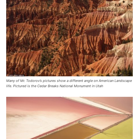
Many of Mr. Todorov’s pictures show a different angle on American Landscape
life. Pictured is the Cedar Breaks National Monument in Utah