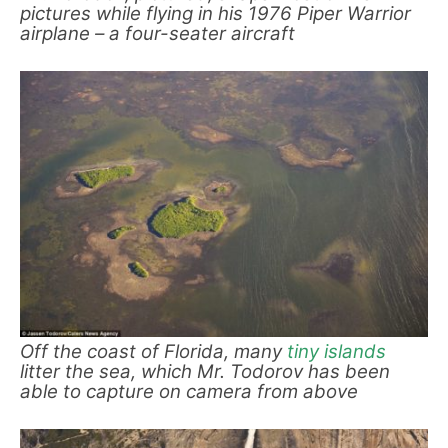
pictures while flying in his 1976 Piper Warrior
airplane – a four-seater aircraft
Off the coast of Florida, many
tiny islands
litter the sea, which Mr. Todorov has been
able to capture on camera from above