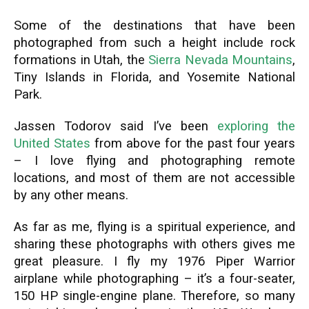
Some of the destinations that have been
photographed from such a height include rock
formations in Utah, the
Sierra Nevada Mountains
,
Tiny Islands in Florida, and Yosemite National
Park.
Jassen Todorov said I’ve been
exploring the
United States
from above for the past four years
– I love flying and photographing remote
locations, and most of them are not accessible
by any other means.
As far as me, flying is a spiritual experience, and
sharing these photographs with others gives me
great pleasure. I fly my 1976 Piper Warrior
airplane while photographing – it’s a four-seater,
150 HP single-engine plane. Therefore, so many