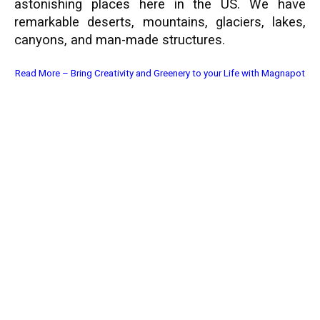
astonishing places here in the US. We have
remarkable deserts, mountains, glaciers, lakes,
canyons, and man-made structures.
Read More –
Bring Creativity and Greenery to your Life with Magnapot