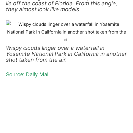
lie off the coast of Florida. From this angle,
they almost look like models
Wispy clouds linger over a waterfall in
Yosemite National Park in California in another
shot taken from the air.
Source: Daily Mail