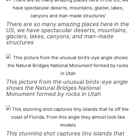
There are so many amazing places here in the
US, we have spectacular deserts, mountains,
glaciers, lakes, canyons, and man-made
structures
This picture from the unusual birds-eye angle
shows the Natural Bridges National
Monument formed by rocks in Utah
This stunning shot captures tiny islands that