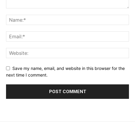
Save my name, email, and website in this browser for the
next time I comment.