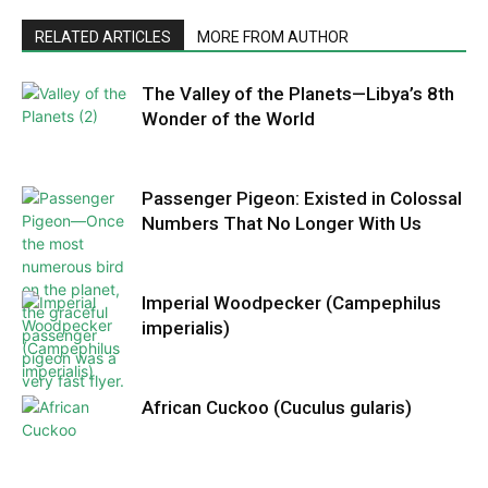
RELATED ARTICLES
MORE FROM AUTHOR
The Valley of the Planets—Libya’s 8th
Wonder of the World
Passenger Pigeon: Existed in Colossal
Numbers That No Longer With Us
Imperial Woodpecker (Campephilus
imperialis)
African Cuckoo (Cuculus gularis)