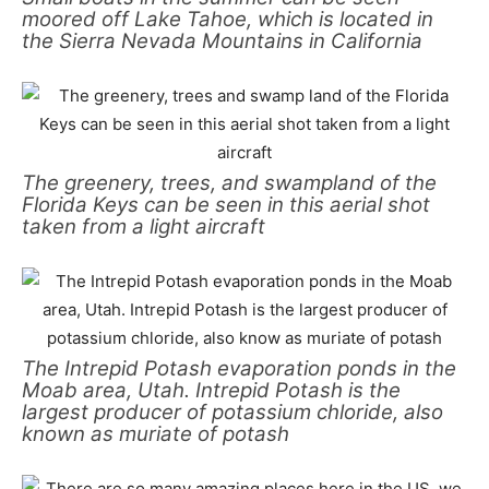
moored off Lake Tahoe, which is located in
the Sierra Nevada Mountains in California
The greenery, trees, and swampland of the
Florida Keys can be seen in this aerial shot
taken from a light aircraft
The Intrepid Potash evaporation ponds in the
Moab area, Utah. Intrepid Potash is the
largest producer of potassium chloride, also
known as muriate of potash