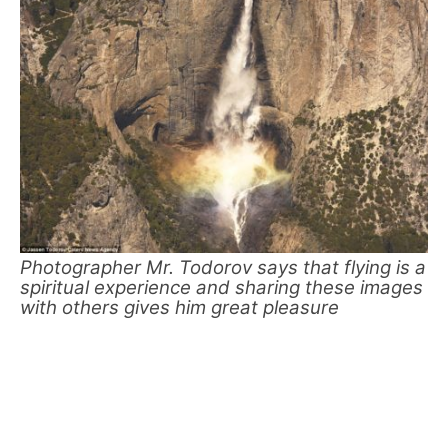
Photographer Mr. Todorov says that flying is a
spiritual experience and sharing these images
with others gives him great pleasure