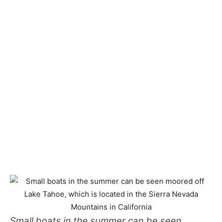
Small boats in the summer can be seen