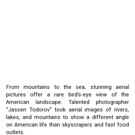
From mountains to the sea, stunning aerial
pictures offer a rare bird’s-eye view of the
American landscape. Talented photographer
“Jassen Todorov” took aerial images of rivers,
lakes, and mountains to show a different angle
on American life than skyscrapers and fast food
outlets.