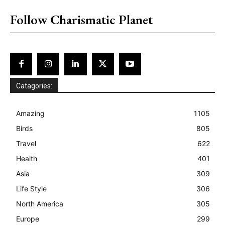
placeholder text
Follow Charismatic Planet
Catagories:
Amazing
1105
Birds
805
Travel
622
Health
401
Asia
309
Life Style
306
North America
305
Europe
299