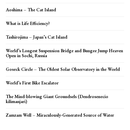
Aoshima – The Cat Island
What is Life Efficiency?
Tashirojima – Japan’s Cat Island
World’s Longest Suspension Bridge and Bungee Jump Heaven
Open in Sochi, Russia
Goseck Circle – The Oldest Solar Observatory in the World
World’s First Bike Escalator
The Mind-blowing Giant Groundsels (Dendrosenecio
kilimanjari)
Zamzam Well – Miraculously-Generated Source of Water