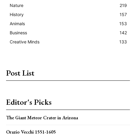
Nature
219
History
157
Animals
153
Business
142
Creative Minds
133
Post List
Editor's Picks
The Giant Meteor Crater in Arizona
Orazio Vecchi 1551-1605