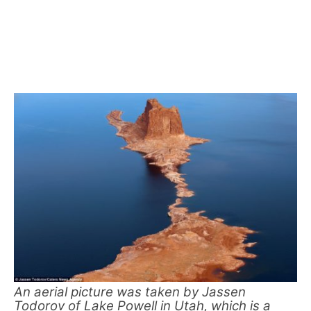
An aerial picture was taken by Jassen
Todorov of Lake Powell in Utah, which is a