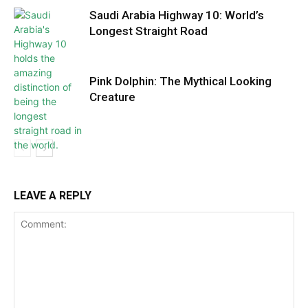
Saudi Arabia Highway 10: World’s
Longest Straight Road
Pink Dolphin: The Mythical Looking
Creature
LEAVE A REPLY