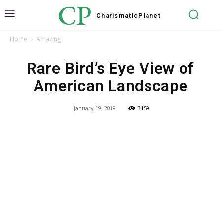
CP
Charismatic
Planet
Home
Amazing
Rare Bird’s Eye View of
American Landscape
January 19, 2018
3159