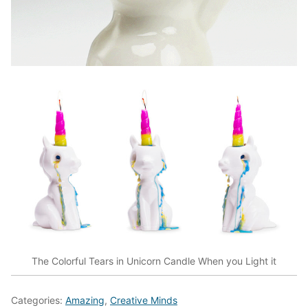
The Colorful Tears in Unicorn Candle When you Light it
Categories:
Amazing
,
Creative Minds