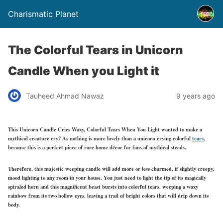
Charismatic Planet
The Colorful Tears in Unicorn
Candle When you Light it
Tauheed Ahmad Nawaz
9 years ago
This Unicorn Candle Cries Waxy, Colorful Tears When You Light wanted to make a
mythical creature cry? As nothing is more lovely than a unicorn crying colorful
tears
,
because this is a perfect piece of rare home décor for fans of mythical steeds.
Therefore, this majestic weeping candle will add more or less charmed, if slightly creepy,
mood lighting to any room in your house. You just need to light the tip of its magically
spiraled horn and this magnificent beast bursts into colorful tears, weeping a waxy
rainbow from its two hollow eyes, leaving a trail of bright colors that will drip down its
body.