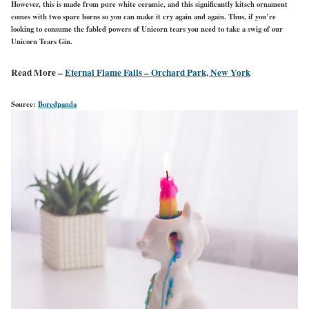
However, this is made from pure white ceramic, and this significantly kitsch ornament
comes with two spare horns so you can make it cry again and again. Thus, if you’re
looking to consume the fabled powers of Unicorn tears you need to take a swig of our
Unicorn Tears Gin.
Read More –
Eternal Flame Falls – Orchard Park, New York
Source:
Boredpanda