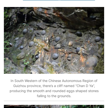
In South Western of the Chinese Autonomous Region of
Guizhou province, there’s a cliff named “Chan D Ya”,
producing the smooth and rounded eggs shaped stones
falling to the grounds.