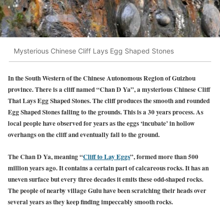
Mysterious Chinese Cliff Lays Egg Shaped Stones
In the South Western of the Chinese Autonomous Region of Guizhou
province. There is a cliff named “Chan D Ya”, a mysterious Chinese Cliff
That Lays Egg Shaped Stones. The cliff produces the smooth and rounded
Egg Shaped Stones falling to the grounds. This is a 30 years process. As
local people have observed for years as the eggs ‘incubate’ in hollow
overhangs on the cliff and eventually fall to the ground.
The Chan D Ya, meaning “
Cliff to Lay Eggs
”, formed more than 500
million years ago. It contains a certain part of calcareous rocks. It has an
uneven surface but every three decades it emits these odd-shaped rocks.
The people of nearby village Gulu have been scratching their heads over
several years as they keep finding impeccably smooth rocks.