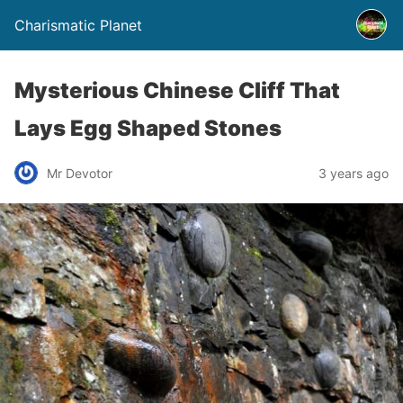
Charismatic Planet
Mysterious Chinese Cliff That
Lays Egg Shaped Stones
Mr Devotor
3 years ago