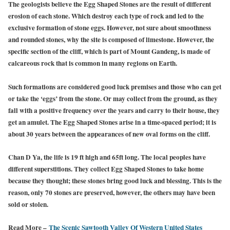
The geologists believe the Egg Shaped Stones are the result of different
erosion of each stone. Which destroy each type of rock and led to the
exclusive formation of stone eggs. However, not sure about smoothness
and rounded stones, why the site is composed of limestone. However, the
specific section of the cliff, which is part of Mount Gandeng, is made of
calcareous rock that is common in many regions on Earth.
Such formations are considered good luck premises and those who can get
or take the ‘eggs’ from the stone. Or may collect from the ground, as they
fall with a positive frequency over the years and carry to their house, they
get an amulet. The Egg Shaped Stones arise in a time-spaced period; it is
about 30 years between the appearances of new oval forms on the cliff.
Chan D Ya, the life is 19 ft high and 65ft long. The local peoples have
different superstitions. They collect Egg Shaped Stones to take home
because they thought; these stones bring good luck and blessing. This is the
reason, only 70 stones are preserved, however, the others may have been
sold or stolen.
Read More –
The Scenic Sawtooth Valley Of Western United States