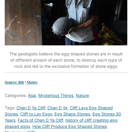
The geologists believe the egg-shaped stones are in result
of different erosion of each stone, to destroy each type of
rock and led to the exclusive formation of stone eggs.
Source: RB
!
Metro
Categories:
Asia
,
Mysterious Things
,
Nature
Tags:
Chan D Ya Cliff
,
Chan D Ye
,
Cliff Lays Egg Shaped
Stones
,
Cliff to Lay Eggs
,
Egg Shape Stones
,
Egg Stones 30
Years
,
Facts of Chan D Ya Cliff
,
history of cliff creating egg
shaped eggs
,
How Cliff Produce Egg Shaped Stones
,