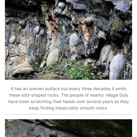
It has an uneven surface but every three decades it emits
these odd-shaped rocks. The people of nearby village Gulu
have been scratching their heads over several years as they
keep finding impeccably smooth rocks.