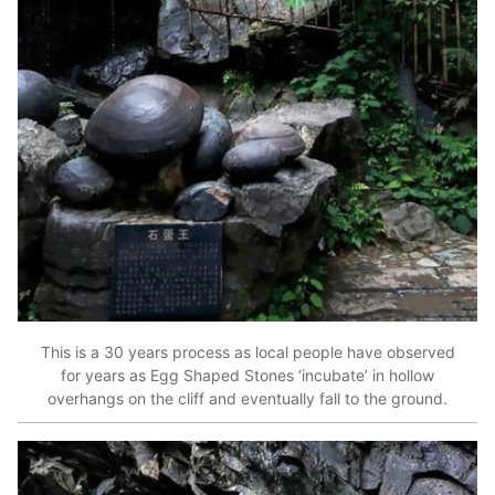
This is a 30 years process as local people have observed
for years as Egg Shaped Stones ‘incubate’ in hollow
overhangs on the cliff and eventually fall to the ground.