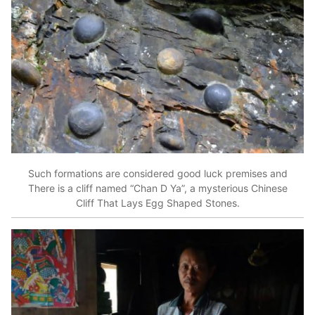
Such formations are considered good luck premises and
There is a cliff named “Chan D Ya”, a mysterious Chinese
Cliff That Lays Egg Shaped Stones.