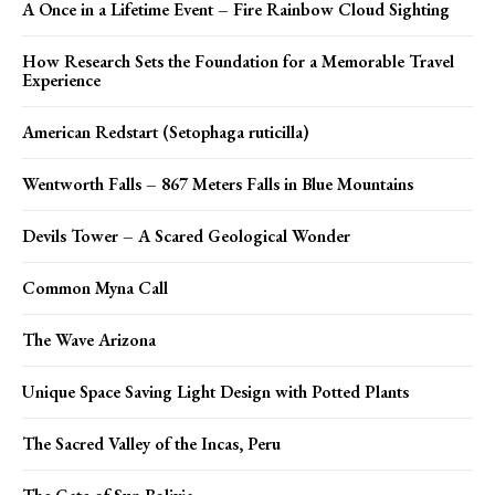
A Once in a Lifetime Event – Fire Rainbow Cloud Sighting
How Research Sets the Foundation for a Memorable Travel
Experience
American Redstart (Setophaga ruticilla)
Wentworth Falls – 867 Meters Falls in Blue Mountains
Devils Tower – A Scared Geological Wonder
Common Myna Call
The Wave Arizona
Unique Space Saving Light Design with Potted Plants
The Sacred Valley of the Incas, Peru