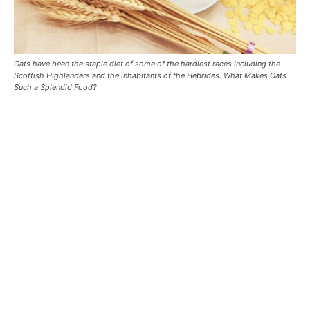
Oats have been the staple diet of some of the hardiest races including the
Scottish Highlanders and the inhabitants of the Hebrides. What Makes Oats
Such a Splendid Food?