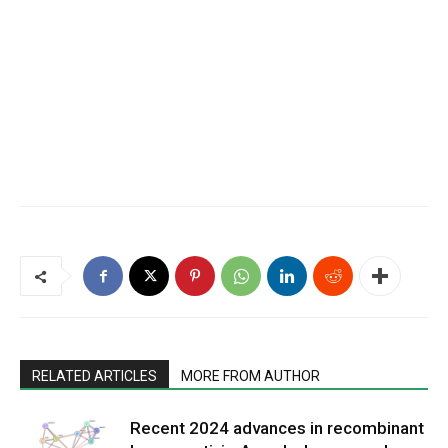
RELATED ARTICLES
MORE FROM AUTHOR
Recent 2024 advances in recombinant