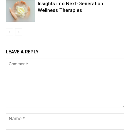
Insights into Next-Generation
Wellness Therapies
LEAVE A REPLY