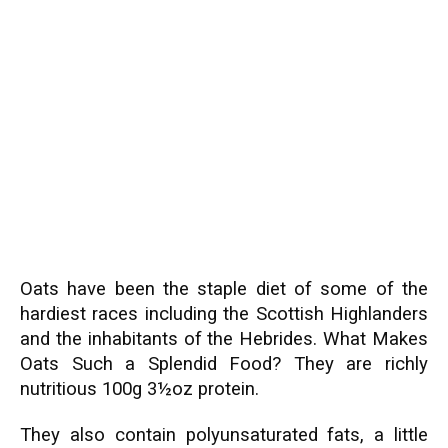
Oats have been the staple diet of some of the
hardiest races including the Scottish Highlanders
and the inhabitants of the Hebrides. What Makes
Oats Such a Splendid Food? They are richly
nutritious 100g 3½oz protein.
They also contain polyunsaturated fats, a little