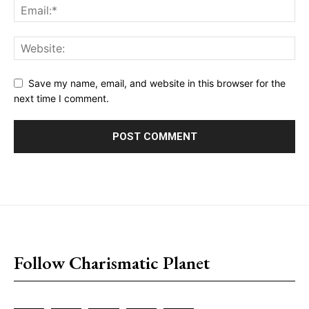
Save my name, email, and website in this browser for the
next time I comment.
placeholder text
Follow Charismatic Planet