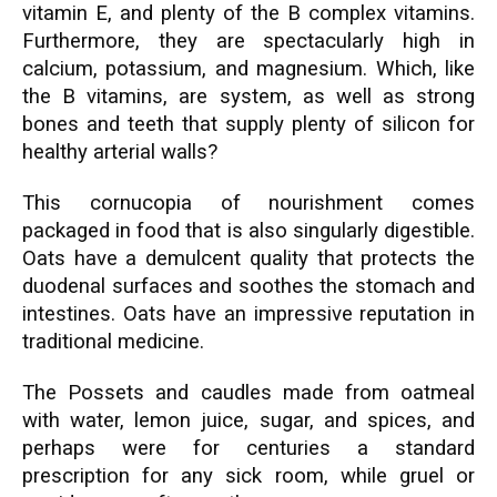
vitamin E, and plenty of the B complex vitamins.
Furthermore, they are spectacularly high in
calcium, potassium, and magnesium. Which, like
the B vitamins, are system, as well as strong
bones and teeth that supply plenty of silicon for
healthy arterial walls?
This cornucopia of nourishment comes
packaged in food that is also singularly digestible.
Oats have a demulcent quality that protects the
duodenal surfaces and soothes the stomach and
intestines. Oats have an impressive reputation in
traditional medicine.
The Possets and caudles made from oatmeal
with water, lemon juice, sugar, and spices, and
perhaps were for centuries a standard
prescription for any sick room, while gruel or