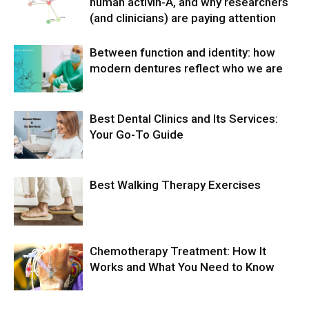
human activin-A, and why researchers
(and clinicians) are paying attention
Between function and identity: how
modern dentures reflect who we are
Best Dental Clinics and Its Services:
Your Go-To Guide
Best Walking Therapy Exercises
Chemotherapy Treatment: How It
Works and What You Need to Know