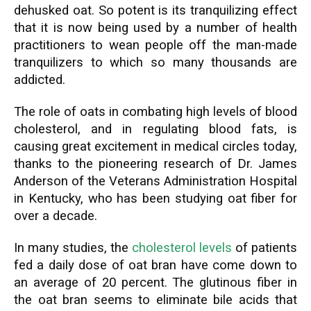
dehusked oat. So potent is its tranquilizing effect
that it is now being used by a number of health
practitioners to wean people off the man-made
tranquilizers to which so many thousands are
addicted.
The role of oats in combating high levels of blood
cholesterol, and in regulating blood fats, is
causing great excitement in medical circles today,
thanks to the pioneering research of Dr. James
Anderson of the Veterans Administration Hospital
in Kentucky, who has been studying oat fiber for
over a decade.
In many studies, the
cholesterol levels
of patients
fed a daily dose of oat bran have come down to
an average of 20 percent. The glutinous fiber in
the oat bran seems to eliminate bile acids that