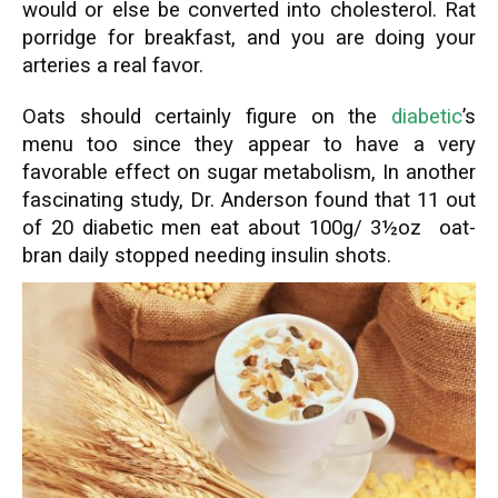
would or else be converted into cholesterol. Rat
porridge for breakfast, and you are doing your
arteries a real favor.
Oats should certainly figure on the
diabetic
’s
menu too since they appear to have a very
favorable effect on sugar metabolism, In another
fascinating study, Dr. Anderson found that 11 out
of 20 diabetic men eat about 100g/ 3½oz oat-
bran daily stopped needing insulin shots.