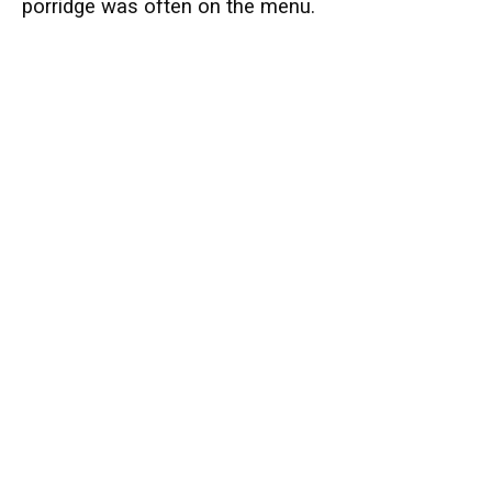
porridge was often on the menu.