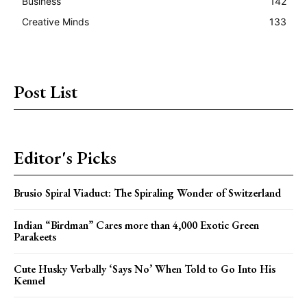
Business
142
Creative Minds
133
Post List
Editor's Picks
Brusio Spiral Viaduct: The Spiraling Wonder of Switzerland
Indian “Birdman” Cares more than 4,000 Exotic Green
Parakeets
Cute Husky Verbally ‘Says No’ When Told to Go Into His
Kennel