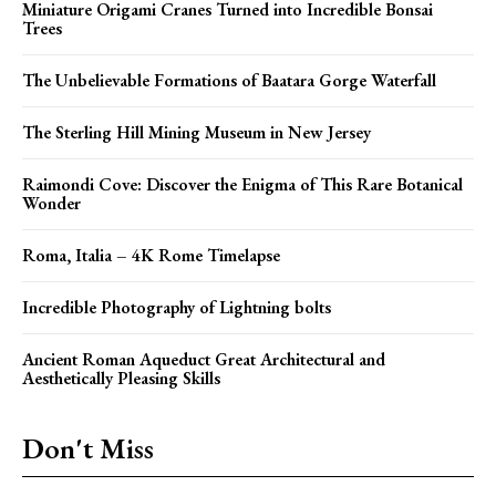
Miniature Origami Cranes Turned into Incredible Bonsai
Trees
The Unbelievable Formations of Baatara Gorge Waterfall
The Sterling Hill Mining Museum in New Jersey
Raimondi Cove: Discover the Enigma of This Rare Botanical
Wonder
Roma, Italia – 4K Rome Timelapse
Incredible Photography of Lightning bolts
Ancient Roman Aqueduct Great Architectural and
Aesthetically Pleasing Skills
Don't Miss