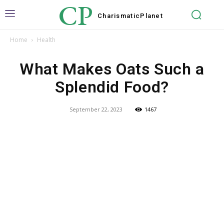
CP
Charismatic
Planet
Home
Health
What Makes Oats Such a
Splendid Food?
September 22, 2023
1467