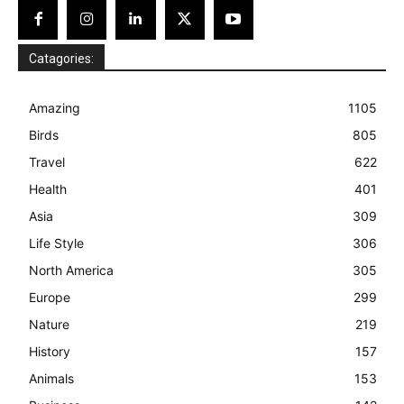
Catagories:
Amazing
1105
Birds
805
Travel
622
Health
401
Asia
309
Life Style
306
North America
305
Europe
299
Nature
219
History
157
Animals
153