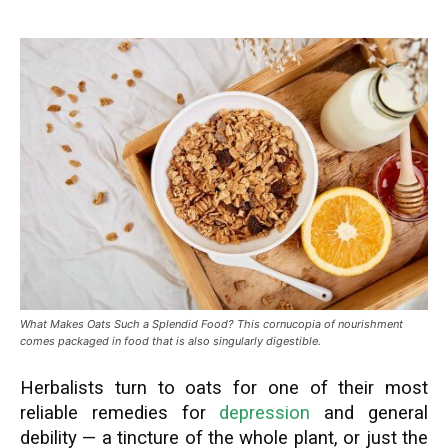
What Makes Oats Such a Splendid Food? This cornucopia of nourishment
comes packaged in food that is also singularly digestible.
Herbalists turn to oats for one of their most
reliable remedies for
depression
and general
debility — a tincture of the whole plant, or just the