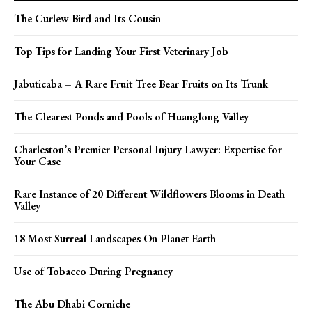
The Curlew Bird and Its Cousin
Top Tips for Landing Your First Veterinary Job
Jabuticaba – A Rare Fruit Tree Bear Fruits on Its Trunk
The Clearest Ponds and Pools of Huanglong Valley
Charleston’s Premier Personal Injury Lawyer: Expertise for
Your Case
Rare Instance of 20 Different Wildflowers Blooms in Death
Valley
18 Most Surreal Landscapes On Planet Earth
Use of Tobacco During Pregnancy
The Abu Dhabi Corniche