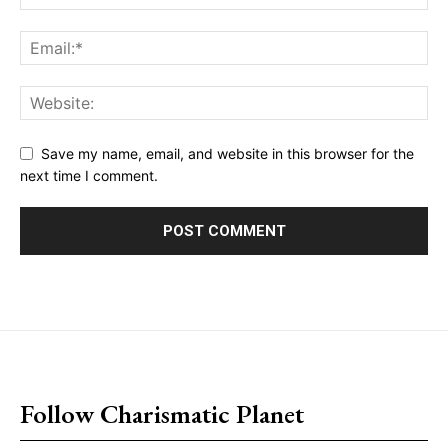
Save my name, email, and website in this browser for the
next time I comment.
placeholder text
Follow Charismatic Planet