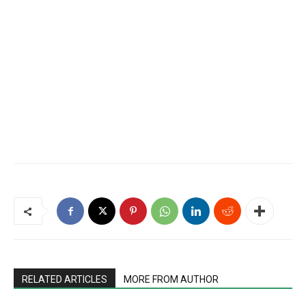
RELATED ARTICLES
MORE FROM AUTHOR