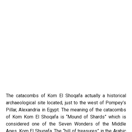
The catacombs of Kom El Shoqafa actually a historical
archaeological site located, just to the west of Pompey’s
Pillar, Alexandria in Egypt. The meaning of the catacombs
of Kom Kom El Shoqafa is “Mound of Shards” which is
considered one of the Seven Wonders of the Middle
Ages. Kom El Shuqafa, The “hill of treasures” in the Arabic