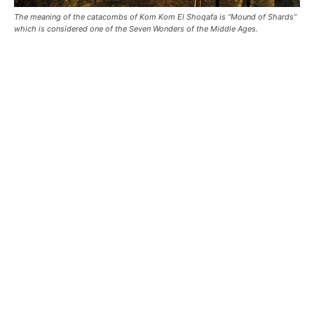
The meaning of the catacombs of Kom Kom El Shoqafa is “Mound of Shards”
which is considered one of the Seven Wonders of the Middle Ages.