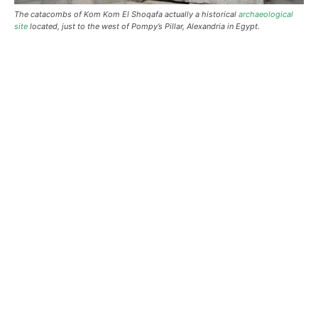
The catacombs of Kom Kom El Shoqafa actually a historical
archaeological
site
located, just to the west of Pompy’s Pillar, Alexandria in Egypt.