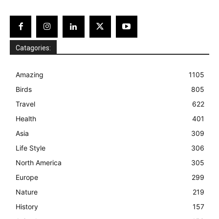
Catagories:
Amazing
1105
Birds
805
Travel
622
Health
401
Asia
309
Life Style
306
North America
305
Europe
299
Nature
219
History
157