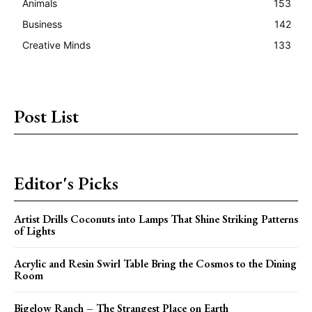
Animals
153
Business
142
Creative Minds
133
Post List
Editor's Picks
Artist Drills Coconuts into Lamps That Shine Striking Patterns
of Lights
Acrylic and Resin Swirl Table Bring the Cosmos to the Dining
Room
Bigelow Ranch – The Strangest Place on Earth