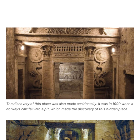
The discovery of this place was also made accidentally. It was in 1900 when a
donkey’s cart fell into a pit, which made the discovery of this hidden place.