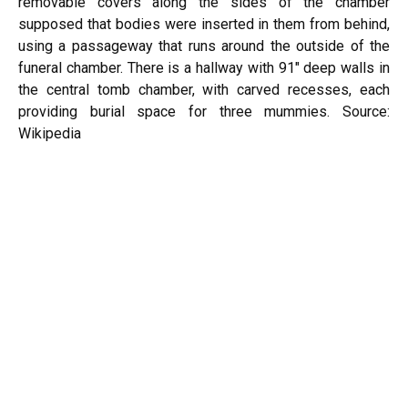
removable covers along the sides of the chamber
supposed that bodies were inserted in them from behind,
using a passageway that runs around the outside of the
funeral chamber. There is a hallway with 91″ deep walls in
the central tomb chamber, with carved recesses, each
providing burial space for three mummies.
Source:
Wikipedia