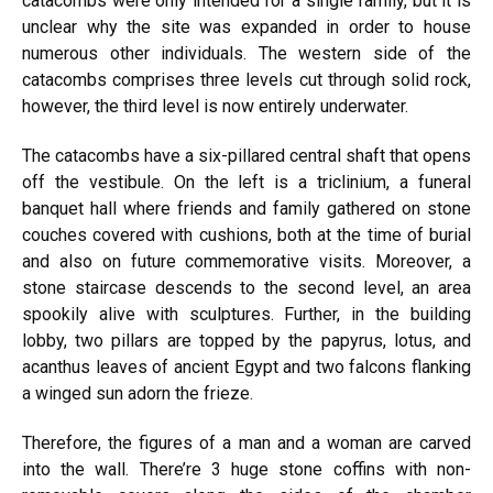
catacombs were only intended for a single family, but it is
unclear why the site was expanded in order to house
numerous other individuals. The western side of the
catacombs comprises three levels cut through solid rock,
however, the third level is now entirely underwater.
The catacombs have a six-pillared central shaft that opens
off the vestibule. On the left is a triclinium, a funeral
banquet hall where friends and family gathered on stone
couches covered with cushions, both at the time of burial
and also on future commemorative visits. Moreover, a
stone staircase descends to the second level, an area
spookily alive with sculptures. Further, in the building
lobby, two pillars are topped by the papyrus, lotus, and
acanthus leaves of ancient Egypt and two falcons flanking
a winged sun adorn the frieze.
Therefore, the figures of a man and a woman are carved
into the wall. There’re 3 huge stone coffins with non-