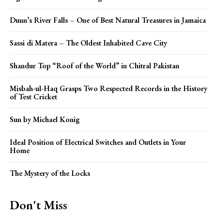
Dunn’s River Falls – One of Best Natural Treasures in Jamaica
Sassi di Matera – The Oldest Inhabited Cave City
Shandur Top “Roof of the World” in Chitral Pakistan
Misbah-ul-Haq Grasps Two Respected Records in the History
of Test Cricket
Sun by Michael Konig
Ideal Position of Electrical Switches and Outlets in Your
Home
The Mystery of the Locks
Don't Miss