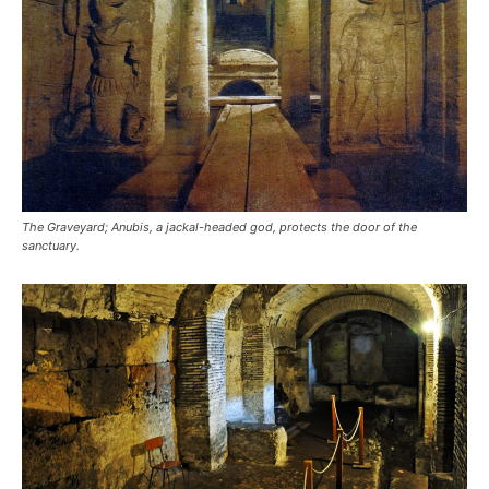
The Graveyard; Anubis, a jackal-headed god, protects the door of the
sanctuary.