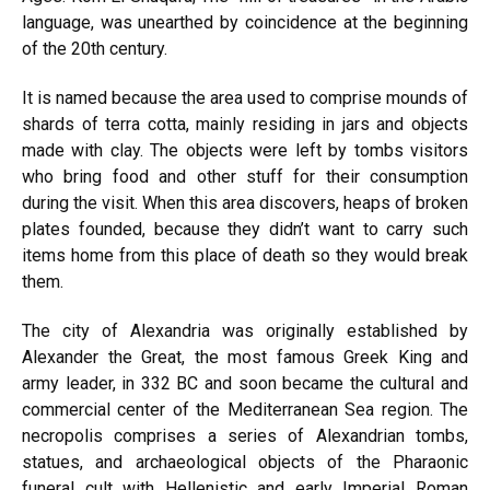
language, was unearthed by coincidence at the beginning
of the 20th century.
It is named because the area used to comprise mounds of
shards of terra cotta, mainly residing in jars and objects
made with clay. The objects were left by tombs visitors
who bring food and other stuff for their consumption
during the visit. When this area discovers, heaps of broken
plates founded, because they didn’t want to carry such
items home from this place of death so they would break
them.
The city of Alexandria was originally established by
Alexander the Great, the most famous Greek King and
army leader, in 332 BC and soon became the cultural and
commercial center of the Mediterranean Sea region. The
necropolis comprises a series of Alexandrian tombs,
statues, and archaeological objects of the Pharaonic
funeral cult with Hellenistic and early Imperial Roman