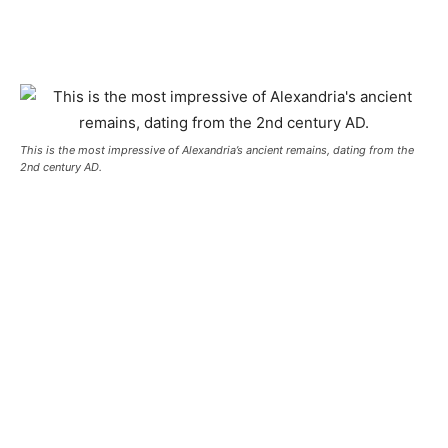
This is the most impressive of Alexandria’s ancient remains, dating from the
2nd century AD.