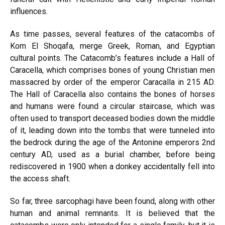
influences.
As time passes, several features of the catacombs of
Kom El Shoqafa, merge Greek, Roman, and Egyptian
cultural points. The Catacomb’s features include a Hall of
Caracella, which comprises bones of young Christian men
massacred by order of the emperor Caracalla in 215 AD.
The Hall of Caracella also contains the bones of horses
and humans were found a circular staircase, which was
often used to transport deceased bodies down the middle
of it, leading down into the tombs that were tunneled into
the bedrock during the age of the Antonine emperors 2nd
century AD, used as a burial chamber, before being
rediscovered in 1900 when a donkey accidentally fell into
the access shaft.
So far, three sarcophagi have been found, along with other
human and animal remnants. It is believed that the