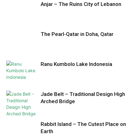
Anjar – The Ruins City of Lebanon
The Pearl-Qatar in Doha, Qatar
Ranu Kumbolo Lake Indonesia
Jade Belt – Traditional Design High
Arched Bridge
Rabbit Island – The Cutest Place on
Earth