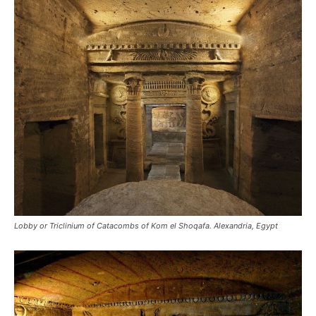
Lobby or Triclinium of Catacombs of Kom el Shoqafa. Alexandria, Egypt