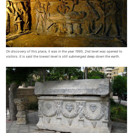
On discovery of this place, it was in the year 1995, 2nd level was opened to
visitors. It is said the lowest level is still submerged deep down the earth.