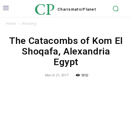
CP
Charismatic
Planet
Home
Amazing
The Catacombs of Kom El
Shoqafa, Alexandria
Egypt
March 21, 2017
5052