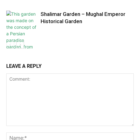
Shalimar Garden – Mughal Emperor
Historical Garden
LEAVE A REPLY