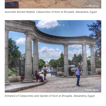
Assorted Ancient Rubble. Catacombs of Kom el Shoqafa. Alexandria, Egypt
Entrance of Catacombs and Garden of Kom el Shoqafa. Alexandria, Egypt