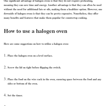
One significant advantage of halogen ovens is that they do not require preheating,
meaning they can save time and energy. Another advantage is that they can often be used
without the need for additional fats or oils, making them a healthier option. However, one
downside of halogen ovens is that they can be pretty expensive. Nonetheless, they offer
many benefits and features that make them popular for countertop cooking.
How to use a halogen oven
Here are some suggestions on how to utilize a halogen oven:
Place the halogen oven on a level surface.
Screw the lid on tight before flipping the switch.
Place the food on the wire rack in the oven, ensuring space between the food and any
sides or bottom of the oven.
Set the timer.