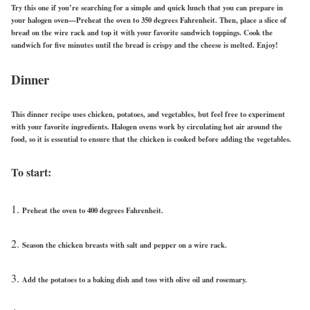
Try this one if you’re searching for a simple and quick lunch that you can prepare in
your halogen oven—Preheat the oven to 350 degrees Fahrenheit. Then, place a slice of
bread on the wire rack and top it with your favorite sandwich toppings. Cook the
sandwich for five minutes until the bread is crispy and the cheese is melted.
Enjoy!
Dinner
This dinner recipe uses chicken, potatoes, and vegetables, but feel free to experiment
with your favorite ingredients. Halogen ovens work by circulating hot air around the
food, so it is essential to ensure that the chicken is cooked before adding the vegetables.
To start:
Preheat the oven to 400 degrees Fahrenheit.
Season the chicken breasts with salt and pepper on a wire rack.
Add the potatoes to a baking dish and toss with olive oil and rosemary.