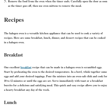
Remove the food from the oven when the timer ends. Carefully open the door as soon
as the timer goes off, then use oven mittens to remove the meal.
Recipes
The halogen oven is a versatile kitchen appliance that can be used to cook a variety of
recipes. Here are some breakfast, lunch, dinner, and dessert recipes that can be cooked
in a halogen oven.
Breakfast
One excellent
breakfast
recipe that can be made in a halogen oven is scrambled eggs.
Start by preheating the oven to the desired temperature. In a bowl, whisk together some
eggs and add your desired toppings. Pour the mixture into an oven-safe dish and cook for
10 to 12 minutes or until the eggs are set. Serve immediately with toast or a breakfast
burrito for a delicious and satisfying meal. This quick and easy recipe allows you to enjoy
a hearty breakfast any day of the week.
Lunch