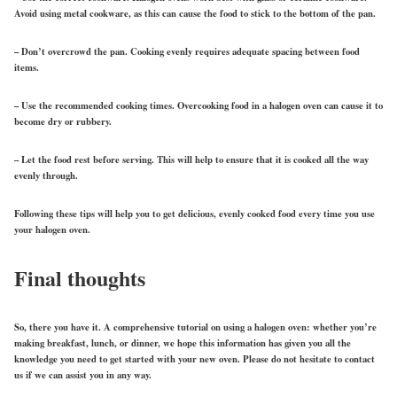
Avoid using metal cookware, as this can cause the food to stick to the bottom of the pan.
– Don’t overcrowd the pan. Cooking evenly requires adequate spacing between food
items.
– Use the recommended cooking times. Overcooking food in a halogen oven can cause it to
become dry or rubbery.
– Let the food rest before serving. This will help to ensure that it is cooked all the way
evenly through.
Following these tips will help you to get delicious, evenly cooked food every time you use
your halogen oven.
Final thoughts
So, there you have it. A comprehensive tutorial on using a halogen oven: whether you’re
making breakfast, lunch, or dinner, we hope this information has given you all the
knowledge you need to get started with your new oven. Please do not hesitate to contact
us if we can assist you in any way.