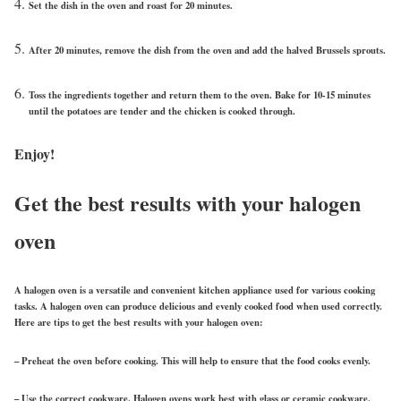
Set the dish in the oven and roast for 20 minutes.
After 20 minutes, remove the dish from the oven and add the halved Brussels sprouts.
Toss the ingredients together and return them to the oven. Bake for 10-15 minutes
until the potatoes are tender and the chicken is cooked through.
Enjoy!
Get the best results with your halogen
oven
A halogen oven is a versatile and convenient kitchen appliance used for various cooking
tasks. A halogen oven can produce delicious and evenly cooked food when used correctly.
Here are tips to get the best results with your halogen oven:
– Preheat the oven before cooking. This will help to ensure that the food cooks evenly.
– Use the correct cookware. Halogen ovens work best with glass or ceramic cookware.