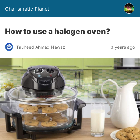
Charismatic Planet
How to use a halogen oven?
Tauheed Ahmad Nawaz
3 years ago