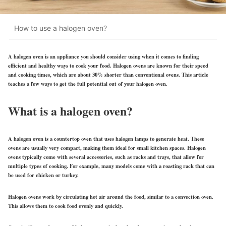
How to use a halogen oven?
A halogen oven is an appliance you should consider using when it comes to finding
efficient and healthy ways to cook your food. Halogen ovens are known for their speed
and cooking times, which are about 30% shorter than conventional ovens. This article
teaches a few ways to get the full potential out of your halogen oven.
What is a halogen oven?
A
halogen oven
is a countertop oven that uses halogen lamps to generate heat. These
ovens are usually very compact, making them ideal for small kitchen spaces. Halogen
ovens typically come with several accessories, such as racks and trays, that allow for
multiple types of cooking. For example, many models come with a roasting rack that can
be used for chicken or turkey.
Halogen ovens work by circulating hot air around the food, similar to a convection oven.
This allows them to cook food evenly and quickly.