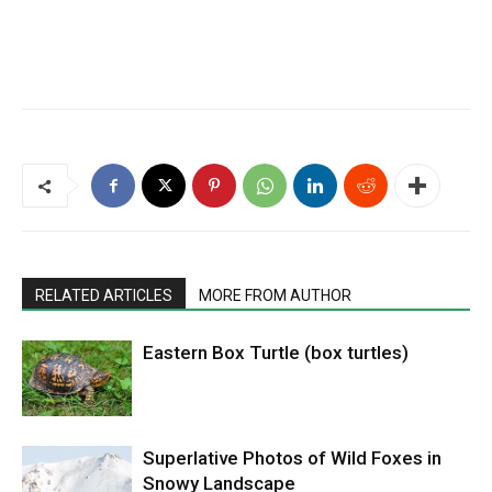
RELATED ARTICLES
MORE FROM AUTHOR
Eastern Box Turtle (box turtles)
Superlative Photos of Wild Foxes in
Snowy Landscape