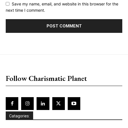
Save my name, email, and website in this browser for the
next time I comment.
placeholder text
Follow Charismatic Planet
Catagories: