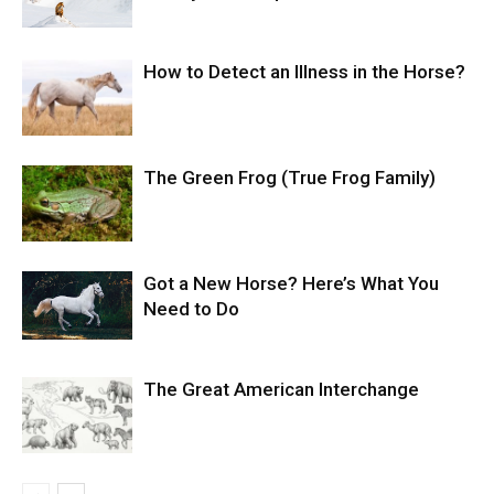
How to Detect an Illness in the Horse?
The Green Frog (True Frog Family)
Got a New Horse? Here’s What You
Need to Do
The Great American Interchange