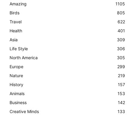
Amazing
1105
Birds
805
Travel
622
Health
401
Asia
309
Life Style
306
North America
305
Europe
299
Nature
219
History
157
Animals
153
Business
142
Creative Minds
133