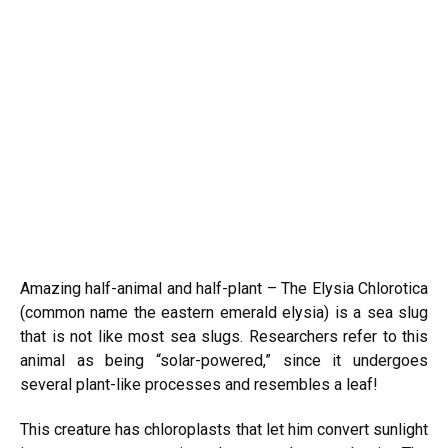
Amazing half-animal and half-plant – The Elysia Chlorotica
(common name the eastern emerald elysia) is a sea slug
that is not like most sea slugs. Researchers refer to this
animal as being “solar-powered,” since it undergoes
several plant-like processes and resembles a leaf!
This creature has chloroplasts that let him convert sunlight