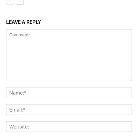
LEAVE A REPLY