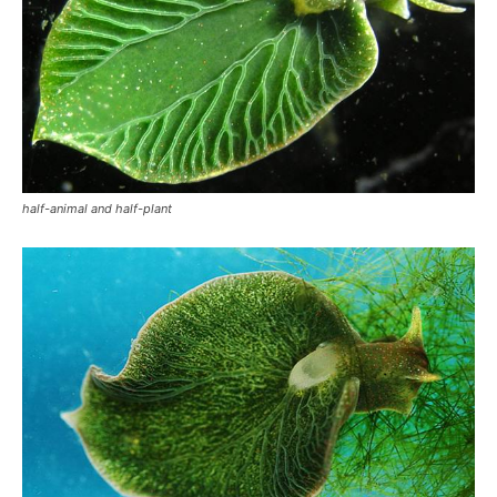
half-animal and half-plant