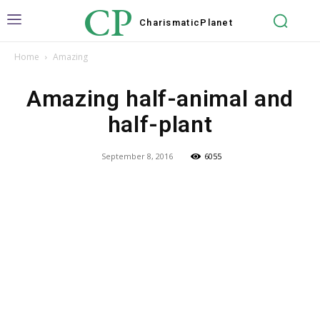
CP
Charismatic
Planet
Home
Amazing
Amazing half-animal and
half-plant
September 8, 2016
6055