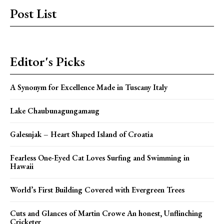
Post List
Editor's Picks
A Synonym for Excellence Made in Tuscany Italy
Lake Chaubunagungamaug
Galesnjak – Heart Shaped Island of Croatia
Fearless One-Eyed Cat Loves Surfing and Swimming in
Hawaii
World’s First Building Covered with Evergreen Trees
Cuts and Glances of Martin Crowe An honest, Unflinching
Cricketer