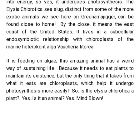
into energy, so yes, it undergoes photosynthesis. The
Elysia Chlorotica sea slug, distinct from some of the more
exotic animals we see here on Greenamajigger, can be
found close to home! By the close, it means the east
coast of the United States. It lives in a subcellular
endosymbiotic relationship with chloroplasts of the
marine heterokont alga
Vaucheria litorea
.
It is feeding on algae; this amazing animal has a weird
way of sustaining life. Because it needs to eat plants to
maintain its existence, but the only thing that it takes from
what it eats are chloroplasts, which help it undergo
photosynthesis more easily! So, is the elysia chlorotica a
plant? Yes. Is it an animal? Yes. Mind Blown!