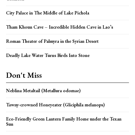
City Palace in The Middle of Lake Pichola
Tham Khoun Cave – Incredible Hidden Cave in Lao’s
Roman Theater of Palmyra in the Syrian Desert
Deadly Lake Water Turns Birds Into Stone
Don't Miss
Neblina Metaltail (Metallura odomae)
Tawny-crowned Honeyeater (Gliciphila melanops)
Eco-Friendly Green Lantern Family Home under the Texan
Sun