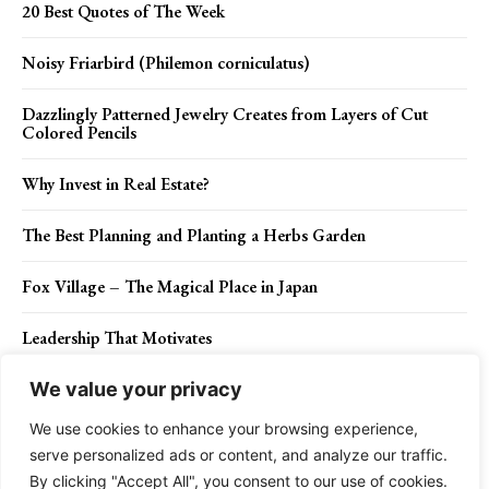
20 Best Quotes of The Week
Noisy Friarbird (Philemon corniculatus)
Dazzlingly Patterned Jewelry Creates from Layers of Cut
Colored Pencils
Why Invest in Real Estate?
The Best Planning and Planting a Herbs Garden
Fox Village – The Magical Place in Japan
Leadership That Motivates
We value your privacy
We use cookies to enhance your browsing experience,
Contact Us
Privacy Policy
Disclaimer
About Us
serve personalized ads or content, and analyze our traffic.
By clicking "Accept All", you consent to our use of cookies.