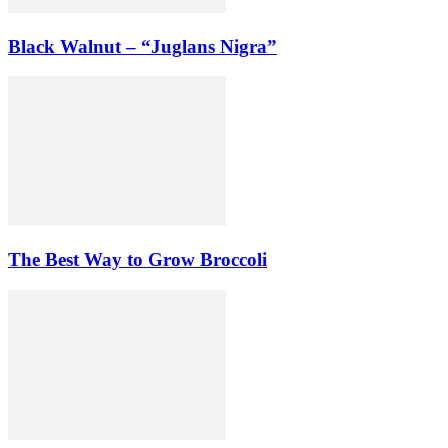
Black Walnut – “Juglans Nigra”
The Best Way to Grow Broccoli