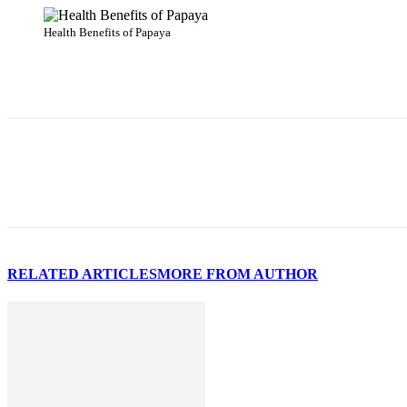
Health Benefits of Papaya
Share
RELATED ARTICLES
MORE FROM AUTHOR