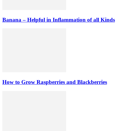
Banana – Helpful in Inflammation of all Kinds
How to Grow Raspberries and Blackberries