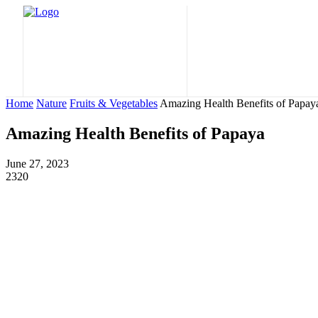
Home
Nature
Home
Nature
Fruits & Vegetables
Amazing Health Benefits of Papay
Amazing Health Benefits of Papaya
June 27, 2023
2320