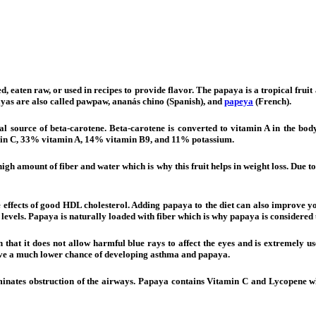
d, eaten raw, or used in recipes to provide flavor. The papaya is a tropical fru
ayas are also called pawpaw, ananás chino (Spanish), and
papeya
(French).
ral source of beta-carotene. Beta-carotene is converted to vitamin A in the bo
amin C, 33% vitamin A, 14% vitamin B9, and 11% potassium.
gh amount of fiber and water which is why this fruit helps in weight loss. Due to
effects of good HDL cholesterol. Adding papaya to the diet can also improve you
n levels. Papaya is naturally loaded with fiber which is why papaya is considered 
n that it does not allow harmful blue rays to affect the eyes and is extremely us
have a much lower chance of developing asthma and papaya.
liminates obstruction of the airways. Papaya contains Vitamin C and Lycopene w