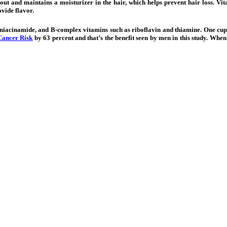
 out and maintains a moisturizer in the hair, which helps prevent hair loss. Vi
ovide flavor.
, niacinamide, and B-complex vitamins such as riboflavin and thiamine. One cup o
Cancer Risk
by 63 percent and that’s the benefit seen by men in this study. Whe