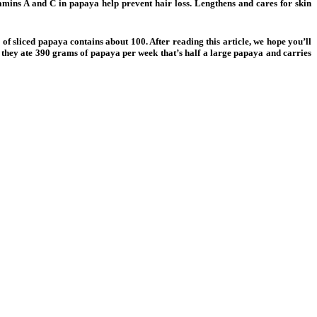
tamins A and C in papaya help prevent hair loss. Lengthens and cares for skin
f sliced papaya contains about 100. After reading this article, we hope you’ll
n they ate 390 grams of papaya per week that’s half a large papaya and carries