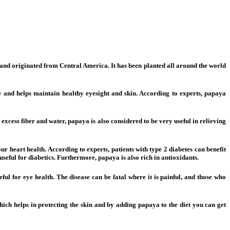
it and originated from Central America. It has been planted all around the world
dy and helps maintain healthy eyesight and skin. According to experts, papaya
 excess fiber and water, papaya is also considered to be very useful in relieving
r heart health. According to experts, patients with type 2 diabetes can benefit
useful for diabetics. Furthermore, papaya is also rich in antioxidants.
eful for eye health. The disease can be fatal where it is painful, and those who
hich helps in protecting the skin and by adding papaya to the diet you can get