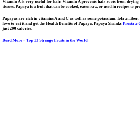
Vitamin A is very useful for hair. Vitamin A prevents hair roots from drying
tissues. Papaya is a fruit that can be cooked, eaten raw, or used in recipes to pr
Papayas are rich in vitamins A and C as well as some potassium, folate, fiber
love to eat it and get the Health Benefits of Papaya. Papaya Shrinks
Prostate 
just 200 calories.
Read More –
Top 13 Strange Fruits in the World