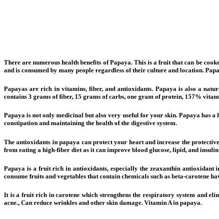
There are numerous health benefits of Papaya. This is a fruit that can be cooke
and is consumed by many people regardless of their culture and location. Pap
Papayas are rich in vitamins, fiber, and antioxidants. Papaya is also a natu
contains 3 grams of fiber, 15 grams of carbs, one gram of protein, 157% vit
Papaya is not only medicinal but also very useful for your skin. Papaya has a hi
constipation and maintaining the health of the digestive system.
The antioxidants in papaya can protect your heart and increase the protective 
from eating a high-fiber diet as it can improve blood glucose, lipid, and insuli
Papaya is a fruit rich in antioxidants, especially the zeaxanthin antioxidant i
consume fruits and vegetables that contain chemicals such as beta-carotene 
It is a fruit rich in carotene which strengthens the respiratory system and e
acne., Can reduce wrinkles and other skin damage. Vitamin A in papaya.