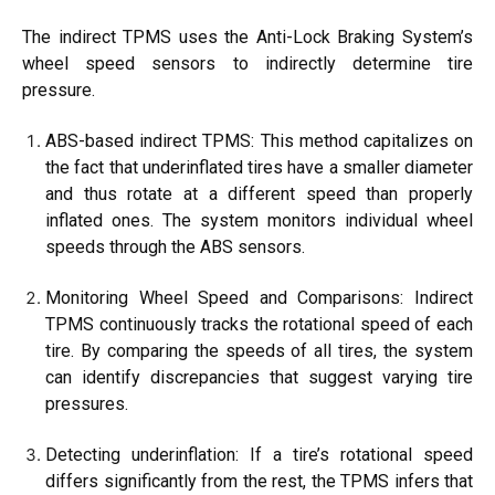
The indirect TPMS uses the Anti-Lock Braking System’s
wheel speed sensors to indirectly determine tire
pressure.
ABS-based indirect TPMS: This method capitalizes on
the fact that underinflated tires have a smaller diameter
and thus rotate at a different speed than properly
inflated ones. The system monitors individual wheel
speeds through the ABS sensors.
Monitoring Wheel Speed and Comparisons: Indirect
TPMS continuously tracks the rotational speed of each
tire. By comparing the speeds of all tires, the system
can identify discrepancies that suggest varying tire
pressures.
Detecting underinflation: If a tire’s rotational speed
differs significantly from the rest, the TPMS infers that