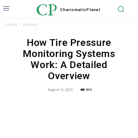
CP
Charismatic
Planet
Home
Business
How Tire Pressure
Monitoring Systems
Work: A Detailed
Overview
August 12, 2023
804