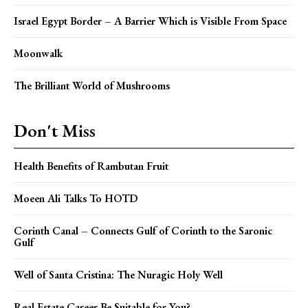
Israel Egypt Border – A Barrier Which is Visible From Space
Moonwalk
The Brilliant World of Mushrooms
Don't Miss
Health Benefits of Rambutan Fruit
Moeen Ali Talks To HOTD
Corinth Canal – Connects Gulf of Corinth to the Saronic
Gulf
Well of Santa Cristina: The Nuragic Holy Well
Real Estate Career Be Suitable for You?