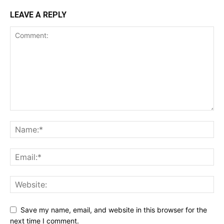
LEAVE A REPLY
Save my name, email, and website in this browser for the
next time I comment.