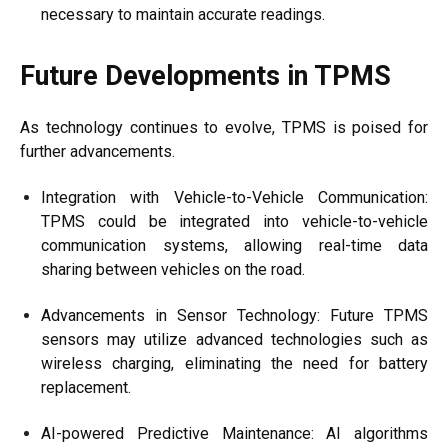
necessary to maintain accurate readings.
Future Developments in TPMS
As technology continues to evolve, TPMS is poised for
further advancements.
Integration with Vehicle-to-Vehicle Communication:
TPMS could be integrated into vehicle-to-vehicle
communication systems, allowing real-time data
sharing between vehicles on the road.
Advancements in Sensor Technology: Future TPMS
sensors may utilize advanced technologies such as
wireless charging, eliminating the need for battery
replacement.
AI-powered Predictive Maintenance: AI algorithms