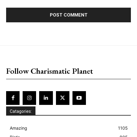
placeholder text
Follow Charismatic Planet
Catagories:
Amazing
1105