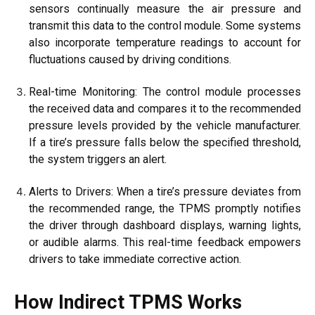
sensors continually measure the air pressure and
transmit this data to the control module. Some systems
also incorporate temperature readings to account for
fluctuations caused by driving conditions.
Real-time Monitoring: The control module processes
the received data and compares it to the recommended
pressure levels provided by the vehicle manufacturer.
If a tire’s pressure falls below the specified threshold,
the system triggers an alert.
Alerts to Drivers: When a tire’s pressure deviates from
the recommended range, the TPMS promptly notifies
the driver through dashboard displays, warning lights,
or audible alarms. This real-time feedback empowers
drivers to take immediate corrective action.
How Indirect TPMS Works