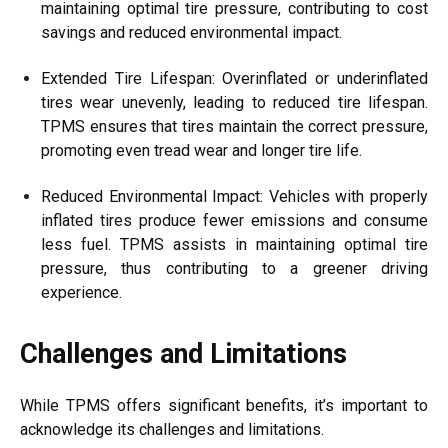
maintaining optimal tire pressure, contributing to cost
savings and reduced environmental impact.
Extended Tire Lifespan: Overinflated or underinflated
tires wear unevenly, leading to reduced tire lifespan.
TPMS ensures that tires maintain the correct pressure,
promoting even tread wear and longer tire life.
Reduced Environmental Impact: Vehicles with properly
inflated tires produce fewer emissions and consume
less fuel. TPMS assists in maintaining optimal tire
pressure, thus contributing to a greener driving
experience.
Challenges and Limitations
While TPMS offers significant benefits, it’s important to
acknowledge its challenges and limitations.