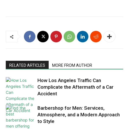
RELATED ARTICLES
MORE FROM AUTHOR
How Los Angeles Traffic Can
Complicate the Aftermath of a Car
Accident
Barbershop for Men: Services,
Atmosphere, and a Modern Approach
to Style