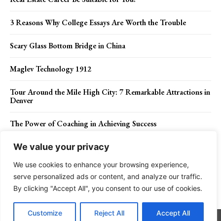
3 Reasons Why College Essays Are Worth the Trouble
Scary Glass Bottom Bridge in China
Maglev Technology 1912
Tour Around the Mile High City: 7 Remarkable Attractions in
Denver
The Power of Coaching in Achieving Success
We value your privacy
We use cookies to enhance your browsing experience,
Contact Us
Privacy Policy
Disclaimer
About Us
serve personalized ads or content, and analyze our traffic.
By clicking "Accept All", you consent to our use of cookies.
Charismatic Planet © 2024 . All Rights Reserved.
Customize
Reject All
Accept All