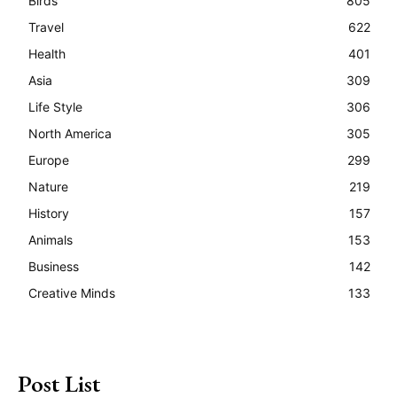
Birds
805
Travel
622
Health
401
Asia
309
Life Style
306
North America
305
Europe
299
Nature
219
History
157
Animals
153
Business
142
Creative Minds
133
Post List