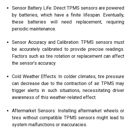
Sensor Battery Life: Direct TPMS sensors are powered
by batteries, which have a finite lifespan. Eventually,
these batteries will need replacement, requiring
periodic maintenance.
Sensor Accuracy and Calibration: TPMS sensors must
be accurately calibrated to provide precise readings.
Factors such as tire rotation or replacement can affect
the sensor’s accuracy.
Cold Weather Effects: In colder climates, tire pressure
can decrease due to the contraction of air. TPMS may
trigger alerts in such situations, necessitating driver
awareness of this weather-related effect.
Aftermarket Sensors: Installing aftermarket wheels or
tires without compatible TPMS sensors might lead to
system malfunctions or inaccuracies.