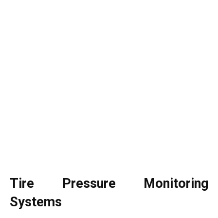
Tire Pressure Monitoring
Systems