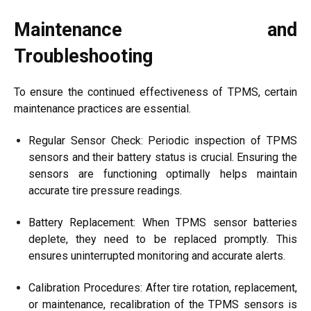
Maintenance and
Troubleshooting
To ensure the continued effectiveness of TPMS, certain
maintenance practices are essential.
Regular Sensor Check: Periodic inspection of TPMS
sensors and their battery status is crucial. Ensuring the
sensors are functioning optimally helps maintain
accurate tire pressure readings.
Battery Replacement: When TPMS sensor batteries
deplete, they need to be replaced promptly. This
ensures uninterrupted monitoring and accurate alerts.
Calibration Procedures: After tire rotation, replacement,
or maintenance, recalibration of the TPMS sensors is