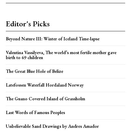
Editor's Picks
Beyond Nature III: Winter of Iceland Time-lapse
Valentina Vassilyeva, The world’s most fertile mother gave
birth to 69 children
The Great Blue Hole of Belize
Latefossen Waterfall Hordaland Norway
The Guano Covered Island of Grassholm
Last Words of Famous Peoples
Unbelievable Sand Drawings by Andres Amador