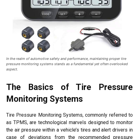
In the realm of automotive safety and performance, maintaining proper tire
pressure monitoring systems stands as a fundamental yet often overlooked
aspect.
The Basics of Tire Pressure
Monitoring Systems
Tire Pressure Monitoring Systems, commonly referred to
as TPMS, are technological marvels designed to monitor
the air pressure within a vehicle’s tires and alert drivers in
case of deviations from the recommended pressure