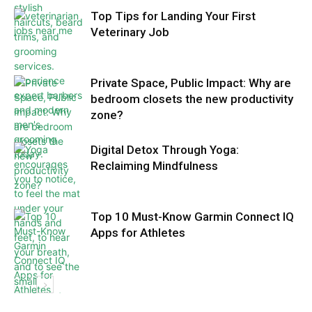
Top Tips for Landing Your First
Veterinary Job
Private Space, Public Impact: Why are
bedroom closets the new productivity
zone?
Digital Detox Through Yoga:
Reclaiming Mindfulness
Top 10 Must-Know Garmin Connect IQ
Apps for Athletes