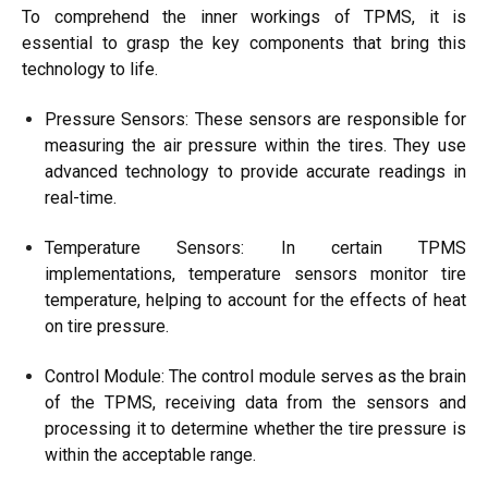
To comprehend the inner workings of TPMS, it is
essential to grasp the key components that bring this
technology to life.
Pressure Sensors: These sensors are responsible for
measuring the air pressure within the tires. They use
advanced technology to provide accurate readings in
real-time.
Temperature Sensors: In certain TPMS
implementations, temperature sensors monitor tire
temperature, helping to account for the effects of heat
on tire pressure.
Control Module: The control module serves as the brain
of the TPMS, receiving data from the sensors and
processing it to determine whether the tire pressure is
within the acceptable range.