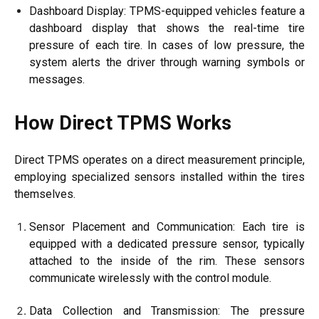
Dashboard Display: TPMS-equipped vehicles feature a
dashboard display that shows the real-time tire
pressure of each tire. In cases of low pressure, the
system alerts the driver through warning symbols or
messages.
How Direct TPMS Works
Direct TPMS operates on a direct measurement principle,
employing specialized sensors installed within the tires
themselves.
Sensor Placement and Communication: Each tire is
equipped with a dedicated pressure sensor, typically
attached to the inside of the rim. These sensors
communicate wirelessly with the control module.
Data Collection and Transmission: The pressure