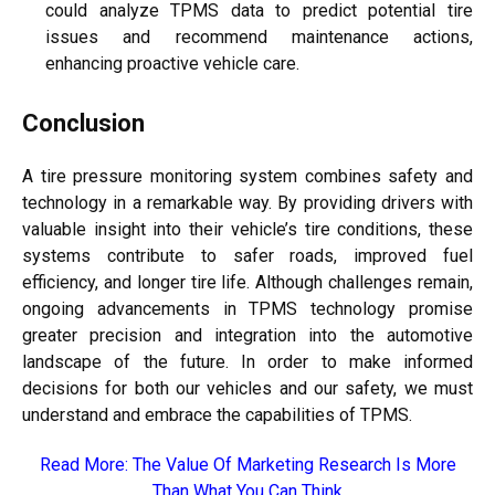
could analyze TPMS data to predict potential tire
issues and recommend maintenance actions,
enhancing proactive vehicle care.
Conclusion
A tire pressure monitoring system combines safety and
technology in a remarkable way. By providing drivers with
valuable insight into their vehicle’s tire conditions, these
systems contribute to safer roads, improved fuel
efficiency, and longer tire life. Although challenges remain,
ongoing advancements in TPMS technology promise
greater precision and integration into the automotive
landscape of the future. In order to make informed
decisions for both our vehicles and our safety, we must
understand and embrace the capabilities of TPMS.
Read More:
The Value Of Marketing Research Is More
Than What You Can Think