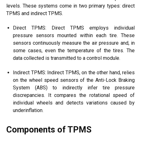
levels. These systems come in two primary types: direct
TPMS and indirect TPMS.
Direct TPMS: Direct TPMS employs individual
pressure sensors mounted within each tire. These
sensors continuously measure the air pressure and, in
some cases, even the temperature of the tires. The
data collected is transmitted to a control module.
Indirect TPMS: Indirect TPMS, on the other hand, relies
on the wheel speed sensors of the Anti-Lock Braking
System (ABS) to indirectly infer tire pressure
discrepancies. It compares the rotational speed of
individual wheels and detects variations caused by
underinflation.
Components of TPMS