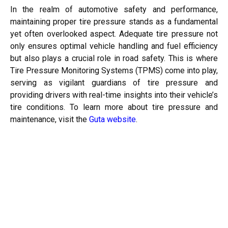
In the realm of automotive safety and performance,
maintaining proper tire pressure stands as a fundamental
yet often overlooked aspect. Adequate tire pressure not
only ensures optimal vehicle handling and fuel efficiency
but also plays a crucial role in road safety. This is where
Tire Pressure Monitoring Systems (TPMS) come into play,
serving as vigilant guardians of tire pressure and
providing drivers with real-time insights into their vehicle’s
tire conditions. To learn more about tire pressure and
maintenance, visit the
Guta website
.