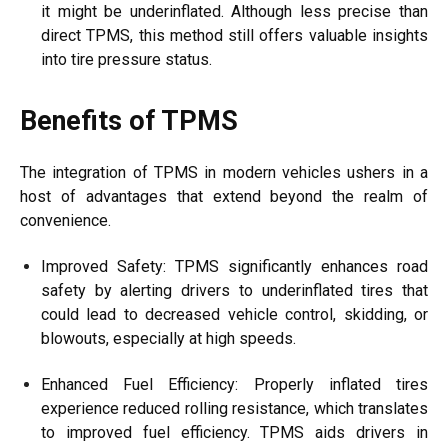
it might be underinflated. Although less precise than
direct TPMS, this method still offers valuable insights
into tire pressure status.
Benefits of TPMS
The integration of TPMS in modern vehicles ushers in a
host of advantages that extend beyond the realm of
convenience.
Improved Safety: TPMS significantly enhances road
safety by alerting drivers to underinflated tires that
could lead to decreased vehicle control, skidding, or
blowouts, especially at high speeds.
Enhanced Fuel Efficiency: Properly inflated tires
experience reduced rolling resistance, which translates
to improved fuel efficiency. TPMS aids drivers in