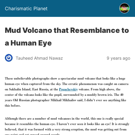
Charismatic Planet
Mud Volcano that Resemblance to
a Human Eye
Tauheed Ahmad Nawaz
9 years ago
These unbelievable photographs show a spectacular mud volcano that looks like a huge
human eye when captured from the sky. The erratic phenomenon was caught on camera
on Sakhalin Island, East Russia, at the
Pugachevskiy
volcano. From high above, the
center of the volcano looks like the pupil, surrounded by a muddy brown iris. The 40
years Old Russian photographer Mikhail Mikhailov said, I didn’t ever see anything like
this before.
Although there are a number of mud volcanoes in the world, this one is really special
because it resembles the human eye. I haven’t ever seen it looks like an eye! It is strongly
believed, that it was formed with a very strong eruption, the mud was getting out from
one point and got spread around evenly.