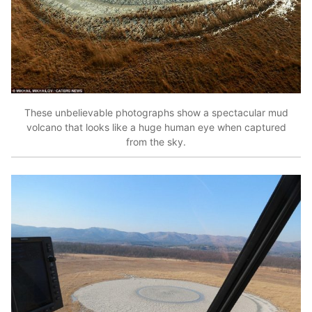
These unbelievable photographs show a spectacular mud
volcano that looks like a huge human eye when captured
from the sky.