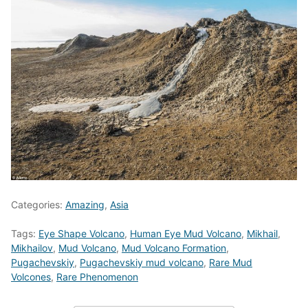
Categories:
Amazing
,
Asia
Tags:
Eye Shape Volcano
,
Human Eye Mud Volcano
,
Mikhail
,
Mikhailov
,
Mud Volcano
,
Mud Volcano Formation
,
Pugachevskiy
,
Pugachevskiy mud volcano
,
Rare Mud
Volcones
,
Rare Phenomenon