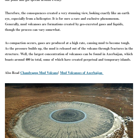
Therefore, the consequences created a very stunning view, looking exactly like an earth
eye, especially from a helicopter. It is for sure a rare and exclusive phenomenon.
Generally, mud volcanoes are formations created by geo-excreted gases and liquids,
though the process can vary somewhat.
As compaction occurs, gases are produced at a high rate, causing mud to become tough.
As the pressure builds up, the mud is released out of the volcano through fractures in the
structure. Well, the largest concentration of volcanoes can be found in Azerbaijan, which
boasts around 400 in total, some of which have created perpetual and temporary islands.
Also Read
Chandragup Mud Volcano
!
Mud Volcanoes of Azerbaijan