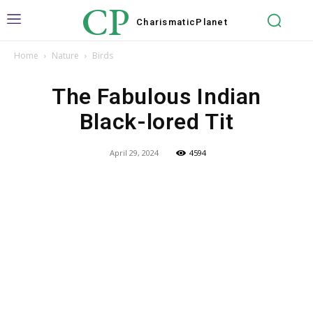
CP
Charismatic
Planet
Home
Nature
Birds
The Fabulous Indian
Black-lored Tit
April 29, 2024
4594