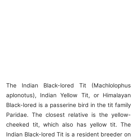
The Indian Black-lored Tit (Machlolophus
aplonotus), Indian Yellow Tit, or Himalayan
Black-lored is a passerine bird in the tit family
Paridae. The closest relative is the yellow-
cheeked tit, which also has yellow tit. The
Indian Black-lored Tit is a resident breeder on