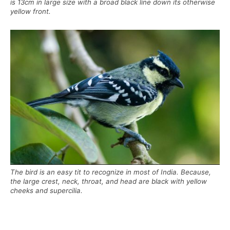
is 13cm in large size with a broad black line down its otherwise
yellow front.
The bird is an easy tit to recognize in most of India. Because,
the large crest, neck, throat, and head are black with yellow
cheeks and supercilia.