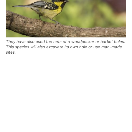
They have also used the nets of a woodpecker or barbet holes.
This species will also excavate its own hole or use man-made
sites.