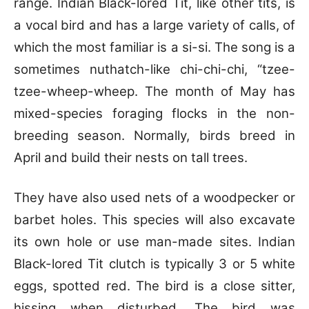
range. Indian Black-lored Tit, like other tits, is
a vocal bird and has a large variety of calls, of
which the most familiar is a si-si. The song is a
sometimes nuthatch-like chi-chi-chi, “tzee-
tzee-wheep-wheep. The month of May has
mixed-species foraging flocks in the non-
breeding season. Normally, birds breed in
April and build their nests on tall trees.
They have also used nets of a woodpecker or
barbet holes. This species will also excavate
its own hole or use man-made sites. Indian
Black-lored Tit clutch is typically 3 or 5 white
eggs, spotted red. The bird is a close sitter,
hissing when disturbed. The bird was