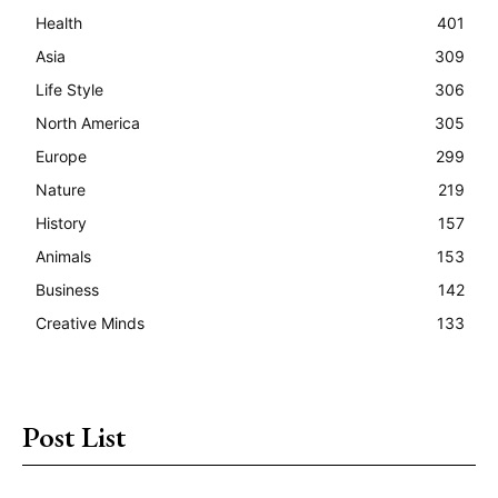
Health
401
Asia
309
Life Style
306
North America
305
Europe
299
Nature
219
History
157
Animals
153
Business
142
Creative Minds
133
Post List