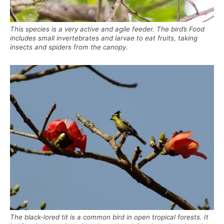
This species is a very active and agile feeder. The bird’s Food
includes small invertebrates and larvae to eat fruits, taking
insects and spiders from the canopy.
The black-lored tit is a common bird in open tropical forests. It