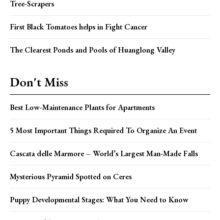
Tree-Scrapers
First Black Tomatoes helps in Fight Cancer
The Clearest Ponds and Pools of Huanglong Valley
Don't Miss
Best Low-Maintenance Plants for Apartments
5 Most Important Things Required To Organize An Event
Cascata delle Marmore – World’s Largest Man-Made Falls
Mysterious Pyramid Spotted on Ceres
Puppy Developmental Stages: What You Need to Know