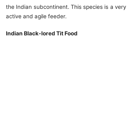
the Indian subcontinent. This species is a very
active and agile feeder.
Indian Black-lored Tit Food