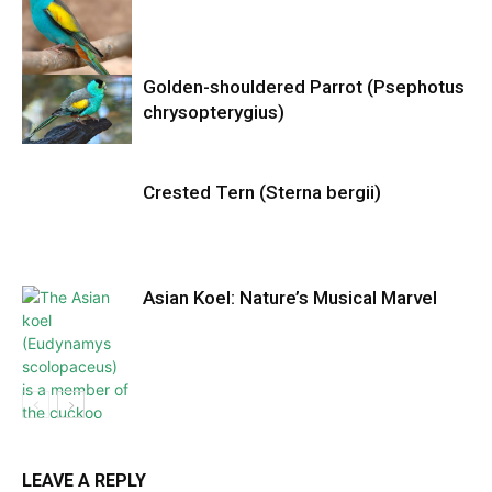
Golden-shouldered Parrot (Psephotus
chrysopterygius)
Crested Tern (Sterna bergii)
Asian Koel: Nature’s Musical Marvel
LEAVE A REPLY