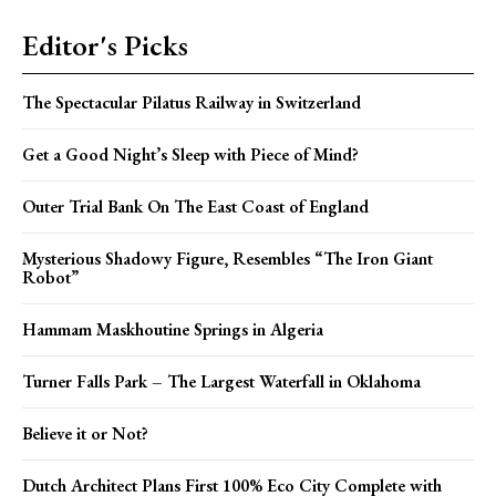
Editor's Picks
The Spectacular Pilatus Railway in Switzerland
Get a Good Night’s Sleep with Piece of Mind?
Outer Trial Bank On The East Coast of England
Mysterious Shadowy Figure, Resembles “The Iron Giant
Robot”
Hammam Maskhoutine Springs in Algeria
Turner Falls Park – The Largest Waterfall in Oklahoma
Believe it or Not?
Dutch Architect Plans First 100% Eco City Complete with