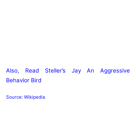
Also, Read
Steller’s Jay An Aggressive
Behavior Bird
Source:
Wikipedia