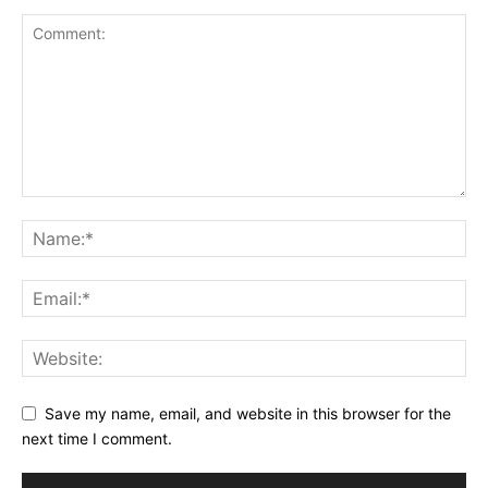
Save my name, email, and website in this browser for the
next time I comment.