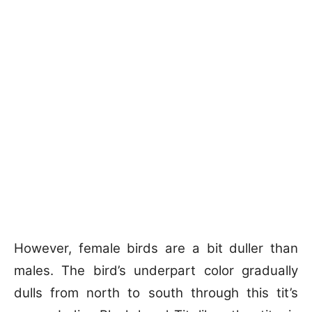
However, female birds are a bit duller than
males. The bird’s underpart color gradually
dulls from north to south through this tit’s