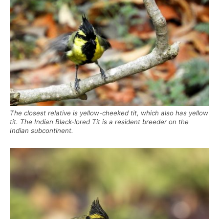
The closest relative is yellow-cheeked tit, which also has yellow
tit. The Indian Black-lored Tit is a resident breeder on the
Indian subcontinent.