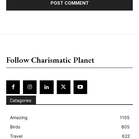
placeholder text
Follow Charismatic Planet
Catagories:
Amazing
1105
Birds
805
Travel
622