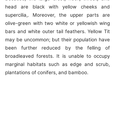
head are black with yellow cheeks and
supercilia,. Moreover, the upper parts are
olive-green with two white or yellowish wing
bars and white outer tail feathers. Yellow Tit
may be uncommon; but their population have
been further reduced by the felling of
broadleaved forests. It is unable to occupy
marginal habitats such as edge and scrub,
plantations of conifers, and bamboo.