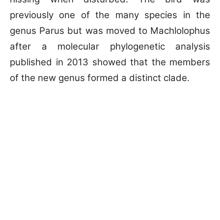
previously one of the many species in the
genus Parus but was moved to Machlolophus
after a molecular phylogenetic analysis
published in 2013 showed that the members
of the new genus formed a distinct clade.