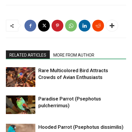
RELATED ARTICLES
MORE FROM AUTHOR
Rare Multicolored Bird Attracts
Crowds of Avian Enthusiasts
Paradise Parrot (Psephotus
pulcherrimus)
Hooded Parrot (Psephotus dissimilis)