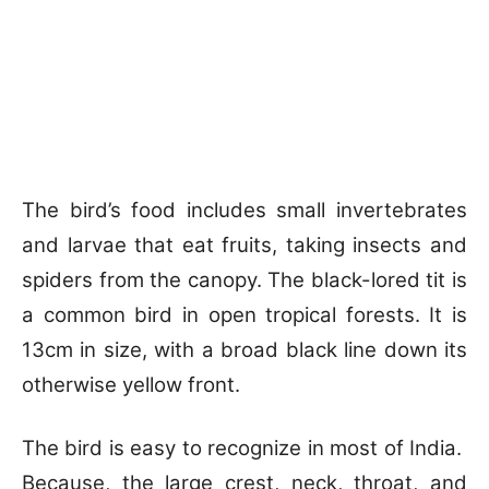
The bird’s food includes small invertebrates
and larvae that eat fruits, taking insects and
spiders from the canopy. The black-lored tit is
a common bird in open tropical forests. It is
13cm in size, with a broad black line down its
otherwise yellow front.
The bird is easy to recognize in most of India.
Because, the large crest, neck, throat, and