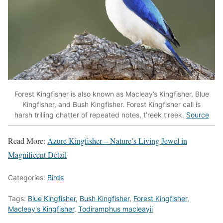
Forest Kingfisher is also known as Macleay’s Kingfisher, Blue
Kingfisher, and Bush Kingfisher. Forest Kingfisher call is
harsh trilling chatter of repeated notes, t’reek t’reek.
Source
Read More:
Azure Kingfisher – Nature’s Living Jewel in
Magnificent Detail
Categories:
Birds
Tags:
Blue Kingfisher
,
Bush Kingfisher
,
Forest Kingfisher
,
Macleay's Kingfisher
,
Todiramphus macleayii