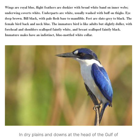
Wings are royal blue, flight feathers are duskier with broad white band on inner webs;
underwing coverts white. Underparts are white, usually washed with buff on thighs. Eye
deep brown. Bill black, with pale flesh base to mandible. Feet are slate-grey to black. The
female bird back and neck blue. The immature bird is like adults but slightly duller, with
forehead and shoulders scalloped faintly white, and breast scalloped faintly black.
Immature males have an indistinct, blue-mottled white collar.
In dry plains and downs at the head of the Gulf of