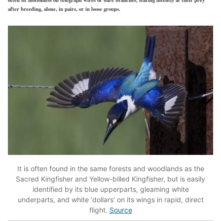
after breeding, alone, in pairs, or in loose groups.
It is often found in the same forests and woodlands as the
Sacred Kingfisher and Yellow-billed Kingfisher, but is easily
identified by its blue upperparts, gleaming white
underparts, and white ‘dollars’ on its wings in rapid, direct
flight.
Source