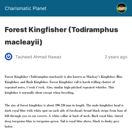
Charismatic Planet
Forest Kingfisher (Todiramphus
macleayii)
Tauheed Ahmad Nawaz
2 years ago
Forest Kingfisher (Todiramphus macleayii) is also known as Macleay’s Kingfisher, Blue
Kingfisher, and Bush Kingfisher. Forest Kingfisher call is harsh trilling chatter of
repeated notes, t’reek t’reek. Also, similar high-pitched repeated whistles. This
kingfisher is normally silent except when breeding.
The size of forest kingfisher is about 190-220 mm in length. The male kingfisher head is
dark royal blue with white spot on each side of forehead; broad black stripe from base of
bill through eyes to ear coverts. A white collar at back of neck. Back royal blue, tinted
deep turquoise-blue to turquoise-green. Tail is royal blue above, black to dusky grey
below.