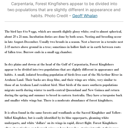
Carpentaria, Forest Kingfishers appear to be divided into
two populations that are slightly different in appearance and
habits. Photo Credit –
Geoff Whalan
The bird lays 4 to 9 eggs, which are smooth slightly glossy white; oval to almost spherical,
about 25 x 21 mm. Incubation duties are done by both sexes. Nesting and breeding occur
in late August-December. Usually two broods in a season. Nest a burrow in a termite nest
2-15 meters above ground in a tree; sometimes in hollow limb or in earth between roots
of fallen tree. Burrow ends in a small egg chamber.
In dry plains and downs at the head of the Gulf of Carpentaria, Forest Kingfishers
appear to be divided into two populations that are slightly different in appearance and
habits. A small, isolated breeding population of birds lives east of the McArthur River in
Arnhem Land. Their backs are deep blue, and their wings are white, very similar to
those of an Arnhem Land resident bird. Most birds of the more southern populations
migrate north during winter to north-central Queensland and New Guinea and return
during the spring and summer to breed in eastern Australia. They have a turquoise back
and smaller white wings bar. There is a moderate abundance of forest kingfishers.
It is often found in the same forests and woodlands as the Sacred Kingfisher and Yellow-
billed Kingfisher, but is easily identified by its blue upperparts, gleaming white
underparts, and white ‘dollars’ on its wings in rapid, direct flight. Forest Kingfishers
often sit motionless on telegraph wires or bare branches, staring intently at their prey