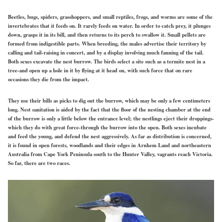
Beetles, bugs, spiders, grasshoppers, and small reptiles, frogs, and worms are some of the
invertebrates that it feeds on. It rarely feeds on water. In order to catch prey, it plunges
down, grasps it in its bill, and then returns to its perch to swallow it. Small pellets are
formed from indigestible parts. When breeding, the males advertise their territory by
calling and tail-raising in concert, and by a display involving much fanning of the tail.
Both sexes excavate the nest burrow. The birds select a site such as a termite nest in a
tree-and open up a hole in it by flying at it head on, with such force that on rare
occasions they die from the impact.
They use their bills as picks to dig out the burrow, which may be only a few centimeters
long. Nest sanitation is aided by the fact that the floor of the nesting chamber at the end
of the burrow is only a little below the entrance level; the nestlings eject their droppings-
which they do with great force-through the burrow into the open. Both sexes incubate
and feed the young, and defend the nest aggressively. As far as distribution is concerned,
it is found in open forests, woodlands and their edges in Arnhem Land and northeastern
Australia from Cape York Peninsula south to the Hunter Valley, vagrants reach Victoria.
So far, there are two races.