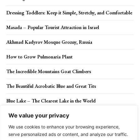
Dressing Toddlers: Keep it Simple, Stretchy, and Comfortable
Masada – Popular Tourist Attraction in Israel
Akhmad Kadyrov Mosque Grozny, Russia
How to Grow Pulmonaria Plant
The Incredible Mountains Goat Climbers
The Beautiful Acrobatic Blue and Great Tits
Blue Lake – The Clearest Lake in the World
We value your privacy
We use cookies to enhance your browsing experience,
Contact Us
Privacy Policy
Disclaimer
About Us
serve personalized ads or content, and analyze our traffic.