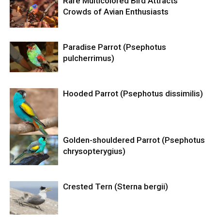
Rare Multicolored Bird Attracts
Crowds of Avian Enthusiasts
Paradise Parrot (Psephotus
pulcherrimus)
Hooded Parrot (Psephotus dissimilis)
Golden-shouldered Parrot (Psephotus
chrysopterygius)
Crested Tern (Sterna bergii)