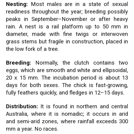
Nesting:
Most males are in a state of sexual
readiness throughout the year; breeding possibly
peaks in September–November or after heavy
rain. A nest is a rail platform up to 50 mm in
diameter, made with fine twigs or interwoven
grass stems but fragile in construction, placed in
the low fork of a tree.
Breeding:
Normally, the clutch contains two
eggs, which are smooth and white and ellipsoidal,
20 x 15 mm. The incubation period is about 13
days for both sexes. The chick is fast-growing,
fully feathers quickly, and fledges in 12–15 days.
Distribution:
It is found in northern and central
Australia, where it is nomadic; it occurs in arid
and semi-arid zones, where rainfall exceeds 300
mm a year. No races.