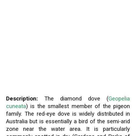
Description:
The diamond dove (
Geopelia
cuneata
) is the smallest member of the pigeon
family. The red-eye dove is widely distributed in
Australia but is essentially a bird of the semi-arid
zone near the water area. It is particularly