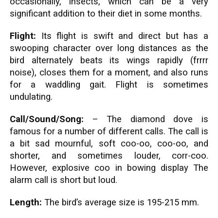
occasionally, insects, which can be a very
significant addition to their diet in some months.
Flight:
Its flight is swift and direct but has a
swooping character over long distances as the
bird alternately beats its wings rapidly (frrrr
noise), closes them for a moment, and also runs
for a waddling gait. Flight is sometimes
undulating.
Call/Sound/Song:
– The diamond dove is
famous for a number of different calls. The call is
a bit sad mournful, soft coo-oo, coo-oo, and
shorter, and sometimes louder, corr-coo.
However, explosive coo in bowing display The
alarm call is short but loud.
Length:
The bird’s average size is 195-215 mm.