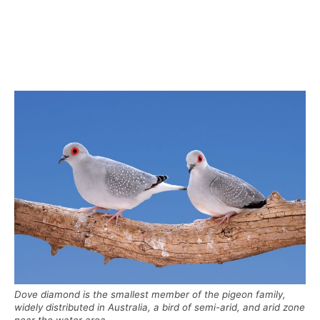
Dove diamond is the smallest member of the pigeon family,
widely distributed in Australia, a bird of semi-arid, and arid zone