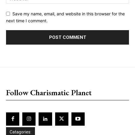
Save my name, email, and website in this browser for the
next time I comment.
placeholder text
Follow Charismatic Planet
Catagories: