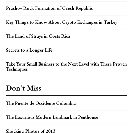
Prachov Rock Formation of Czech Republic
Key Things to Know About Crypto Exchanges in Turkey
The Land of Strays in Costs Rica
Secrets to a Longer Life
Take Your Small Business to the Next Level with These Proven
Techniques
Don't Miss
The Puente de Occidente Colombia
The Luxurious Modern Landmark in Penthouse
Shocking Photos of 2013