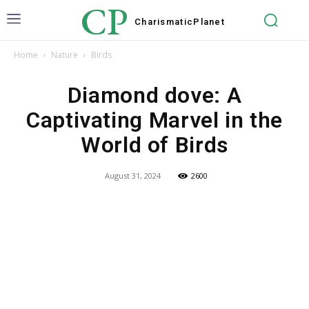
CP
Charismatic
Planet
Home
Nature
Birds
Diamond dove: A
Captivating Marvel in the
World of Birds
August 31, 2024
2600