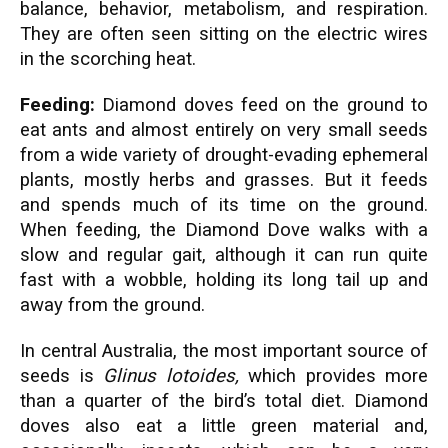
balance, behavior, metabolism, and respiration.
They are often seen sitting on the electric wires
in the scorching heat.
Feeding:
Diamond doves feed on the ground to
eat ants and almost entirely on very small seeds
from a wide variety of drought-evading ephemeral
plants, mostly herbs and grasses. But it feeds
and spends much of its time on the ground.
When feeding, the Diamond Dove walks with a
slow and regular gait, although it can run quite
fast with a wobble, holding its long tail up and
away from the ground.
In central Australia, the most important source of
seeds is
Glinus lotoides,
which provides more
than a quarter of the bird’s total diet. Diamond
doves also eat a little green material and,