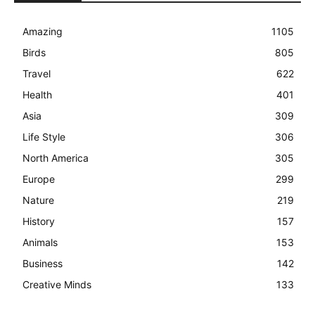
Amazing
1105
Birds
805
Travel
622
Health
401
Asia
309
Life Style
306
North America
305
Europe
299
Nature
219
History
157
Animals
153
Business
142
Creative Minds
133