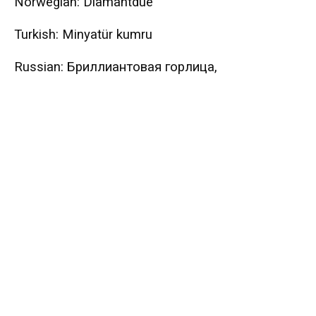
Norwegian: Diamantdue
Turkish: Minyatür kumru
Russian: Бриллиантовая горлица,