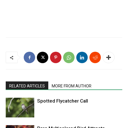
RELATED ARTICLES
MORE FROM AUTHOR
Spotted Flycatcher Call