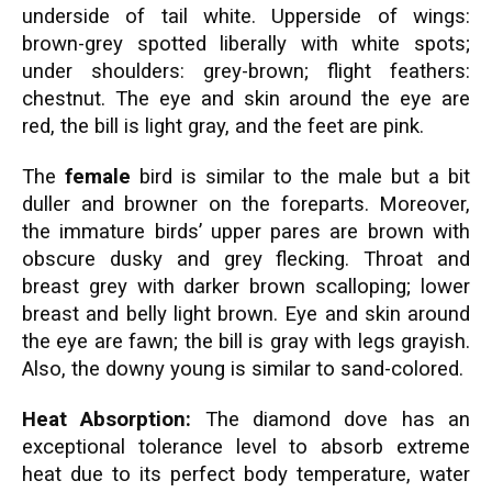
underside of tail white. Upperside of wings:
brown-grey spotted liberally with white spots;
under shoulders: grey-brown; flight feathers:
chestnut. The eye and skin around the eye are
red, the bill is light gray, and the feet are pink.
The
female
bird is similar to the male but a bit
duller and browner on the foreparts. Moreover,
the immature birds’ upper pares are brown with
obscure dusky and grey flecking. Throat and
breast grey with darker brown scalloping; lower
breast and belly light brown. Eye and skin around
the eye are fawn; the bill is gray with legs grayish.
Also, the downy young is similar to sand-colored.
Heat Absorption:
The diamond dove has an
exceptional tolerance level to absorb extreme
heat due to its perfect body temperature, water