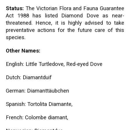
Status:
The Victorian Flora and Fauna Guarantee
Act 1988 has listed Diamond Dove as near-
threatened. Hence, it is highly advised to take
preventative actions for the future care of this
species.
Other Names:
English: Little Turtledove, Red-eyed Dove
Dutch: Diamantduif
German: Diamanttäubchen
Spanish: Tortolita Diamante,
French: Colombe diamant,