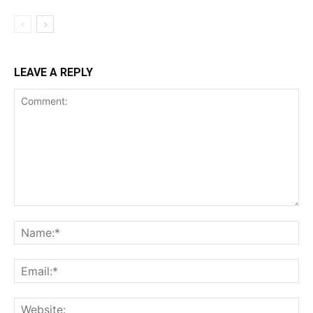
LEAVE A REPLY