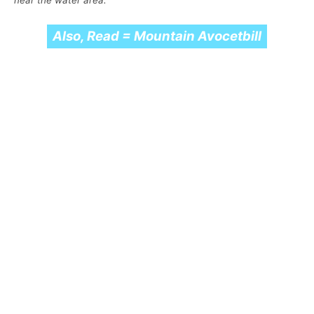
near the water area.
Also, Read = Mountain Avocetbill