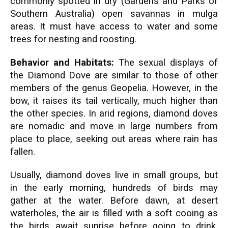
commonly spotted in dry (Gardens and Parks of
Southern Australia) open savannas in mulga
areas. It must have access to water and some
trees for nesting and roosting.
Behavior and Habitats:
The sexual displays of
the Diamond Dove are similar to those of other
members of the genus Geopelia. However, in the
bow, it raises its tail vertically, much higher than
the other species. In arid regions, diamond doves
are nomadic and move in large numbers from
place to place, seeking out areas where rain has
fallen.
Usually, diamond doves live in small groups, but
in the early morning, hundreds of birds may
gather at the water. Before dawn, at desert
waterholes, the air is filled with a soft cooing as
the birds await sunrise before going to drink.