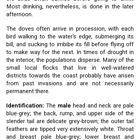
Most drinking, nevertheless, is done in the later
afternoon.
The doves often arrive in procession, with each
bird walking to the water’s edge, submerging its
bill, and sucking to imbibe its fill before flying off
to make way for the next. In times of drought in
the interior, the populations disperse. Many of the
small local flocks that live in well-watered
districts towards the coast probably have arisen
from past invasions and are not necessarily
permanent there.
Identification:
The
male
head and neck are pale
blue-grey; the back, rump, and upper side of the
slender tail are delicate grey-brown; the outer tail
feathers are tipped very extensively white. Throat
and breast pale blue-grey; lower breast and