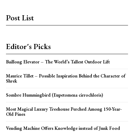
Post List
Editor's Picks
Baillong Elevator – The World’s Tallest Outdoor Lift
Maurice Tillet – Possible Inspiration Behind the Character of
Shrek
Sombre Hummingbird (Eupetomena cirrochloris)
Most Magical Luxury Treehouse Perched Among 150-Year-
Old Pines
Vending Machine Offers Knowledge instead of Junk Food